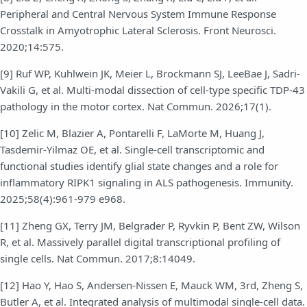
Peripheral and Central Nervous System Immune Response
Crosstalk in Amyotrophic Lateral Sclerosis. Front Neurosci.
2020;14:575.
[9] Ruf WP, Kuhlwein JK, Meier L, Brockmann SJ, LeeBae J, Sadri-
Vakili G, et al. Multi-modal dissection of cell-type specific TDP-43
pathology in the motor cortex. Nat Commun. 2026;17(1).
[10] Zelic M, Blazier A, Pontarelli F, LaMorte M, Huang J,
Tasdemir-Yilmaz OE, et al. Single-cell transcriptomic and
functional studies identify glial state changes and a role for
inflammatory RIPK1 signaling in ALS pathogenesis. Immunity.
2025;58(4):961-979 e968.
[11] Zheng GX, Terry JM, Belgrader P, Ryvkin P, Bent ZW, Wilson
R, et al. Massively parallel digital transcriptional profiling of
single cells. Nat Commun. 2017;8:14049.
[12] Hao Y, Hao S, Andersen-Nissen E, Mauck WM, 3rd, Zheng S,
Butler A, et al. Integrated analysis of multimodal single-cell data.