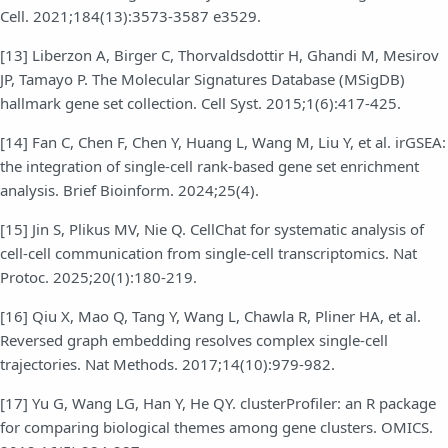
Cell. 2021;184(13):3573-3587 e3529.
[13] Liberzon A, Birger C, Thorvaldsdottir H, Ghandi M, Mesirov
JP, Tamayo P. The Molecular Signatures Database (MSigDB)
hallmark gene set collection. Cell Syst. 2015;1(6):417-425.
[14] Fan C, Chen F, Chen Y, Huang L, Wang M, Liu Y, et al. irGSEA:
the integration of single-cell rank-based gene set enrichment
analysis. Brief Bioinform. 2024;25(4).
[15] Jin S, Plikus MV, Nie Q. CellChat for systematic analysis of
cell-cell communication from single-cell transcriptomics. Nat
Protoc. 2025;20(1):180-219.
[16] Qiu X, Mao Q, Tang Y, Wang L, Chawla R, Pliner HA, et al.
Reversed graph embedding resolves complex single-cell
trajectories. Nat Methods. 2017;14(10):979-982.
[17] Yu G, Wang LG, Han Y, He QY. clusterProfiler: an R package
for comparing biological themes among gene clusters. OMICS.