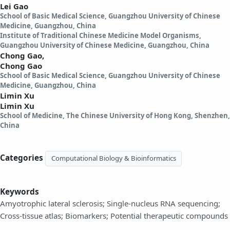
Lei Gao
School of Basic Medical Science, Guangzhou University of Chinese
Medicine, Guangzhou, China
Institute of Traditional Chinese Medicine Model Organisms,
Guangzhou University of Chinese Medicine, Guangzhou, China
Chong Gao,
Chong Gao
School of Basic Medical Science, Guangzhou University of Chinese
Medicine, Guangzhou, China
Limin Xu
Limin Xu
School of Medicine, The Chinese University of Hong Kong, Shenzhen,
China
Categories
Computational Biology & Bioinformatics
Keywords
Amyotrophic lateral sclerosis; Single-nucleus RNA sequencing;
Cross-tissue atlas; Biomarkers; Potential therapeutic compounds