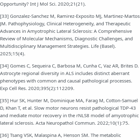
Opportunity? Int J Mol Sci. 2020;21(21).
[33] Gonzalez-Sanchez M, Ramirez-Exposito MJ, Martinez-Martos
JM. Pathophysiology, Clinical Heterogeneity, and Therapeutic
Advances in Amyotrophic Lateral Sclerosis: A Comprehensive
Review of Molecular Mechanisms, Diagnostic Challenges, and
Multidisciplinary Management Strategies. Life (Basel).
2025;15(4).
[34] Gomes C, Sequeira C, Barbosa M, Cunha C, Vaz AR, Brites D.
Astrocyte regional diversity in ALS includes distinct aberrant
phenotypes with common and causal pathological processes.
Exp Cell Res. 2020;395(2):112209.
[35] Hur SK, Hunter M, Dominique MA, Farag M, Cotton-Samuel
D, Khan T, et al. Slow motor neurons resist pathological TDP-43
and mediate motor recovery in the rNLS8 model of amyotrophic
lateral sclerosis. Acta Neuropathol Commun. 2022;10(1):75.
[36] Tsang VSK, Malaspina A, Henson SM. The metabolic