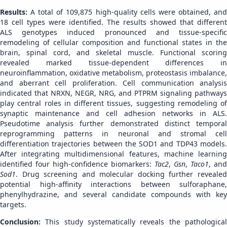
Results:
A total of 109,875 high-quality cells were obtained, an
18 cell types were identified. The results showed that different
ALS genotypes induced pronounced and tissue-specific
remodeling of cellular composition and functional states in the
brain, spinal cord, and skeletal muscle. Functional scoring
revealed marked tissue-dependent differences in
neuroinflammation, oxidative metabolism, proteostasis imbalance,
and aberrant cell proliferation. Cell communication analysis
indicated that NRXN, NEGR, NRG, and PTPRM signaling pathways
play central roles in different tissues, suggesting remodeling of
synaptic maintenance and cell adhesion networks in ALS.
Pseudotime analysis further demonstrated distinct temporal
reprogramming patterns in neuronal and stromal cell
differentiation trajectories between the SOD1 and TDP43 models.
After integrating multidimensional features, machine learning
identified four high-confidence biomarkers:
Tac2
,
Gsn
,
Taco1
, and
Sod1
. Drug screening and molecular docking further revealed
potential high-affinity interactions between sulforaphane,
phenylhydrazine, and several candidate compounds with key
targets.
Conclusion:
This study systematically reveals the pathologica