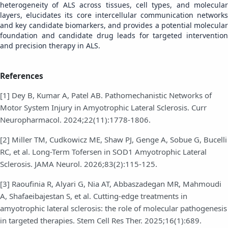
heterogeneity of ALS across tissues, cell types, and molecular
layers, elucidates its core intercellular communication networks
and key candidate biomarkers, and provides a potential molecular
foundation and candidate drug leads for targeted intervention
and precision therapy in ALS.
References
[1] Dey B, Kumar A, Patel AB. Pathomechanistic Networks of
Motor System Injury in Amyotrophic Lateral Sclerosis. Curr
Neuropharmacol. 2024;22(11):1778-1806.
[2] Miller TM, Cudkowicz ME, Shaw PJ, Genge A, Sobue G, Bucelli
RC, et al. Long-Term Tofersen in SOD1 Amyotrophic Lateral
Sclerosis. JAMA Neurol. 2026;83(2):115-125.
[3] Raoufinia R, Alyari G, Nia AT, Abbaszadegan MR, Mahmoudi
A, Shafaeibajestan S, et al. Cutting-edge treatments in
amyotrophic lateral sclerosis: the role of molecular pathogenesis
in targeted therapies. Stem Cell Res Ther. 2025;16(1):689.