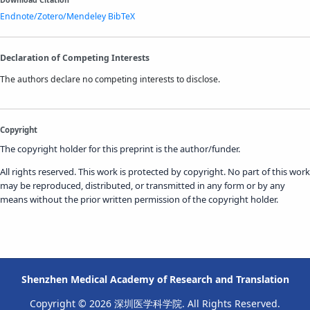
Download Citation
Endnote/Zotero/Mendeley
BibTeX
Declaration of Competing Interests
The authors declare no competing interests to disclose.
Copyright
The copyright holder for this preprint is the author/funder.
All rights reserved. This work is protected by copyright. No part of this work
may be reproduced, distributed, or transmitted in any form or by any
means without the prior written permission of the copyright holder.
Shenzhen Medical Academy of Research and Translation
Copyright © 2026 深圳医学科学院. All Rights Reserved.