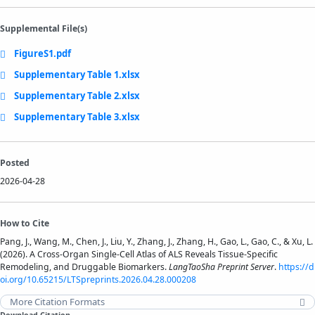
Supplemental File(s)
FigureS1.pdf
Supplementary Table 1.xlsx
Supplementary Table 2.xlsx
Supplementary Table 3.xlsx
Posted
2026-04-28
How to Cite
Pang, J., Wang, M., Chen, J., Liu, Y., Zhang, J., Zhang, H., Gao, L., Gao, C., & Xu, L.
(2026). A Cross-Organ Single-Cell Atlas of ALS Reveals Tissue-Specific
Remodeling, and Druggable Biomarkers.
LangTaoSha Preprint Server
.
https://d
oi.org/10.65215/LTSpreprints.2026.04.28.000208
More Citation Formats