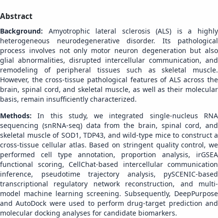
Abstract
Background:
Amyotrophic lateral sclerosis (ALS) is a highl
heterogeneous neurodegenerative disorder. Its pathological
process involves not only motor neuron degeneration but also
glial abnormalities, disrupted intercellular communication, and
remodeling of peripheral tissues such as skeletal muscle.
However, the cross-tissue pathological features of ALS across the
brain, spinal cord, and skeletal muscle, as well as their molecular
basis, remain insufficiently characterized.
Methods:
In this study, we integrated single-nucleus RN
sequencing (snRNA-seq) data from the brain, spinal cord, and
skeletal muscle of SOD1, TDP43, and wild-type mice to construct a
cross-tissue cellular atlas. Based on stringent quality control, we
performed cell type annotation, proportion analysis, irGSEA
functional scoring, CellChat-based intercellular communication
inference, pseudotime trajectory analysis, pySCENIC-based
transcriptional regulatory network reconstruction, and multi-
model machine learning screening. Subsequently, DeepPurpose
and AutoDock were used to perform drug-target prediction and
molecular docking analyses for candidate biomarkers.