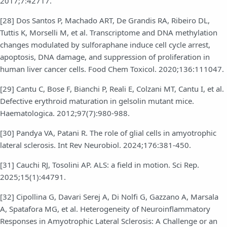
2017;7:42717.
[28] Dos Santos P, Machado ART, De Grandis RA, Ribeiro DL,
Tuttis K, Morselli M, et al. Transcriptome and DNA methylation
changes modulated by sulforaphane induce cell cycle arrest,
apoptosis, DNA damage, and suppression of proliferation in
human liver cancer cells. Food Chem Toxicol. 2020;136:111047.
[29] Cantu C, Bose F, Bianchi P, Reali E, Colzani MT, Cantu I, et al.
Defective erythroid maturation in gelsolin mutant mice.
Haematologica. 2012;97(7):980-988.
[30] Pandya VA, Patani R. The role of glial cells in amyotrophic
lateral sclerosis. Int Rev Neurobiol. 2024;176:381-450.
[31] Cauchi RJ, Tosolini AP. ALS: a field in motion. Sci Rep.
2025;15(1):44791.
[32] Cipollina G, Davari Serej A, Di Nolfi G, Gazzano A, Marsala
A, Spatafora MG, et al. Heterogeneity of Neuroinflammatory
Responses in Amyotrophic Lateral Sclerosis: A Challenge or an