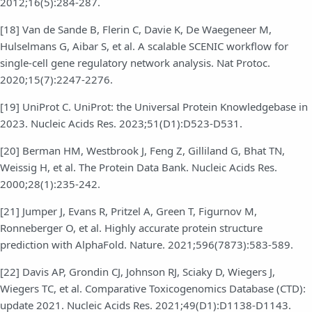
2012;16(5):284-287.
[18] Van de Sande B, Flerin C, Davie K, De Waegeneer M,
Hulselmans G, Aibar S, et al. A scalable SCENIC workflow for
single-cell gene regulatory network analysis. Nat Protoc.
2020;15(7):2247-2276.
[19] UniProt C. UniProt: the Universal Protein Knowledgebase in
2023. Nucleic Acids Res. 2023;51(D1):D523-D531.
[20] Berman HM, Westbrook J, Feng Z, Gilliland G, Bhat TN,
Weissig H, et al. The Protein Data Bank. Nucleic Acids Res.
2000;28(1):235-242.
[21] Jumper J, Evans R, Pritzel A, Green T, Figurnov M,
Ronneberger O, et al. Highly accurate protein structure
prediction with AlphaFold. Nature. 2021;596(7873):583-589.
[22] Davis AP, Grondin CJ, Johnson RJ, Sciaky D, Wiegers J,
Wiegers TC, et al. Comparative Toxicogenomics Database (CTD):
update 2021. Nucleic Acids Res. 2021;49(D1):D1138-D1143.