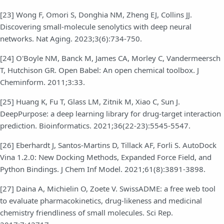
[23] Wong F, Omori S, Donghia NM, Zheng EJ, Collins JJ.
Discovering small-molecule senolytics with deep neural
networks. Nat Aging. 2023;3(6):734-750.
[24] O'Boyle NM, Banck M, James CA, Morley C, Vandermeersch
T, Hutchison GR. Open Babel: An open chemical toolbox. J
Cheminform. 2011;3:33.
[25] Huang K, Fu T, Glass LM, Zitnik M, Xiao C, Sun J.
DeepPurpose: a deep learning library for drug-target interaction
prediction. Bioinformatics. 2021;36(22-23):5545-5547.
[26] Eberhardt J, Santos-Martins D, Tillack AF, Forli S. AutoDock
Vina 1.2.0: New Docking Methods, Expanded Force Field, and
Python Bindings. J Chem Inf Model. 2021;61(8):3891-3898.
[27] Daina A, Michielin O, Zoete V. SwissADME: a free web tool
to evaluate pharmacokinetics, drug-likeness and medicinal
chemistry friendliness of small molecules. Sci Rep.