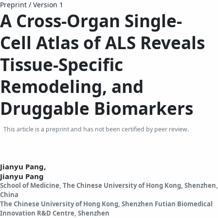
Preprint
/
Version 1
A
C
ross-
O
rgan
S
ingle-
Cell
A
tlas of ALS
R
eveals
T
issue-
S
pecific
R
emodeling, and
D
ruggable
B
iomarkers
This article is a preprint and has not been certified by peer review.
Jianyu Pang,
Jianyu Pang
School of Medicine, The Chinese University of Hong Kong, Shenzhen,
China
The Chinese University of Hong Kong, Shenzhen Futian Biomedical
Innovation R&D Centre, Shenzhen