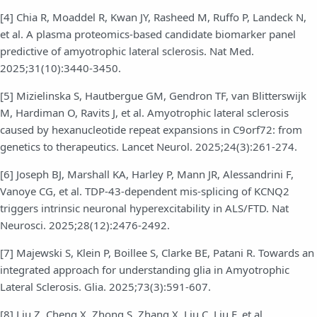
[4] Chia R, Moaddel R, Kwan JY, Rasheed M, Ruffo P, Landeck N,
et al. A plasma proteomics-based candidate biomarker panel
predictive of amyotrophic lateral sclerosis. Nat Med.
2025;31(10):3440-3450.
[5] Mizielinska S, Hautbergue GM, Gendron TF, van Blitterswijk
M, Hardiman O, Ravits J, et al. Amyotrophic lateral sclerosis
caused by hexanucleotide repeat expansions in C9orf72: from
genetics to therapeutics. Lancet Neurol. 2025;24(3):261-274.
[6] Joseph BJ, Marshall KA, Harley P, Mann JR, Alessandrini F,
Vanoye CG, et al. TDP-43-dependent mis-splicing of KCNQ2
triggers intrinsic neuronal hyperexcitability in ALS/FTD. Nat
Neurosci. 2025;28(12):2476-2492.
[7] Majewski S, Klein P, Boillee S, Clarke BE, Patani R. Towards an
integrated approach for understanding glia in Amyotrophic
Lateral Sclerosis. Glia. 2025;73(3):591-607.
[8] Liu Z, Cheng X, Zhong S, Zhang X, Liu C, Liu F, et al.