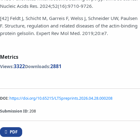
Nucleic Acids Res. 2024;52(16):9710-9726.
[42] Feldt J, Schicht M, Garreis F, Welss J, Schneider UW, Paulsen
F. Structure, regulation and related diseases of the actin-binding
protein gelsolin. Expert Rev Mol Med. 2019;20:e7.
Metrics
3322
2881
Views:
Downloads:
DOI:
https://doi.org/10.65215/LTSpreprints.2026.04.28.000208
Submission ID:
208
PDF