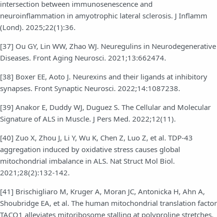
intersection between immunosenescence and
neuroinflammation in amyotrophic lateral sclerosis. J Inflamm
(Lond). 2025;22(1):36.
[37] Ou GY, Lin WW, Zhao WJ. Neuregulins in Neurodegenerative
Diseases. Front Aging Neurosci. 2021;13:662474.
[38] Boxer EE, Aoto J. Neurexins and their ligands at inhibitory
synapses. Front Synaptic Neurosci. 2022;14:1087238.
[39] Anakor E, Duddy WJ, Duguez S. The Cellular and Molecular
Signature of ALS in Muscle. J Pers Med. 2022;12(11).
[40] Zuo X, Zhou J, Li Y, Wu K, Chen Z, Luo Z, et al. TDP-43
aggregation induced by oxidative stress causes global
mitochondrial imbalance in ALS. Nat Struct Mol Biol.
2021;28(2):132-142.
[41] Brischigliaro M, Kruger A, Moran JC, Antonicka H, Ahn A,
Shoubridge EA, et al. The human mitochondrial translation factor
TACO1 alleviates mitoribosome stalling at polyproline stretches.