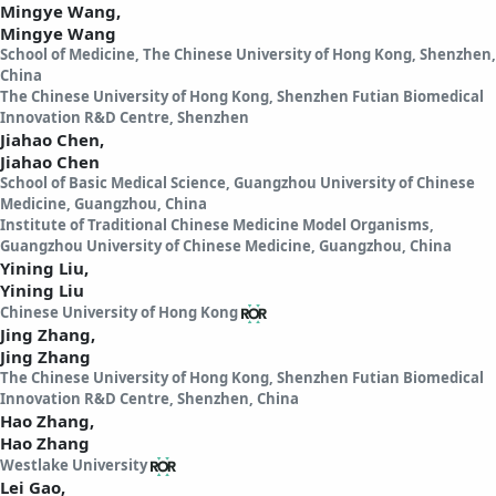
Mingye Wang,
Mingye Wang
School of Medicine, The Chinese University of Hong Kong, Shenzhen,
China
The Chinese University of Hong Kong, Shenzhen Futian Biomedical
Innovation R&D Centre, Shenzhen
Jiahao Chen,
Jiahao Chen
School of Basic Medical Science, Guangzhou University of Chinese
Medicine, Guangzhou, China
Institute of Traditional Chinese Medicine Model Organisms,
Guangzhou University of Chinese Medicine, Guangzhou, China
Yining Liu,
Yining Liu
Chinese University of Hong Kong
Jing Zhang,
Jing Zhang
The Chinese University of Hong Kong, Shenzhen Futian Biomedical
Innovation R&D Centre, Shenzhen, China
Hao Zhang,
Hao Zhang
Westlake University
Lei Gao,