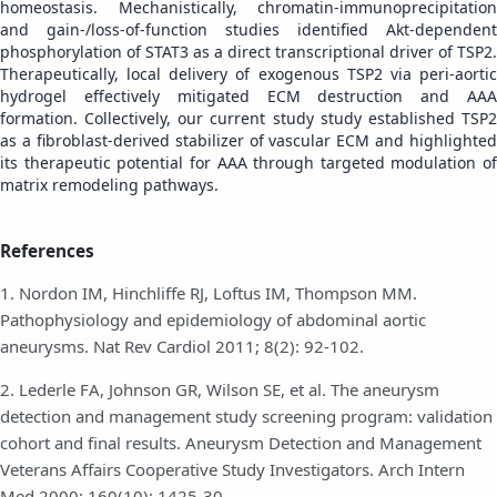
homeostasis. Mechanistically, chromatin-immunoprecipitation
and gain-/loss-of-function studies identified Akt-dependent
phosphorylation of STAT3 as a direct transcriptional driver of TSP2.
Therapeutically, local delivery of exogenous TSP2 via peri-aortic
hydrogel effectively mitigated ECM destruction and AAA
formation. Collectively, our current study study established TSP2
as a fibroblast-derived stabilizer of vascular ECM and highlighted
its therapeutic potential for AAA through targeted modulation of
matrix remodeling pathways.
References
1. Nordon IM, Hinchliffe RJ, Loftus IM, Thompson MM.
Pathophysiology and epidemiology of abdominal aortic
aneurysms. Nat Rev Cardiol 2011; 8(2): 92-102.
2. Lederle FA, Johnson GR, Wilson SE, et al. The aneurysm
detection and management study screening program: validation
cohort and final results. Aneurysm Detection and Management
Veterans Affairs Cooperative Study Investigators. Arch Intern
Med 2000; 160(10): 1425-30.