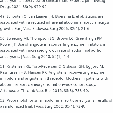
aneurysm: an overview of clinical trials. Expert Opin Investig
Drugs 2024; 33(9): 979-92.
49. Schouten O, van Laanen JH, Boersma E, et al. Statins are
associated with a reduced infrarenal abdominal aortic aneurysm
growth. Eur J Vasc Endovasc Surg 2006; 32(1): 21-6.
50. Sweeting MJ, Thompson SG, Brown LC, Greenhalgh RM,
Powell JT. Use of angiotensin converting enzyme inhibitors is
associated with increased growth rate of abdominal aortic
aneurysms. J Vasc Surg 2010; 52(1): 1-4.
51. Kristensen KE, Torp-Pedersen C, Gislason GH, Egfjord M,
Rasmussen HB, Hansen PR. Angiotensin-converting enzyme
inhibitors and angiotensin II receptor blockers in patients with
abdominal aortic aneurysms: nation-wide cohort study.
Arterioscler Thromb Vasc Biol 2015; 35(3): 733-40.
52. Propranolol for small abdominal aortic aneurysms: results of
a randomized trial. J Vasc Surg 2002; 35(1): 72-9.