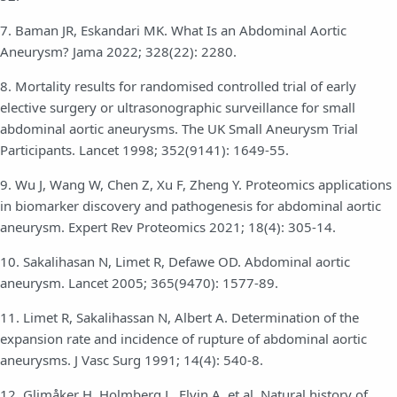
7. Baman JR, Eskandari MK. What Is an Abdominal Aortic
Aneurysm? Jama 2022; 328(22): 2280.
8. Mortality results for randomised controlled trial of early
elective surgery or ultrasonographic surveillance for small
abdominal aortic aneurysms. The UK Small Aneurysm Trial
Participants. Lancet 1998; 352(9141): 1649-55.
9. Wu J, Wang W, Chen Z, Xu F, Zheng Y. Proteomics applications
in biomarker discovery and pathogenesis for abdominal aortic
aneurysm. Expert Rev Proteomics 2021; 18(4): 305-14.
10. Sakalihasan N, Limet R, Defawe OD. Abdominal aortic
aneurysm. Lancet 2005; 365(9470): 1577-89.
11. Limet R, Sakalihassan N, Albert A. Determination of the
expansion rate and incidence of rupture of abdominal aortic
aneurysms. J Vasc Surg 1991; 14(4): 540-8.
12. Glimåker H, Holmberg L, Elvin A, et al. Natural history of