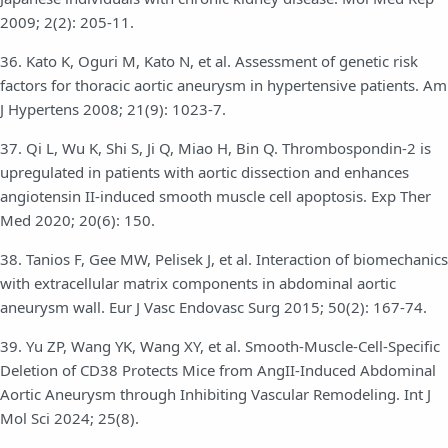
2009; 2(2): 205-11.
36. Kato K, Oguri M, Kato N, et al. Assessment of genetic risk
factors for thoracic aortic aneurysm in hypertensive patients. Am
J Hypertens 2008; 21(9): 1023-7.
37. Qi L, Wu K, Shi S, Ji Q, Miao H, Bin Q. Thrombospondin-2 is
upregulated in patients with aortic dissection and enhances
angiotensin II-induced smooth muscle cell apoptosis. Exp Ther
Med 2020; 20(6): 150.
38. Tanios F, Gee MW, Pelisek J, et al. Interaction of biomechanics
with extracellular matrix components in abdominal aortic
aneurysm wall. Eur J Vasc Endovasc Surg 2015; 50(2): 167-74.
39. Yu ZP, Wang YK, Wang XY, et al. Smooth-Muscle-Cell-Specific
Deletion of CD38 Protects Mice from AngII-Induced Abdominal
Aortic Aneurysm through Inhibiting Vascular Remodeling. Int J
Mol Sci 2024; 25(8).