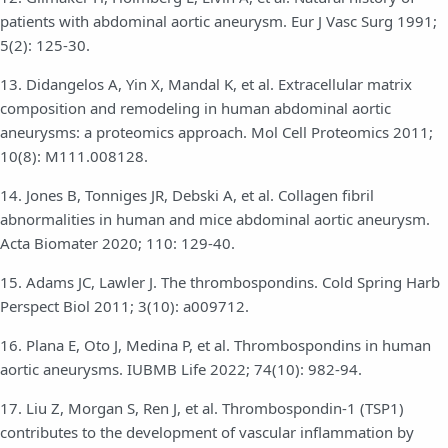
patients with abdominal aortic aneurysm. Eur J Vasc Surg 1991;
5(2): 125-30.
13. Didangelos A, Yin X, Mandal K, et al. Extracellular matrix
composition and remodeling in human abdominal aortic
aneurysms: a proteomics approach. Mol Cell Proteomics 2011;
10(8): M111.008128.
14. Jones B, Tonniges JR, Debski A, et al. Collagen fibril
abnormalities in human and mice abdominal aortic aneurysm.
Acta Biomater 2020; 110: 129-40.
15. Adams JC, Lawler J. The thrombospondins. Cold Spring Harb
Perspect Biol 2011; 3(10): a009712.
16. Plana E, Oto J, Medina P, et al. Thrombospondins in human
aortic aneurysms. IUBMB Life 2022; 74(10): 982-94.
17. Liu Z, Morgan S, Ren J, et al. Thrombospondin-1 (TSP1)
contributes to the development of vascular inflammation by