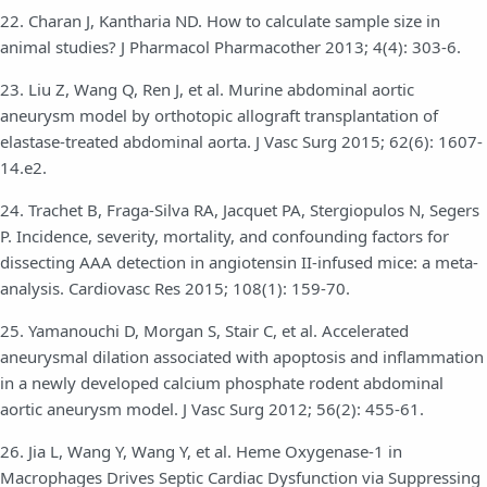
22. Charan J, Kantharia ND. How to calculate sample size in
animal studies? J Pharmacol Pharmacother 2013; 4(4): 303-6.
23. Liu Z, Wang Q, Ren J, et al. Murine abdominal aortic
aneurysm model by orthotopic allograft transplantation of
elastase-treated abdominal aorta. J Vasc Surg 2015; 62(6): 1607-
14.e2.
24. Trachet B, Fraga-Silva RA, Jacquet PA, Stergiopulos N, Segers
P. Incidence, severity, mortality, and confounding factors for
dissecting AAA detection in angiotensin II-infused mice: a meta-
analysis. Cardiovasc Res 2015; 108(1): 159-70.
25. Yamanouchi D, Morgan S, Stair C, et al. Accelerated
aneurysmal dilation associated with apoptosis and inflammation
in a newly developed calcium phosphate rodent abdominal
aortic aneurysm model. J Vasc Surg 2012; 56(2): 455-61.
26. Jia L, Wang Y, Wang Y, et al. Heme Oxygenase-1 in
Macrophages Drives Septic Cardiac Dysfunction via Suppressing