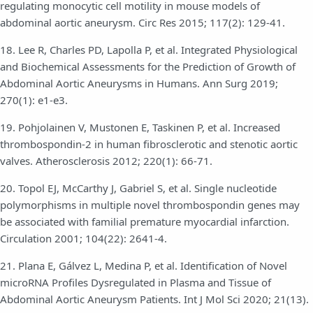
regulating monocytic cell motility in mouse models of
abdominal aortic aneurysm. Circ Res 2015; 117(2): 129-41.
18. Lee R, Charles PD, Lapolla P, et al. Integrated Physiological
and Biochemical Assessments for the Prediction of Growth of
Abdominal Aortic Aneurysms in Humans. Ann Surg 2019;
270(1): e1-e3.
19. Pohjolainen V, Mustonen E, Taskinen P, et al. Increased
thrombospondin-2 in human fibrosclerotic and stenotic aortic
valves. Atherosclerosis 2012; 220(1): 66-71.
20. Topol EJ, McCarthy J, Gabriel S, et al. Single nucleotide
polymorphisms in multiple novel thrombospondin genes may
be associated with familial premature myocardial infarction.
Circulation 2001; 104(22): 2641-4.
21. Plana E, Gálvez L, Medina P, et al. Identification of Novel
microRNA Profiles Dysregulated in Plasma and Tissue of
Abdominal Aortic Aneurysm Patients. Int J Mol Sci 2020; 21(13).