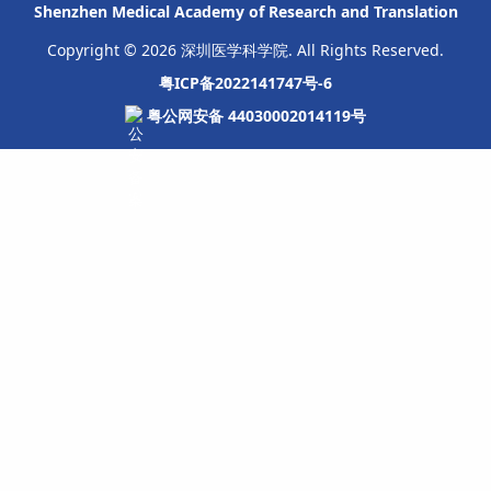
Shenzhen Medical Academy of Research and Translation
Copyright © 2026 深圳医学科学院. All Rights Reserved.
粤ICP备2022141747号-6
粤公网安备 44030002014119号