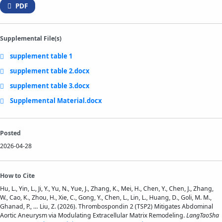
PDF
Supplemental File(s)
supplement table 1
supplement table 2.docx
supplement table 3.docx
Supplemental Material.docx
Posted
2026-04-28
How to Cite
Hu, L., Yin, L., Ji, Y., Yu, N., Yue, J., Zhang, K., Mei, H., Chen, Y., Chen, J., Zhang,
W., Cao, K., Zhou, H., Xie, C., Gong, Y., Chen, L., Lin, L., Huang, D., Goli, M. M.,
Ghanad, P., … Liu, Z. (2026). Thrombospondin 2 (TSP2) Mitigates Abdominal
Aortic Aneurysm via Modulating Extracellular Matrix Remodeling.
LangTaoSha