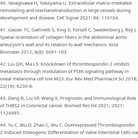
40. Yanagisawa H, Yokoyama U. Extracellular matrix-mediated
remodeling and mechanotransduction in large vessels during
development and disease. Cell Signal 2021; 86: 110104.
41. Gasser TC, Gallinetti S, Xing X, Forsell C, Swedenborg J, Roy J.
Spatial orientation of collagen fibers in the abdominal aortic
aneurysm's wall and its relation to wall mechanics. Acta
Biomater 2012; 8(8): 3091-103.
42. Liu QH, Ma LS. Knockdown of thrombospondin 2 inhibits
metastasis through modulation of PI3K signaling pathway in
uveal melanoma cell line M23. Eur Rev Med Pharmacol Sci 2018;
22(19): 6230-8.
43. Deng B, Liu XP, Wang X. Prognostic and Immunological Role
of THBS2 in Colorectal cancer. Biomed Res Int 2021; 2021:
1124985.
44. Yu C, Wu D, Zhao C, Wu C. Overexpressed Thrombospondin
2 Induced Osteogenic Differentiation of Valve Interstitial Cells via