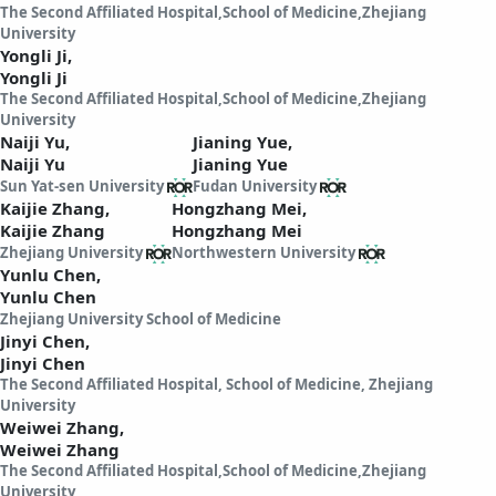
The Second Affiliated Hospital,School of Medicine,Zhejiang
University
Yongli Ji,
Yongli Ji
The Second Affiliated Hospital,School of Medicine,Zhejiang
University
Naiji Yu,
Jianing Yue,
Naiji Yu
Jianing Yue
Sun Yat-sen University
Fudan University
Kaijie Zhang,
Hongzhang Mei,
Kaijie Zhang
Hongzhang Mei
Zhejiang University
Northwestern University
Yunlu Chen,
Yunlu Chen
Zhejiang University School of Medicine
Jinyi Chen,
Jinyi Chen
The Second Affiliated Hospital, School of Medicine, Zhejiang
University
Weiwei Zhang,
Weiwei Zhang
The Second Affiliated Hospital,School of Medicine,Zhejiang
University