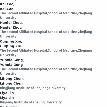
Kai Cao,
Kai Cao
The Second Affiliated Hospital,School of Medicine,Zhejiang
University
Hanlei Zhou,
Hanlei Zhou
The Second Affiliated Hospital,School of Medicine,Zhejiang
University
Cuiping Xie,
Cuiping Xie
The Second Affiliated Hospital,School of Medicine,Zhejiang
University
Yunxia Gong,
Yunxia Gong
The Second Affiliated Hospital,School of Medicine,Zhejiang
University
Lihong Chen,
Lihong Chen
Bingjiang Institute of Zhejiang University
Liya Lin,
Liya Lin
Binjiang Institute of Zhejing University
Da Huang,