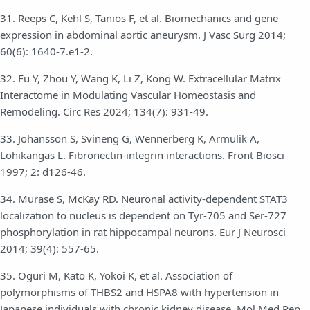
31. Reeps C, Kehl S, Tanios F, et al. Biomechanics and gene
expression in abdominal aortic aneurysm. J Vasc Surg 2014;
60(6): 1640-7.e1-2.
32. Fu Y, Zhou Y, Wang K, Li Z, Kong W. Extracellular Matrix
Interactome in Modulating Vascular Homeostasis and
Remodeling. Circ Res 2024; 134(7): 931-49.
33. Johansson S, Svineng G, Wennerberg K, Armulik A,
Lohikangas L. Fibronectin-integrin interactions. Front Biosci
1997; 2: d126-46.
34. Murase S, McKay RD. Neuronal activity-dependent STAT3
localization to nucleus is dependent on Tyr-705 and Ser-727
phosphorylation in rat hippocampal neurons. Eur J Neurosci
2014; 39(4): 557-65.
35. Oguri M, Kato K, Yokoi K, et al. Association of
polymorphisms of THBS2 and HSPA8 with hypertension in
Japanese individuals with chronic kidney disease. Mol Med Rep