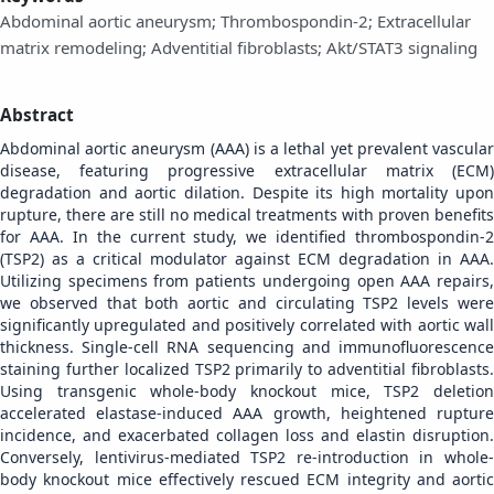
Abdominal aortic aneurysm; Thrombospondin-2; Extracellular
matrix remodeling; Adventitial fibroblasts; Akt/STAT3 signaling
Abstract
Abdominal aortic aneurysm (AAA) is a lethal yet prevalent vascular
disease, featuring progressive extracellular matrix (ECM)
degradation and aortic dilation. Despite its high mortality upon
rupture, there are still no medical treatments with proven benefits
for AAA. In the current study, we identified thrombospondin-2
(TSP2) as a critical modulator against ECM degradation in AAA.
Utilizing specimens from patients undergoing open AAA repairs,
we observed that both aortic and circulating TSP2 levels were
significantly upregulated and positively correlated with aortic wall
thickness. Single-cell RNA sequencing and immunofluorescence
staining further localized TSP2 primarily to adventitial fibroblasts.
Using transgenic whole-body knockout mice, TSP2 deletion
accelerated elastase-induced AAA growth, heightened rupture
incidence, and exacerbated collagen loss and elastin disruption.
Conversely, lentivirus-mediated TSP2 re-introduction in whole-
body knockout mice effectively rescued ECM integrity and aortic