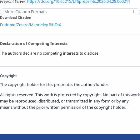
Preprint Server
.
https://doi.org/10.65215/LTSpreprints.2026.04.28.000211
More Citation Formats
Download Citation
Endnote/Zotero/Mendeley
BibTeX
Declaration of Competing Interests
The authors declare no competing interests to disclose.
Copyright
The copyright holder for this preprint is the author/funder.
All rights reserved. This work is protected by copyright. No part of this work
may be reproduced, distributed, or transmitted in any form or by any
means without the prior written permission of the copyright holder.