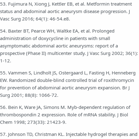
53. Fujimura N, Xiong J, Kettler EB, et al. Metformin treatment
status and abdominal aortic aneurysm disease progression. J
Vasc Surg 2016; 64(1): 46-54.e8.
54. Baxter BT, Pearce WH, Waltke EA, et al. Prolonged
administration of doxycycline in patients with small
asymptomatic abdominal aortic aneurysms: report of a
prospective (Phase II) multicenter study. J Vasc Surg 2002; 36(1):
1-12.
55. Vammen S, Lindholt JS, Ostergaard L, Fasting H, Henneberg
EW. Randomized double-blind controlled trial of roxithromycin
for prevention of abdominal aortic aneurysm expansion. Br J
Surg 2001; 88(8): 1066-72.
56. Bein K, Ware JA, Simons M. Myb-dependent regulation of
thrombospondin 2 expression. Role of mRNA stability. J Biol
Chem 1998; 273(33): 21423-9.
57. Johnson TD, Christman KL. Injectable hydrogel therapies and