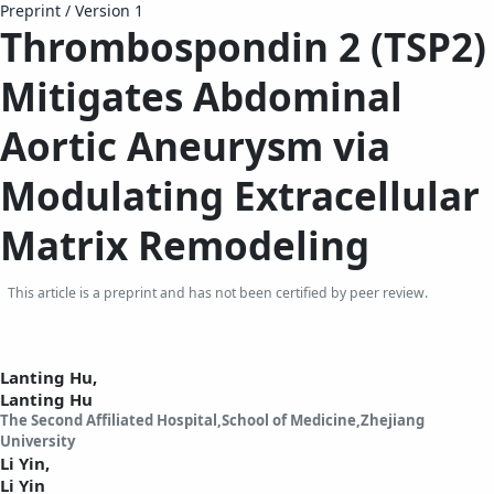
Preprint
/
Version 1
Thrombospondin 2 (TSP2)
Mitigates Abdominal
Aortic Aneurysm via
Modulating Extracellular
Matrix Remodeling
This article is a preprint and has not been certified by peer review.
Lanting Hu,
Lanting Hu
The Second Affiliated Hospital,School of Medicine,Zhejiang
University
Li Yin,
Li Yin