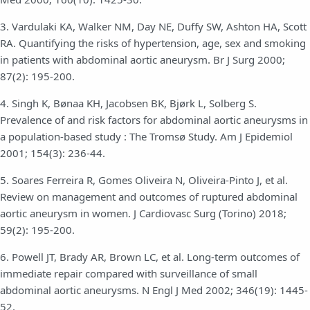
3. Vardulaki KA, Walker NM, Day NE, Duffy SW, Ashton HA, Scott
RA. Quantifying the risks of hypertension, age, sex and smoking
in patients with abdominal aortic aneurysm. Br J Surg 2000;
87(2): 195-200.
4. Singh K, Bønaa KH, Jacobsen BK, Bjørk L, Solberg S.
Prevalence of and risk factors for abdominal aortic aneurysms in
a population-based study : The Tromsø Study. Am J Epidemiol
2001; 154(3): 236-44.
5. Soares Ferreira R, Gomes Oliveira N, Oliveira-Pinto J, et al.
Review on management and outcomes of ruptured abdominal
aortic aneurysm in women. J Cardiovasc Surg (Torino) 2018;
59(2): 195-200.
6. Powell JT, Brady AR, Brown LC, et al. Long-term outcomes of
immediate repair compared with surveillance of small
abdominal aortic aneurysms. N Engl J Med 2002; 346(19): 1445-
52.