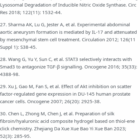
Lysosomal Degradation of Inducible Nitric Oxide Synthase. Circ
Res 2018; 122(11): 1532-44.
27. Sharma AK, Lu G, Jester A, et al. Experimental abdominal
aortic aneurysm formation is mediated by IL-17 and attenuated
by mesenchymal stem cell treatment. Circulation 2012; 126(11
Suppl 1): S38-45.
28. Wang G, Yu Y, Sun C, et al. STAT3 selectively interacts with
Smad3 to antagonize TGF-β signalling. Oncogene 2016; 35(33):
4388-98.
29. Xu J, Gao M, Fan S, et al. Effect of Akt inhibition on scatter
factor-regulated gene expression in DU-145 human prostate
cancer cells. Oncogene 2007; 26(20): 2925-38.
30. Chen L, Zhong M, Chen J, et al. Preparation of silk
fibroin/hyaluronic acid composite hydrogel based on thiol-ene
click chemistry. Zhejiang Da Xue Xue Bao Yi Xue Ban 2023;
52(3): 285-95.