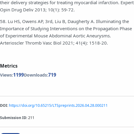
their delivery strategies for treating myocardial infarction. Expert
Opin Drug Deliv 2013; 10(1): 59-72.
58. Lu HS, Owens AP, 3rd, Liu B, Daugherty A. Illuminating the
Importance of Studying Interventions on the Propagation Phase
of Experimental Mouse Abdominal Aortic Aneurysms.
Arterioscler Thromb Vasc Biol 2021; 41(4): 1518-20.
Metrics
1199
719
Views:
Downloads:
DOI:
https://doi.org/10.65215/LTSpreprints.2026.04.28.000211
Submission ID:
211