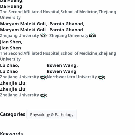
Da Huang
The Second Affiliated Hospital,School of Medicine,Zhejiang
University
Maryam Maleki Goli,
Parnia Ghanad,
Maryam Maleki Goli
Parnia Ghanad
Zhejiang University
Zhejiang University
Jian Shen,
Jian Shen
The Second Affiliated Hospital,School of Medicine,Zhejiang
University
Lu Zhao,
Bowen Wang,
Lu Zhao
Bowen Wang
Zhejiang University
Northwestern University
Zhenjie Liu
Zhenjie Liu
Zhejiang University
Categories
Physiology & Pathology
Keywords