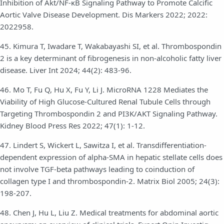
Inhibition of Akt/NF-κB Signaling Pathway to Promote Calcific
Aortic Valve Disease Development. Dis Markers 2022; 2022:
2022958.
45. Kimura T, Iwadare T, Wakabayashi SI, et al. Thrombospondin
2 is a key determinant of fibrogenesis in non-alcoholic fatty liver
disease. Liver Int 2024; 44(2): 483-96.
46. Mo T, Fu Q, Hu X, Fu Y, Li J. MicroRNA 1228 Mediates the
Viability of High Glucose-Cultured Renal Tubule Cells through
Targeting Thrombospondin 2 and PI3K/AKT Signaling Pathway.
Kidney Blood Press Res 2022; 47(1): 1-12.
47. Lindert S, Wickert L, Sawitza I, et al. Transdifferentiation-
dependent expression of alpha-SMA in hepatic stellate cells does
not involve TGF-beta pathways leading to coinduction of
collagen type I and thrombospondin-2. Matrix Biol 2005; 24(3):
198-207.
48. Chen J, Hu L, Liu Z. Medical treatments for abdominal aortic