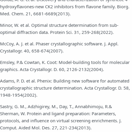
hydroxyflavones-new CK2 inhibitors from flavone family. Biorg.
Med. Chem. 21, 6681-6689(2013).
Minor, W. et al. Optimal structure determination from sub-
optimal diffraction data. Protein Sci. 31, 259-268(2022).
McCoy, A. J. et al. Phaser crystallographic software. J. Appl.
Crystallogr. 40, 658-674(2007).
Emsley, P.& Cowtan, K. Coot: Model-building tools for molecular
graphics. Acta Crystallogr. D. 60, 2126-2132(2004).
Adams, P. D. et al. Phenix: Building new software for automated
crystallographic structure determination. Acta Crystallogr. D. 58,
1948-1954(2002).
Sastry, G. M., Adzhigirey, M., Day, T., Annabhimoju, R.&
Sherman, W. Protein and ligand preparation: Parameters,
protocols, and influence on virtual screening enrichments. J.
Comput. Aided Mol. Des. 27, 221-234(2013).