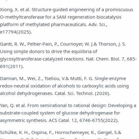
Xiong, X. et al. Structure-guided engineering of a promiscuous
O-methyltransferase for a SAM regeneration biocatalysis
platform of methylated pharmaceuticals. Adv. Sci.,
e17794(2025).
Gantt, R. W., Peltier-Pain, P., Cournoyer, W. J.& Thorson, J. S.
Using simple donors to drive the equilibria of
glycosyltransferase-catalyzed reactions. Nat. Chem. Biol. 7, 685-
691(2011).
Damian, M., Wei, Z., Tseliou, V.& Mutti, F. G. Single-enzyme
redox-neutral oxidation of alcohols to carboxylic acids using
alcohol dehydrogenases. Catal. Sci. Technol. (2026).
Yan, Q. et al. From semirational to rational design: Developing a
substrate-coupled system of glucose dehydrogenase for
asymmetric synthesis. ACS Catal. 12, 6746-6755(2022).
Schülke, K. H., Ospina, F., Hornschemeyer, K., Gergel, S.&