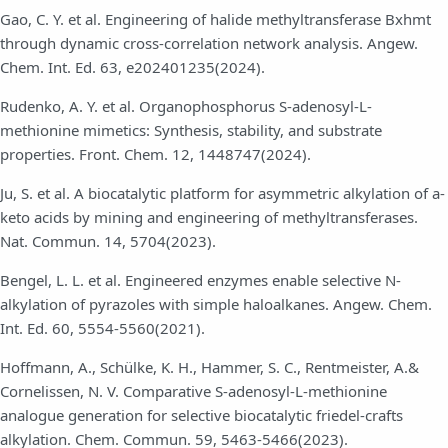
Gao, C. Y. et al. Engineering of halide methyltransferase Bxhmt
through dynamic cross-correlation network analysis. Angew.
Chem. Int. Ed. 63, e202401235(2024).
Rudenko, A. Y. et al. Organophosphorus S-adenosyl-L-
methionine mimetics: Synthesis, stability, and substrate
properties. Front. Chem. 12, 1448747(2024).
Ju, S. et al. A biocatalytic platform for asymmetric alkylation of a-
keto acids by mining and engineering of methyltransferases.
Nat. Commun. 14, 5704(2023).
Bengel, L. L. et al. Engineered enzymes enable selective N-
alkylation of pyrazoles with simple haloalkanes. Angew. Chem.
Int. Ed. 60, 5554-5560(2021).
Hoffmann, A., Schülke, K. H., Hammer, S. C., Rentmeister, A.&
Cornelissen, N. V. Comparative S-adenosyl-L-methionine
analogue generation for selective biocatalytic friedel-crafts
alkylation. Chem. Commun. 59, 5463-5466(2023).