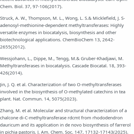
Chem. Biol. 37, 97-106(2017).
Struck, A. W., Thompson, M. L., Wong, L. S.& Micklefield, J. S-
adenosyl-methionine-dependent methyltransferases: Highly
versatile enzymes in biocatalysis, biosynthesis and other
biotechnological applications. ChemBioChem 13, 2642-
2655(2012).
Wessjohann, L., Dippe, M., Tengg, M.& Gruber-Khadjawi, M.
Methyltransferases in biocatalysis. Cascade Biocatal. 18, 393-
426(2014).
Jin, J. Q. et al. Characterization of two O-methyltransferases
involved in the biosynthesis of O-methylated catechins in tea
plant. Nat. Commun. 14, 5075(2023).
Zhang, M. et al. Molecular and structural characterization of a
chalcone di-C-methyltransferase rdcmt from rhododendron
dauricum and its application in de novo biosynthesis of farrerol
in pichia pastoris. J. Am. Chem. Soc. 147, 17132-17143(2025).