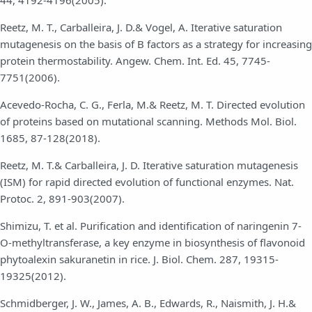
Reetz, M. T., Carballeira, J. D.& Vogel, A. Iterative saturation
mutagenesis on the basis of B factors as a strategy for increasing
protein thermostability. Angew. Chem. Int. Ed. 45, 7745-
7751(2006).
Acevedo-Rocha, C. G., Ferla, M.& Reetz, M. T. Directed evolution
of proteins based on mutational scanning. Methods Mol. Biol.
1685, 87-128(2018).
Reetz, M. T.& Carballeira, J. D. Iterative saturation mutagenesis
(ISM) for rapid directed evolution of functional enzymes. Nat.
Protoc. 2, 891-903(2007).
Shimizu, T. et al. Purification and identification of naringenin 7-
O-methyltransferase, a key enzyme in biosynthesis of flavonoid
phytoalexin sakuranetin in rice. J. Biol. Chem. 287, 19315-
19325(2012).
Schmidberger, J. W., James, A. B., Edwards, R., Naismith, J. H.&