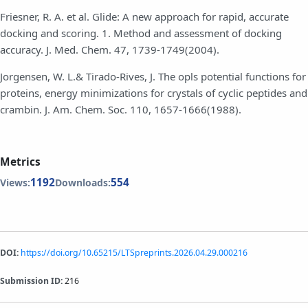
Friesner, R. A. et al. Glide: A new approach for rapid, accurate
docking and scoring. 1. Method and assessment of docking
accuracy. J. Med. Chem. 47, 1739-1749(2004).
Jorgensen, W. L.& Tirado-Rives, J. The opls potential functions for
proteins, energy minimizations for crystals of cyclic peptides and
crambin. J. Am. Chem. Soc. 110, 1657-1666(1988).
Metrics
1192
554
Views:
Downloads:
DOI:
https://doi.org/10.65215/LTSpreprints.2026.04.29.000216
Submission ID:
216