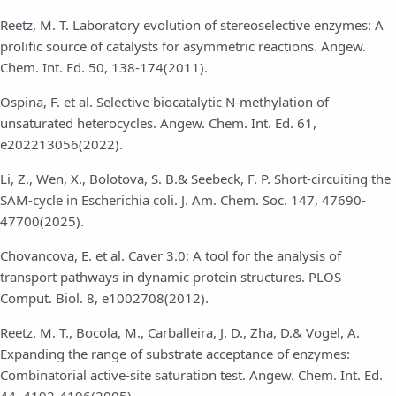
Reetz, M. T. Laboratory evolution of stereoselective enzymes: A
prolific source of catalysts for asymmetric reactions. Angew.
Chem. Int. Ed. 50, 138-174(2011).
Ospina, F. et al. Selective biocatalytic N-methylation of
unsaturated heterocycles. Angew. Chem. Int. Ed. 61,
e202213056(2022).
Li, Z., Wen, X., Bolotova, S. B.& Seebeck, F. P. Short-circuiting the
SAM-cycle in Escherichia coli. J. Am. Chem. Soc. 147, 47690-
47700(2025).
Chovancova, E. et al. Caver 3.0: A tool for the analysis of
transport pathways in dynamic protein structures. PLOS
Comput. Biol. 8, e1002708(2012).
Reetz, M. T., Bocola, M., Carballeira, J. D., Zha, D.& Vogel, A.
Expanding the range of substrate acceptance of enzymes:
Combinatorial active-site saturation test. Angew. Chem. Int. Ed.
44, 4192-4196(2005).