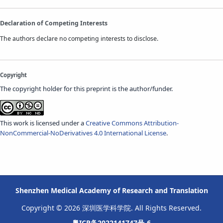
Declaration of Competing Interests
The authors declare no competing interests to disclose.
Copyright
The copyright holder for this preprint is the author/funder.
This work is licensed under a
Creative Commons Attribution-
NonCommercial-NoDerivatives 4.0 International License
.
Shenzhen Medical Academy of Research and Translation
Copyright © 2026 深圳医学科学院. All Rights Reserved.
粤ICP备2022141747号-6