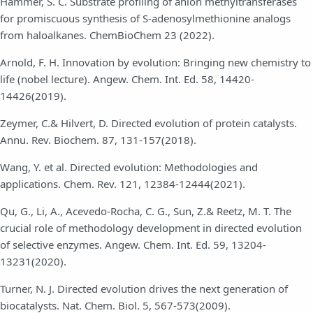
Hammer, S. C. Substrate profiling of anion methyltransferases
for promiscuous synthesis of S-adenosylmethionine analogs
from haloalkanes. ChemBioChem 23 (2022).
Arnold, F. H. Innovation by evolution: Bringing new chemistry to
life (nobel lecture). Angew. Chem. Int. Ed. 58, 14420-
14426(2019).
Zeymer, C.& Hilvert, D. Directed evolution of protein catalysts.
Annu. Rev. Biochem. 87, 131-157(2018).
Wang, Y. et al. Directed evolution: Methodologies and
applications. Chem. Rev. 121, 12384-12444(2021).
Qu, G., Li, A., Acevedo-Rocha, C. G., Sun, Z.& Reetz, M. T. The
crucial role of methodology development in directed evolution
of selective enzymes. Angew. Chem. Int. Ed. 59, 13204-
13231(2020).
Turner, N. J. Directed evolution drives the next generation of
biocatalysts. Nat. Chem. Biol. 5, 567-573(2009).