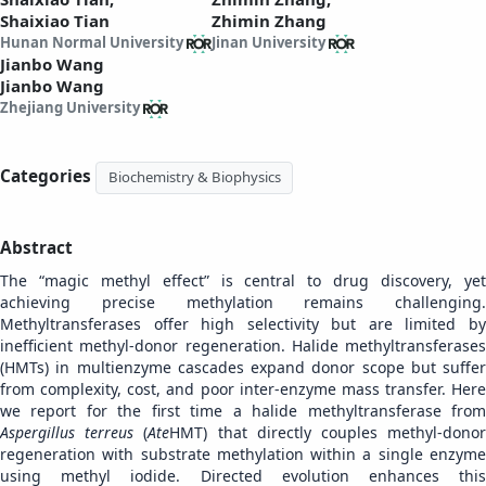
Shaixiao Tian
Zhimin Zhang
Hunan Normal University
Jinan University
Jianbo Wang
Jianbo Wang
Zhejiang University
Categories
Biochemistry & Biophysics
Abstract
The “magic methyl effect” is central to drug discovery, yet
achieving precise methylation remains challenging.
Methyltransferases offer high selectivity but are limited by
inefficient methyl-donor regeneration. Halide methyltransferases
(HMTs) in multienzyme cascades expand donor scope but suffer
from complexity, cost, and poor inter-enzyme mass transfer. Here
we report for the first time a halide methyltransferase from
Aspergillus terreus
(
Ate
HMT) that directly couples methyl-dono
regeneration with substrate methylation within a single enzyme
using methyl iodide. Directed evolution enhances this