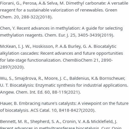
Fiorani, G., Perosa, A.& Selva, M. Dimethyl carbonate: A versatile
reagent for a sustainable valorization of renewables. Green
Chem. 20, 288-322(2018).
Chen, Y. Recent advances in methylation: A guide for selecting
methylation reagents. Chem. Eur. J. 25, 3405-3439(2019).
McKean, I. J. W., Hoskisson, P. A.& Burley, G. A. Biocatalytic
alkylation cascades: Recent advances and future opportunities
for late-stage functionalization. ChemBioChem 21, 2890-
2897(2020).
Wu, S., Smajdrova, R., Moore, J. C., Baldenius, K.& Bornscheuer,
U. T. Biocatalysis: Enzymatic synthesis for industrial applications.
Angew. Chem. Int. Ed. 60, 88-119(2021).
Hauer, B. Embracing nature's catalysts: A viewpoint on the future
of biocatalysis. ACS Catal. 10, 8418-8427(2020).
Bennett, M. R., Shepherd, S. A., Cronin, V. A.& Micklefield, J.
Recent advances in methyltransferase biocatalysis. Curr. Opin.