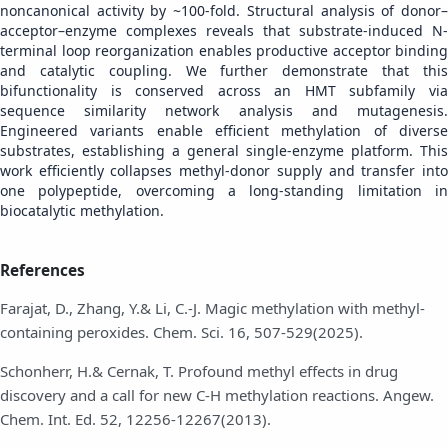
noncanonical activity by ~100-fold. Structural analysis of donor–
acceptor–enzyme complexes reveals that substrate-induced N-
terminal loop reorganization enables productive acceptor binding
and catalytic coupling. We further demonstrate that this
bifunctionality is conserved across an HMT subfamily via
sequence similarity network analysis and mutagenesis.
Engineered variants enable efficient methylation of diverse
substrates, establishing a general single-enzyme platform. This
work efficiently collapses methyl-donor supply and transfer into
one polypeptide, overcoming a long-standing limitation in
biocatalytic methylation.
References
Farajat, D., Zhang, Y.& Li, C.-J. Magic methylation with methyl-
containing peroxides. Chem. Sci. 16, 507-529(2025).
Schonherr, H.& Cernak, T. Profound methyl effects in drug
discovery and a call for new C-H methylation reactions. Angew.
Chem. Int. Ed. 52, 12256-12267(2013).