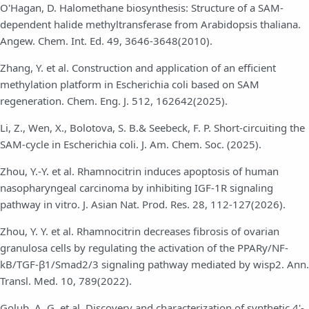
O'Hagan, D. Halomethane biosynthesis: Structure of a SAM-
dependent halide methyltransferase from Arabidopsis thaliana.
Angew. Chem. Int. Ed. 49, 3646-3648(2010).
Zhang, Y. et al. Construction and application of an efficient
methylation platform in Escherichia coli based on SAM
regeneration. Chem. Eng. J. 512, 162642(2025).
Li, Z., Wen, X., Bolotova, S. B.& Seebeck, F. P. Short-circuiting the
SAM-cycle in Escherichia coli. J. Am. Chem. Soc. (2025).
Zhou, Y.-Y. et al. Rhamnocitrin induces apoptosis of human
nasopharyngeal carcinoma by inhibiting IGF-1R signaling
pathway in vitro. J. Asian Nat. Prod. Res. 28, 112-127(2026).
Zhou, Y. Y. et al. Rhamnocitrin decreases fibrosis of ovarian
granulosa cells by regulating the activation of the PPARy/NF-
kB/TGF-β1/Smad2/3 signaling pathway mediated by wisp2. Ann.
Transl. Med. 10, 789(2022).
Golub, A. G. et al. Discovery and characterization of synthetic 4'-