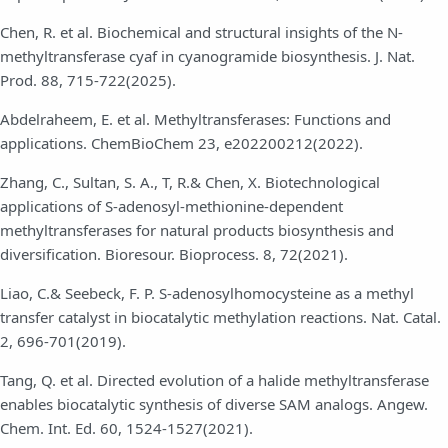
Chen, R. et al. Biochemical and structural insights of the N-
methyltransferase cyaf in cyanogramide biosynthesis. J. Nat.
Prod. 88, 715-722(2025).
Abdelraheem, E. et al. Methyltransferases: Functions and
applications. ChemBioChem 23, e202200212(2022).
Zhang, C., Sultan, S. A., T, R.& Chen, X. Biotechnological
applications of S-adenosyl-methionine-dependent
methyltransferases for natural products biosynthesis and
diversification. Bioresour. Bioprocess. 8, 72(2021).
Liao, C.& Seebeck, F. P. S-adenosylhomocysteine as a methyl
transfer catalyst in biocatalytic methylation reactions. Nat. Catal.
2, 696-701(2019).
Tang, Q. et al. Directed evolution of a halide methyltransferase
enables biocatalytic synthesis of diverse SAM analogs. Angew.
Chem. Int. Ed. 60, 1524-1527(2021).