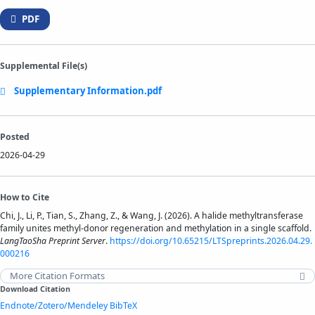
PDF
Supplemental File(s)
Supplementary Information.pdf
Posted
2026-04-29
How to Cite
Chi, J., Li, P., Tian, S., Zhang, Z., & Wang, J. (2026). A halide methyltransferase
family unites methyl-donor regeneration and methylation in a single scaffold.
LangTaoSha Preprint Server
.
https://doi.org/10.65215/LTSpreprints.2026.04.29.
000216
More Citation Formats
Download Citation
Endnote/Zotero/Mendeley
BibTeX