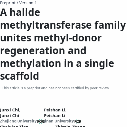
Preprint
/
Version 1
A halide
methyltransferase family
unites methyl-donor
regeneration and
methylation in a single
scaffold
This article is a preprint and has not been certified by peer review.
Junxi Chi,
Peishan Li,
Junxi Chi
Peishan Li
Zhejiang University
Jinan University
Shaixiao Tian,
Zhimin Zhang,