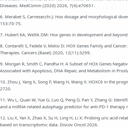
Diseases. MedComm (2020) 2026, 7(4):e70651.
6. Merabet S, Carnesecchi J: Hox dosage and morphological diver
153:70-75.
7. Hubert KA, Wellik DM: Hox genes in development and beyon
8. Contarelli S, Fedele V, Melisi D: HOX Genes Family and Cance
Therapies. Cancers (Basel) 2020, 12(11):3299.
9. Morgan R, Smith C, Pandha H: A Subset of HOX Genes Negative
Associated with Apoptosis, DNA Repair, and Metabolism in Prosta
10. Zhou J, Yang X, Song P, Wang H, Wang X: HOXC6 in the progno
2720.
11. Wu L, Quan W, Yue G, Luo Q, Peng D, Pan Y, Zhang G: Identifi
and a miRNA-related autophagy predictor for anti-PD-1 therapy 
12. Liu X, Yan X, Zhao X, Su H, Ling H, Li X: Probing uric acid-r
based on transcriptomic data. Discov Oncol 2026.