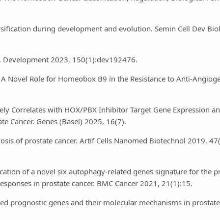
sification during development and evolution. Semin Cell Dev Bio
d. Development 2023, 150(1):dev192476.
r: A Novel Role for Homeobox B9 in the Resistance to Anti-Angiog
ly Correlates with HOX/PBX Inhibitor Target Gene Expression an
te Cancer. Genes (Basel) 2025, 16(7).
sis of prostate cancer. Artif Cells Nanomed Biotechnol 2019, 47
cation of a novel six autophagy-related genes signature for the p
responses in prostate cancer. BMC Cancer 2021, 21(1):15.
elated prognostic genes and their molecular mechanisms in prostat