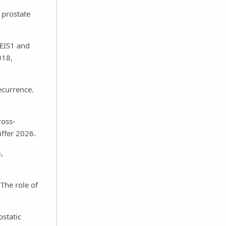
 prostate
MEIS1 and
018,
ecurrence.
ross-
iffer 2026.
,
The role of
static