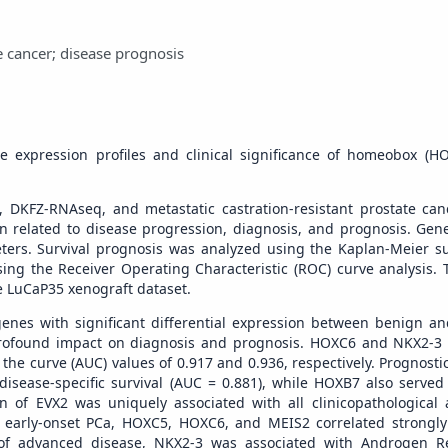
 cancer; disease prognosis
e expression profiles and clinical significance of homeobox (H
, DKFZ-RNAseq, and metastatic castration-resistant prostate ca
 related to disease progression, diagnosis, and prognosis. Gen
ters. Survival prognosis was analyzed using the Kaplan-Meier su
g the Receiver Operating Characteristic (ROC) curve analysis. T
e LuCaP35 xenograft dataset.
enes with significant differential expression between benign a
ir profound impact on diagnosis and prognosis. HOXC6 and NKX2-
the curve (AUC) values of 0.917 and 0.936, respectively. Prognosti
isease-specific survival (AUC = 0.881), while HOXB7 also served a
on of EVX2 was uniquely associated with all clinicopathological 
In early-onset PCa, HOXC5, HOXC6, and MEIS2 correlated strongl
of advanced disease, NKX2-3 was associated with Androgen Re