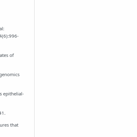
l:
4(6):996-
ates of
r genomics
 epithelial-
41.
ures that