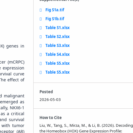
Fig S1a.tif
Fig S1b.tif
Table S1.xlsx
Table S2.xlsx
Table S3.xlsx
OX) genes in
Table S4.xlsx
ncer (mCRPC)
Table S5.xlsx
e expression
Table S5.xlsx
rvival curve
he effect of
Posted
nd malignant
2026-05-03
3 emerged as
cally, NKX6-1
s a critical
How to Cite
and survival
y with tumor
Liu, W., Tang, S., Mirza, M., & Li, B. (2026). Decoding
the Homeobox (HOX) Gene Expression Profile:
ceptor (AR)