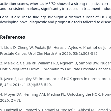
activation scores, whereas MEIS2 showed a strong negative correl
and consistent markers, significantly increased in treatment-indu
Conclusion
: These findings highlight a distinct subset of HOX
developing novel diagnostic and prognostic tools tailored to dise
References
1. Lluis D, Cheng W, Piulats JM, Heras L, Aytes A, Kruithof de Ju
Prostate Cancer. Urol Clin North Am 2026, 53(2):303-315.
2. Malek R, Gajula RP, Williams RD, Nghiem B, Simons BW, Nugen
Hottip Regulates Hoxa9 Chromatin to Facilitate Prostate Cancer 
3. Javed S, Langley SE: Importance of HOX genes in normal prosta
BJU Int 2014, 113(4):535-540.
4. Moyer DA, Henning AM, Medina KL: Unlocking the HOX: Homeo
2026, 27(7).
5. Dadzadi M, Ramazi S, Darvazi M, Yoosefi S, Abbasi M, Farsad S