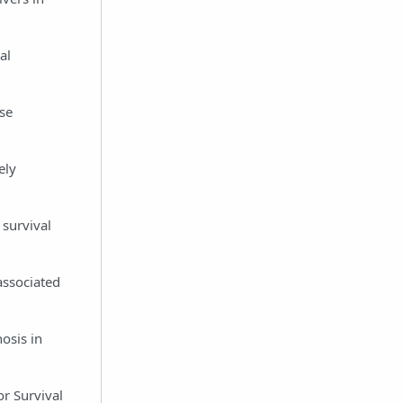
al
ase
ely
 survival
 associated
osis in
r Survival