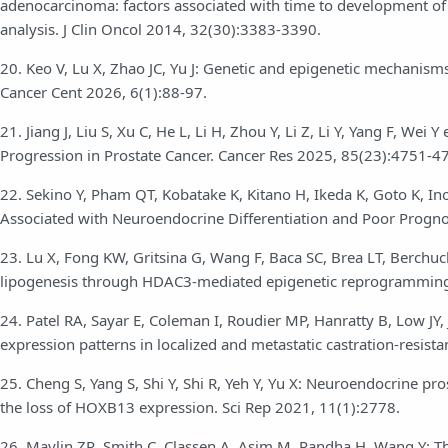
adenocarcinoma: factors associated with time to development of
analysis. J Clin Oncol 2014, 32(30):3383-3390.
20. Keo V, Lu X, Zhao JC, Yu J: Genetic and epigenetic mechanism
Cancer Cent 2026, 6(1):88-97.
21. Jiang J, Liu S, Xu C, He L, Li H, Zhou Y, Li Z, Li Y, Yang F, W
Progression in Prostate Cancer. Cancer Res 2025, 85(23):4751-4
22. Sekino Y, Pham QT, Kobatake K, Kitano H, Ikeda K, Goto K, In
Associated with Neuroendocrine Differentiation and Poor Prognos
23. Lu X, Fong KW, Gritsina G, Wang F, Baca SC, Brea LT, Berchuc
lipogenesis through HDAC3-mediated epigenetic reprogramming i
24. Patel RA, Sayar E, Coleman I, Roudier MP, Hanratty B, Low JY,
expression patterns in localized and metastatic castration-resista
25. Cheng S, Yang S, Shi Y, Shi R, Yeh Y, Yu X: Neuroendocrine pro
the loss of HOXB13 expression. Sci Rep 2021, 11(1):2778.
26. Maylin ZR, Smith C, Classen A, Asim M, Pandha H, Wang Y: The