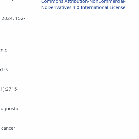
Commons Attribution-NonCommercial-
NoDerivatives 4.0 International License
.
l 2024, 152-
enic
d Is
(1):2715-
rognostic
e cancer