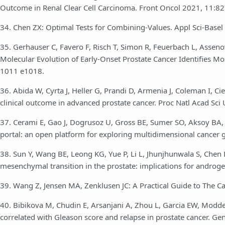
Outcome in Renal Clear Cell Carcinoma. Front Oncol 2021, 11:8
34. Chen ZX: Optimal Tests for Combining-Values. Appl Sci-Basel
35. Gerhauser C, Favero F, Risch T, Simon R, Feuerbach L, Asse
Molecular Evolution of Early-Onset Prostate Cancer Identifies Mol
1011 e1018.
36. Abida W, Cyrta J, Heller G, Prandi D, Armenia J, Coleman I, Ci
clinical outcome in advanced prostate cancer. Proc Natl Acad Sc
37. Cerami E, Gao J, Dogrusoz U, Gross BE, Sumer SO, Aksoy BA, 
portal: an open platform for exploring multidimensional cancer
38. Sun Y, Wang BE, Leong KG, Yue P, Li L, Jhunjhunwala S, Chen
mesenchymal transition in the prostate: implications for androg
39. Wang Z, Jensen MA, Zenklusen JC: A Practical Guide to The
40. Bibikova M, Chudin E, Arsanjani A, Zhou L, Garcia EW, Modder 
correlated with Gleason score and relapse in prostate cancer. G