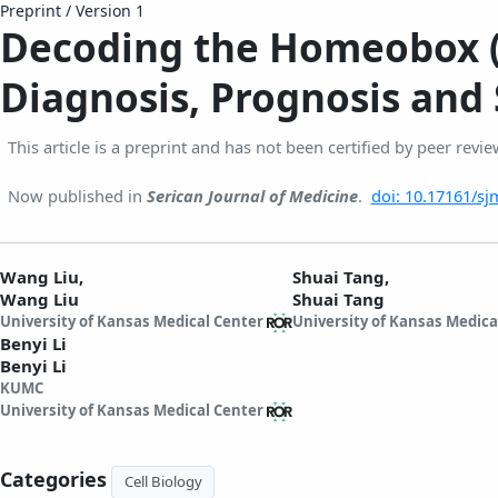
Preprint
/
Version 1
Decoding the Homeobox (H
Diagnosis, Prognosis and 
This article is a preprint and has not been certified by peer revie
Now published in
Serican Journal of Medicine
.
doi: 10.17161/sj
Wang Liu,
Shuai Tang,
Wang Liu
Shuai Tang
University of Kansas Medical Center
University of Kansas Medica
Benyi Li
Benyi Li
KUMC
University of Kansas Medical Center
Categories
Cell Biology