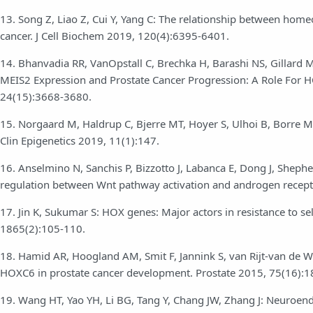
13. Song Z, Liao Z, Cui Y, Yang C: The relationship between homeo
cancer. J Cell Biochem 2019, 120(4):6395-6401.
14. Bhanvadia RR, VanOpstall C, Brechka H, Barashi NS, Gillard
MEIS2 Expression and Prostate Cancer Progression: A Role For H
24(15):3668-3680.
15. Norgaard M, Haldrup C, Bjerre MT, Hoyer S, Ulhoi B, Borre M,
Clin Epigenetics 2019, 11(1):147.
16. Anselmino N, Sanchis P, Bizzotto J, Labanca E, Dong J, Shephe
regulation between Wnt pathway activation and androgen receptor
17. Jin K, Sukumar S: HOX genes: Major actors in resistance to s
1865(2):105-110.
18. Hamid AR, Hoogland AM, Smit F, Jannink S, van Rijt-van de We
HOXC6 in prostate cancer development. Prostate 2015, 75(16):
19. Wang HT, Yao YH, Li BG, Tang Y, Chang JW, Zhang J: Neuroend