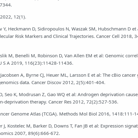
27344.
 2022, 12(1).
nov Y, Heckmann D, Sidiropoulos N, Waszak SM, Hubschmann D et a
ecular Risk Markers and Clinical Trajectories. Cancer Cell 2018, 3
eslik M, Benelli M, Robinson D, Van Allen EM et al: Genomic correl
i U S A 2019, 116(23):11428-11436.
Jacobsen A, Byrne CJ, Heuer ML, Larsson E et al: The cBio cance
 genomics data. Cancer Discov 2012, 2(5):401-404.
 D, Seo K, Modrusan Z, Gao WQ et al: Androgen deprivation causes
en-deprivation therapy. Cancer Res 2012, 72(2):527-536.
 Cancer Genome Atlas (TCGA). Methods Mol Biol 2016, 1418:111-1
J, Kostelec M, Barker D, Downs T, Fan JB et al: Expression signat
enomics 2007, 89(6):666-672.