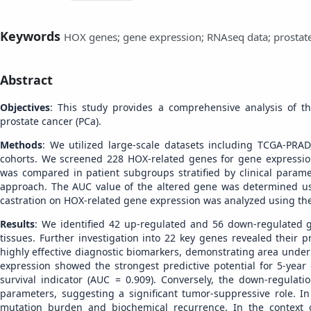
Keywords
HOX genes; gene expression; RNAseq data; prostate
Abstract
Objectives
: This study provides a comprehensive analysis of th
prostate cancer (PCa).
Methods
: We utilized large-scale datasets including TCGA-PRAD
cohorts. We screened 228 HOX-related genes for gene expression
was compared in patient subgroups stratified by clinical parame
approach. The AUC value of the altered gene was determined usin
castration on HOX-related gene expression was analyzed using th
Results
: We identified 42 up-regulated and 56 down-regulated g
tissues. Further investigation into 22 key genes revealed the
highly effective diagnostic biomarkers, demonstrating area under 
expression showed the strongest predictive potential for 5-year d
survival indicator (AUC = 0.909). Conversely, the down-regulati
parameters, suggesting a significant tumor-suppressive role. 
mutation burden and biochemical recurrence. In the context 