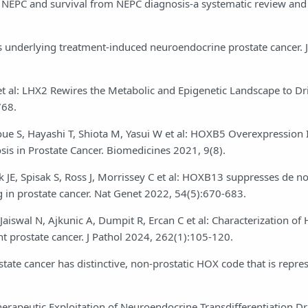
 NEPC and survival from NEPC diagnosis-a systematic review and
s underlying treatment-induced neuroendocrine prostate cancer. J
ei Y et al: LHX2 Rewires the Metabolic and Epigenetic Landscape to 
768.
oue S, Hayashi T, Shiota M, Yasui W et al: HOXB5 Overexpression 
is in Prostate Cancer. Biomedicines 2021, 9(8).
k JE, Spisak S, Ross J, Morrissey C et al: HOXB13 suppresses de n
n prostate cancer. Nat Genet 2022, 54(5):670-683.
 Jaiswal N, Ajkunic A, Dumpit R, Ercan C et al: Characterization o
nt prostate cancer. J Pathol 2024, 262(1):105-120.
state cancer has distinctive, non-prostatic HOX code that is repre
rapeutic Exploitation of Neuroendocrine Transdifferentiation Dri