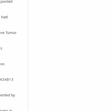
 pooled
 Natl
Drive Tumor
Is
ovo
f HOXB13
sented by
vers in