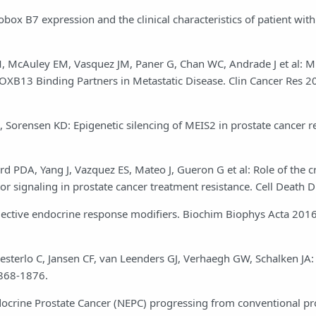
box B7 expression and the clinical characteristics of patient with
 M, McAuley EM, Vasquez JM, Paner G, Chan WC, Andrade J et al: 
OXB13 Binding Partners in Metastatic Disease. Clin Cancer Res 2
 Sorensen KD: Epigenetic silencing of MEIS2 in prostate cancer r
rd PDA, Yang J, Vazquez ES, Mateo J, Gueron G et al: Role of the c
 signaling in prostate cancer treatment resistance. Cell Death D
elective endocrine response modifiers. Biochim Biophys Acta 2016
sterlo C, Jansen CF, van Leenders GJ, Verhaegh GW, Schalken JA: 
1868-1876.
ocrine Prostate Cancer (NEPC) progressing from conventional pro