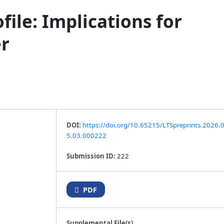
le: Implications for
er
DOI:
https://doi.org/10.65215/LTSpreprints.2026.
5.03.000222
Submission ID:
222
PDF
Supplemental File(s)