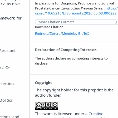
Implications for Diagnosis, Prognosis and Survival in
X2, as novel
Prostate Cancer.
LangTaoSha Preprint Server
.
https:/
oi.org/10.65215/LTSpreprints.2026.05.03.000222
ramework for
More Citation Formats
Download Citation
Endnote/Zotero/Mendeley
BibTeX
Declaration of Competing Interests
Resistant
The authors declare no competing interests to
disclose.
-WDR5-
Copyright
tection.
The copyright holder for this preprint is the
author/funder.
Mol Sci
This work is licensed under a
Creative
ctions, and