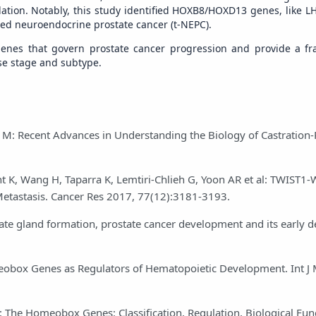
ation. Notably, this study identified HOXB8/HOXD13 genes, like LH
ced neuroendocrine prostate cancer (t-NEPC).
 genes that govern prostate cancer progression and provide a f
ase stage and subtype.
lio M: Recent Advances in Understanding the Biology of Castration-
t K, Wang H, Taparra K, Lemtiri-Chlieh G, Yoon AR et al: TWIST1
Metastasis. Cancer Res 2017, 77(12):3181-3193.
te gland formation, prostate cancer development and its early de
box Genes as Regulators of Hematopoietic Development. Int J 
: The Homeobox Genes: Classification, Regulation, Biological Fun