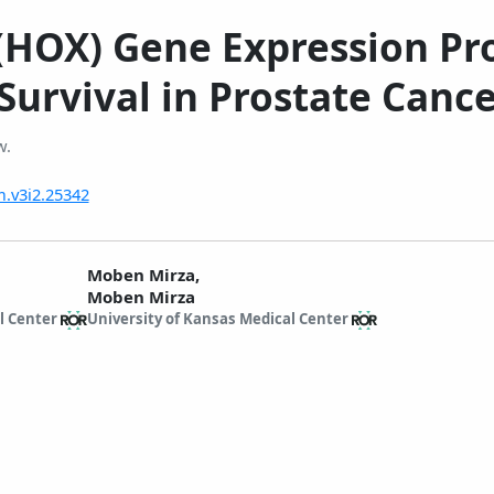
OX) Gene Expression Profi
Survival in Prostate Canc
w.
m.v3i2.25342
Moben Mirza,
Moben Mirza
l Center
University of Kansas Medical Center