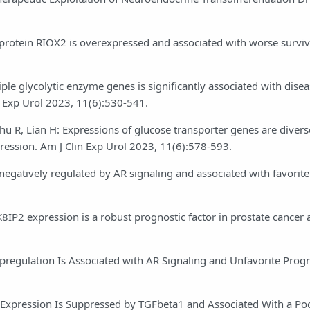
 protein RIOX2 is overexpressed and associated with worse surviv
iple glycolytic enzyme genes is significantly associated with dise
n Exp Urol 2023, 11(6):530-541.
Zhu R, Lian H: Expressions of glucose transporter genes are divers
gression. Am J Clin Exp Urol 2023, 11(6):578-593.
negatively regulated by AR signaling and associated with favorite
APK8IP2 expression is a robust prognostic factor in prostate cancer
Upregulation Is Associated with AR Signaling and Unfavorite Progn
5 Expression Is Suppressed by TGFbeta1 and Associated With a Poo