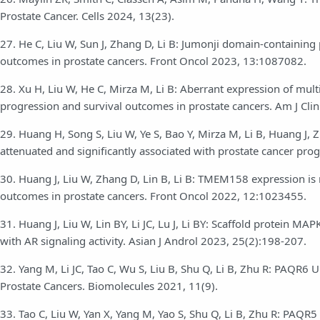
Prostate Cancer. Cells 2024, 13(23).
27. He C, Liu W, Sun J, Zhang D, Li B: Jumonji domain-containing
outcomes in prostate cancers. Front Oncol 2023, 13:1087082.
28. Xu H, Liu W, He C, Mirza M, Li B: Aberrant expression of mult
progression and survival outcomes in prostate cancers. Am J Cli
29. Huang H, Song S, Liu W, Ye S, Bao Y, Mirza M, Li B, Huang J, 
attenuated and significantly associated with prostate cancer pro
30. Huang J, Liu W, Zhang D, Lin B, Li B: TMEM158 expression is 
outcomes in prostate cancers. Front Oncol 2022, 12:1023455.
31. Huang J, Liu W, Lin BY, Li JC, Lu J, Li BY: Scaffold protein M
with AR signaling activity. Asian J Androl 2023, 25(2):198-207.
32. Yang M, Li JC, Tao C, Wu S, Liu B, Shu Q, Li B, Zhu R: PAQR6 
Prostate Cancers. Biomolecules 2021, 11(9).
33. Tao C, Liu W, Yan X, Yang M, Yao S, Shu Q, Li B, Zhu R: PAQR