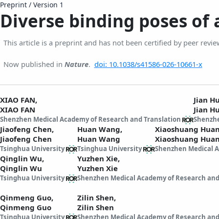
Preprint
/
Version 1
Diverse binding poses of
This article is a preprint and has not been certified by peer revie
Now published in
Nature
.
doi: 10.1038/s41586-026-10661-x
XIAO FAN,
Jian 
XIAO FAN
Jian H
Shenzhen Medical Academy of Research and Translation
Shenzhe
Jiaofeng Chen,
Huan Wang,
Xiaoshuang Hua
Jiaofeng Chen
Huan Wang
Xiaoshuang Hua
Tsinghua University
Tsinghua University
Shenzhen Medical A
Qinglin Wu,
Yuzhen Xie,
Qinglin Wu
Yuzhen Xie
Tsinghua University
Shenzhen Medical Academy of Research and
Qinmeng Guo,
Zilin Shen,
Qinmeng Guo
Zilin Shen
Tsinghua University
Shenzhen Medical Academy of Research and