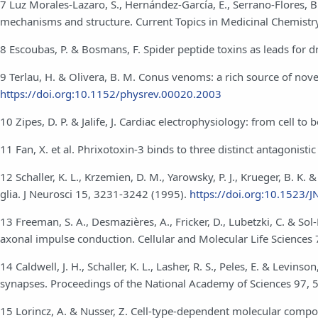
7 Luz Morales-Lazaro, S., Hernández-García, E., Serrano-Flores, 
mechanisms and structure. Current Topics in Medicinal Chemistr
8 Escoubas, P. & Bosmans, F. Spider peptide toxins as leads for
9 Terlau, H. & Olivera, B. M. Conus venoms: a rich source of nove
https://doi.org:10.1152/physrev.00020.2003
10 Zipes, D. P. & Jalife, J. Cardiac electrophysiology: from cell to
11 Fan, X. et al. Phrixotoxin-3 binds to three distinct antagonist
12 Schaller, K. L., Krzemien, D. M., Yarowsky, P. J., Krueger, B. 
glia. J Neurosci 15, 3231-3242 (1995).
https://doi.org:10.1523
13 Freeman, S. A., Desmazières, A., Fricker, D., Lubetzki, C. & S
axonal impulse conduction. Cellular and Molecular Life Sciences
14 Caldwell, J. H., Schaller, K. L., Lasher, R. S., Peles, E. & Levin
synapses. Proceedings of the National Academy of Sciences 97,
15 Lorincz, A. & Nusser, Z. Cell-type-dependent molecular compos