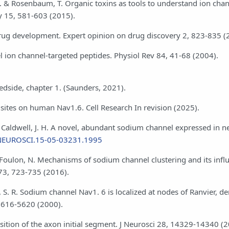
B. & Rosenbaum, T. Organic toxins as tools to understand ion cha
y 15, 581-603 (2015).
 drug development. Expert opinion on drug discovery 2, 823-835 (
l ion channel-targeted peptides. Physiol Rev 84, 41-68 (2004).
 bedside, chapter 1. (Saunders, 2021).
ic sites on human Nav1.6. Cell Research In revision (2025).
K. & Caldwell, J. H. A novel, abundant sodium channel expressed in 
/JNEUROSCI.15-05-03231.1995
ol-Foulon, N. Mechanisms of sodium channel clustering and its inf
 73, 723-735 (2016).
son, S. R. Sodium channel Nav1. 6 is localized at nodes of Ranvier, d
 5616-5620 (2000).
ition of the axon initial segment. J Neurosci 28, 14329-14340 (2