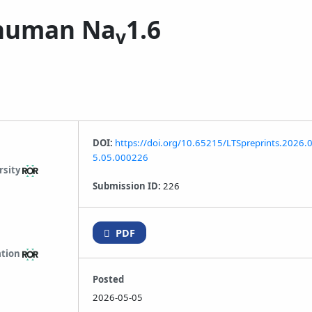
n human Na
1.6
v
DOI:
https://doi.org/10.65215/LTSpreprints.2026.
5.05.000226
rsity
Submission ID:
226
PDF
ation
Posted
2026-05-05