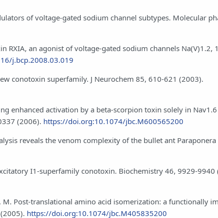
modulators of voltage-gated sodium channel subtypes. Molecular 
notoxin RXIA, an agonist of voltage-gated sodium channels Na(V)1.2, 
016/j.bcp.2008.03.019
a new conotoxin superfamily. J Neurochem 85, 610-621 (2003).
ing enhanced activation by a beta-scorpion toxin solely in Nav1.6
20337 (2006).
https://doi.org:10.1074/jbc.M600565200
nalysis reveals the venom complexity of the bullet ant Paraponera 
 excitatory I1-superfamily conotoxin. Biochemistry 46, 9929-9940 
B. M. Post-translational amino acid isomerization: a functionally i
 (2005).
https://doi.org:10.1074/jbc.M405835200