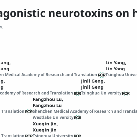
 agonistic neurotoxins o
w.
Huang,
Lin Yang,
uang
Lin Yang
n Medical Academy of Research and Translation
Tsinghua Unive
ng,
Jinli Geng,
ng
Jinli Geng
cademy of Research and Translation
Tsinghua University
Fangzhou Lu,
Fangzhou Lu
 Translation
Shenzhen Medical Academy of Research and Transl
Westlake University
Xueqin Jin,
Xueqin Jin
 Translation
Tsinghua University