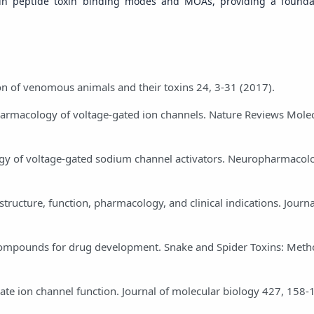
ity in peptide toxin binding modes and MOAs, providing a founda
on of venomous animals and their toxins 24, 3-31 (2017).
pharmacology of voltage-gated ion channels. Nature Reviews Molec
acology of voltage-gated sodium channel activators. Neuropharmaco
tructure, function, pharmacology, and clinical indications. Journa
d compounds for drug development. Snake and Spider Toxins: Met
stigate ion channel function. Journal of molecular biology 427, 158