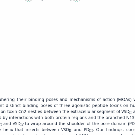
hering their binding poses and mechanisms of action (MOAs) wil
t distinct binding poses of three agonistic peptide toxins on 
ion toxin Cn2 nestles between the extracellular segment of VSD
a
II
zed by interactions with both protein regions and the branched N13
D
and VSD
to wrap around the shoulder of the pore domain (PD)
I
IV
e helix that inserts between VSD
and PD
. Our findings, cor
II
III