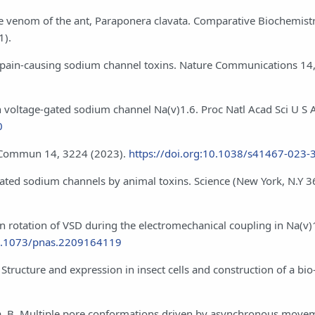
the venom of the ant, Paraponera clavata. Comparative Biochemist
1).
ve pain-causing sodium channel toxins. Nature Communications 14
an voltage-gated sodium channel Na(v)1.6. Proc Natl Acad Sci U S 
0
at Commun 14, 3224 (2023).
https://doi.org:10.1038/s41467-023-
-gated sodium channels by animal toxins. Science (New York, N.Y 3
n rotation of VSD during the electromechanical coupling in Na(v)
10.1073/pnas.2209164119
Structure and expression in insect cells and construction of a bio‐
da, B. Multiple pore conformations driven by asynchronous move