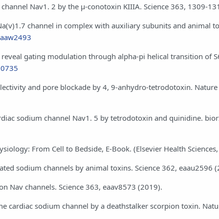
+ channel Nav1. 2 by the μ-conotoxin KIIIA. Science 363, 1309-13
n Na(v)1.7 channel in complex with auxiliary subunits and animal to
e.aaw2493
reveal gating modulation through alpha-pi helical transition of S6
110735
electivity and pore blockade by 4, 9-anhydro-tetrodotoxin. Nature
cardiac sodium channel Nav1. 5 by tetrodotoxin and quinidine. bior
physiology: From Cell to Bedside, E-Book. (Elsevier Health Sciences
e-gated sodium channels by animal toxins. Science 362, eaau2596 (
ion on Nav channels. Science 363, eaav8573 (2019).
f the cardiac sodium channel by a deathstalker scorpion toxin. Natu