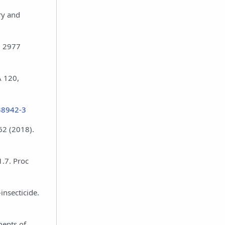
ry and
, 2977
A 120,
38942-3
62 (2018).
1.7. Proc
insecticide.
ments of