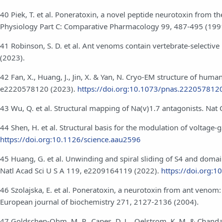
40 Piek, T. et al. Poneratoxin, a novel peptide neurotoxin from 
Physiology Part C: Comparative Pharmacology 99, 487-495 (199
41 Robinson, S. D. et al. Ant venoms contain vertebrate-selecti
(2023).
42 Fan, X., Huang, J., Jin, X. & Yan, N. Cryo-EM structure of hum
e2220578120 (2023).
https://doi.org:10.1073/pnas.222057812
43 Wu, Q. et al. Structural mapping of Na(v)1.7 antagonists. N
44 Shen, H. et al. Structural basis for the modulation of voltage
https://doi.org:10.1126/science.aau2596
45 Huang, G. et al. Unwinding and spiral sliding of S4 and domai
Natl Acad Sci U S A 119, e2209164119 (2022).
https://doi.org:
46 Szolajska, E. et al. Poneratoxin, a neurotoxin from ant venom: 
European journal of biochemistry 271, 2127-2136 (2004).
47 Goldschen-Ohm, M. P., Capes, D. L., Oelstrom, K. M. & Chan