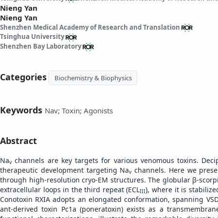
Nieng Yan
Nieng Yan
Shenzhen Medical Academy of Research and Translation
Tsinghua University
Shenzhen Bay Laboratory
Categories
Biochemistry & Biophysics
Keywords
Nav; Toxin; Agonists
Abstract
Na
channels are key targets for various venomous toxins. Decip
v
therapeutic development targeting Na
channels. Here we presen
v
through high-resolution cryo-EM structures. The globular β-scorp
extracellular loops in the third repeat (ECL
), where it is stabili
III
Conotoxin RXIA adopts an elongated conformation, spanning VS
ant-derived toxin Pc1a (poneratoxin) exists as a transmembran