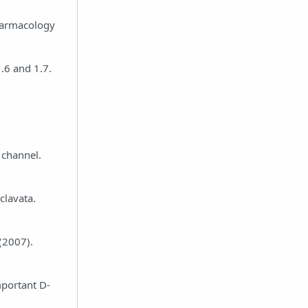
pharmacology
1.6 and 1.7.
 channel.
clavata.
(2007).
mportant D-