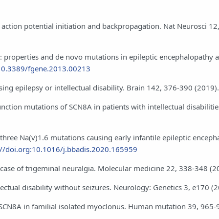
in action potential initiation and backpropagation. Nat Neurosci 1
): properties and de novo mutations in epileptic encephalopathy 
:10.3389/fgene.2013.00213
ng epilepsy or intellectual disability. Brain 142, 376-390 (2019).
nction mutations of SCN8A in patients with intellectual disabiliti
 three Na(v)1.6 mutations causing early infantile epileptic enceph
://doi.org:10.1016/j.bbadis.2020.165959
 a case of trigeminal neuralgia. Molecular medicine 22, 338-348 (2
llectual disability without seizures. Neurology: Genetics 3, e170 (
el SCN8A in familial isolated myoclonus. Human mutation 39, 965-