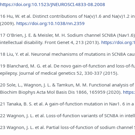
https://doi.org:10.1523/JNEUROSCI.4833-08.2008
16 Hu, W. et al. Distinct contributions of Na(v)1.6 and Na(v)1.2 
(2009).
https://doi.org:10.1038/nn.2359
17 O'Brien, J. E. & Meisler, M. H. Sodium channel SCN8A (Nav1.6
intellectual disability. Front Genet 4, 213 (2013).
https://doi.org
18 Liu, Y. et al. Neuronal mechanisms of mutations in SCN8A causi
19 Blanchard, M. G. et al. De novo gain-of-function and loss-of-fu
epilepsy. Journal of medical genetics 52, 330-337 (2015).
20 Sole, L., Wagnon, J. L. & Tamkun, M. M. Functional analysis of
Biochim Biophys Acta Mol Basis Dis 1866, 165959 (2020).
https
21 Tanaka, B. S. et al. A gain-of-function mutation in Nav1. 6 in
22 Wagnon, J. L. et al. Loss-of-function variants of SCN8A in inte
23 Wagnon, J. L. et al. Partial loss‐of‐function of sodium chann