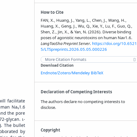
How to Cite
FAN, X., Huang, J., Yang, L., Chen, J., Wang, H.,
Huang, X., Geng, J., Wu, Q., Xie, Y., Lu, F., Guo, Q.,
Shen, Z., Jin, X., & Yan, N. (2026). Diverse binding
poses of agonistic neurotoxins on human Nav1.6.
LangTaoSha Preprint Server
.
https://doi.org/10.6521
5/LTSpreprints.2026.05.05.000226
More Citation Formats
Download Citation
Endnote/Zotero/Mendeley
BibTeX
Declaration of Competing Interests
l facilitate
The authors declare no competing interests to
human Na
1.6
disclose.
v
nd the pore
72-glycan. ɩ-
. The bullet
Copyright
roborated by