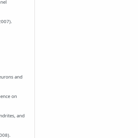
nnel
2007).
neurons and
luence on
endrites, and
008).