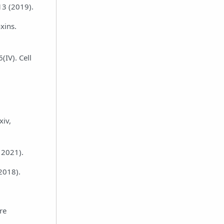
13 (2019).
xins.
(IV). Cell
xiv,
, 2021).
2018).
re