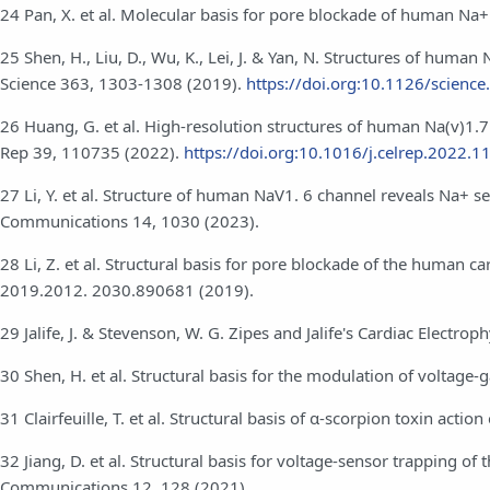
24 Pan, X. et al. Molecular basis for pore blockade of human Na
25 Shen, H., Liu, D., Wu, K., Lei, J. & Yan, N. Structures of huma
Science 363, 1303-1308 (2019).
https://doi.org:10.1126/scienc
26 Huang, G. et al. High-resolution structures of human Na(v)1.7 
Rep 39, 110735 (2022).
https://doi.org:10.1016/j.celrep.2022.
27 Li, Y. et al. Structure of human NaV1. 6 channel reveals Na+ s
Communications 14, 1030 (2023).
28 Li, Z. et al. Structural basis for pore blockade of the human 
2019.2012. 2030.890681 (2019).
29 Jalife, J. & Stevenson, W. G. Zipes and Jalife's Cardiac Electro
30 Shen, H. et al. Structural basis for the modulation of voltag
31 Clairfeuille, T. et al. Structural basis of α-scorpion toxin act
32 Jiang, D. et al. Structural basis for voltage-sensor trapping o
Communications 12, 128 (2021).