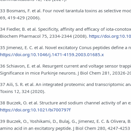
33 Bosmans, F. et al. Four novel tarantula toxins as selective 
69, 419-429 (2006).
34 Fiedler, B. et al. Specificity, affinity and efficacy of iota-co
Biochem Pharmacol 75, 2334-2344 (2008).
https://doi.org:10.1
35 Jimenez, E. C. et al. Novel excitatory Conus peptides define 
https://doi.org:10.1046/j.1471-4159.2003.01685.x
36 Schiavon, E. et al. Resurgent current and voltage sensor trapp
Significance in mice Purkinje neurons. J Biol Chem 281, 20326-
37 Aili, S. R. et al. An integrated proteomic and transcriptomic a
Toxins 12, 324 (2020).
38 Buczek, O. et al. Structure and sodium channel activity of an
https://doi.org:10.1021/bi700797f
39 Buczek, O., Yoshikami, D., Bulaj, G., Jimenez, E. C. & Olivera, 
amino acid in an excitatory peptide. J Biol Chem 280, 4247-4253