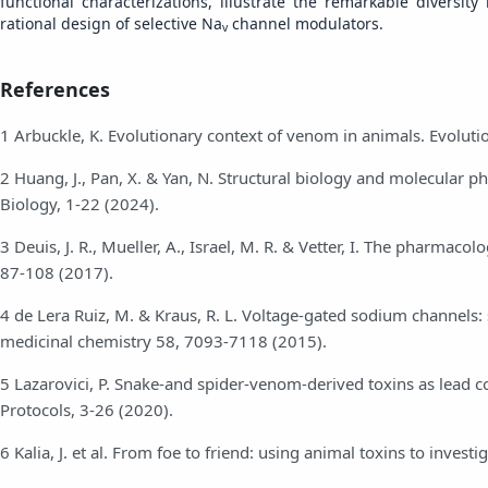
functional characterizations, illustrate the remarkable divers
rational design of selective Na
channel modulators.
v
References
1 Arbuckle, K. Evolutionary context of venom in animals. Evoluti
2 Huang, J., Pan, X. & Yan, N. Structural biology and molecular 
Biology, 1-22 (2024).
3 Deuis, J. R., Mueller, A., Israel, M. R. & Vetter, I. The pharm
87-108 (2017).
4 de Lera Ruiz, M. & Kraus, R. L. Voltage-gated sodium channels: s
medicinal chemistry 58, 7093-7118 (2015).
5 Lazarovici, P. Snake-and spider-venom-derived toxins as lea
Protocols, 3-26 (2020).
6 Kalia, J. et al. From foe to friend: using animal toxins to inve