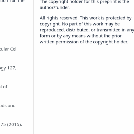
tion for the
The copyright holder for this preprint is the
author/funder.
All rights reserved. This work is protected by
copyright. No part of this work may be
reproduced, distributed, or transmitted in an
form or by any means without the prior
written permission of the copyright holder.
ular Cell
logy 127,
l of
hods and
-175 (2015).