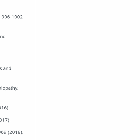
2, 996-1002
and
es and
alopathy.
016).
2017).
969 (2018).