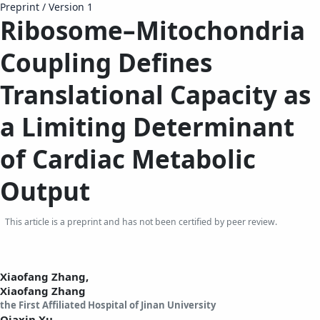
Preprint
/
Version 1
Ribosome–Mitochondria
Coupling Defines
Translational Capacity as
a Limiting Determinant
of Cardiac Metabolic
Output
This article is a preprint and has not been certified by peer review.
Xiaofang Zhang,
Xiaofang Zhang
the First Affiliated Hospital of Jinan University
Qiaxin Xu,