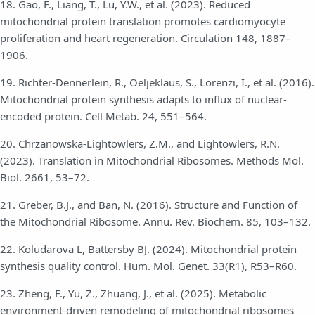
18. Gao, F., Liang, T., Lu, Y.W., et al. (2023). Reduced
mitochondrial protein translation promotes cardiomyocyte
proliferation and heart regeneration. Circulation 148, 1887–
1906.
19. Richter-Dennerlein, R., Oeljeklaus, S., Lorenzi, I., et al. (2016).
Mitochondrial protein synthesis adapts to influx of nuclear-
encoded protein. Cell Metab. 24, 551–564.
20. Chrzanowska-Lightowlers, Z.M., and Lightowlers, R.N.
(2023). Translation in Mitochondrial Ribosomes. Methods Mol.
Biol. 2661, 53–72.
21. Greber, B.J., and Ban, N. (2016). Structure and Function of
the Mitochondrial Ribosome. Annu. Rev. Biochem. 85, 103–132.
22. Koludarova L, Battersby BJ. (2024). Mitochondrial protein
synthesis quality control. Hum. Mol. Genet. 33(R1), R53–R60.
23. Zheng, F., Yu, Z., Zhuang, J., et al. (2025). Metabolic
environment-driven remodeling of mitochondrial ribosomes