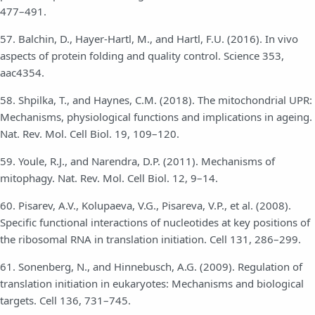
477–491.
57. Balchin, D., Hayer-Hartl, M., and Hartl, F.U. (2016). In vivo
aspects of protein folding and quality control. Science 353,
aac4354.
58. Shpilka, T., and Haynes, C.M. (2018). The mitochondrial UPR:
Mechanisms, physiological functions and implications in ageing.
Nat. Rev. Mol. Cell Biol. 19, 109–120.
59. Youle, R.J., and Narendra, D.P. (2011). Mechanisms of
mitophagy. Nat. Rev. Mol. Cell Biol. 12, 9–14.
60. Pisarev, A.V., Kolupaeva, V.G., Pisareva, V.P., et al. (2008).
Specific functional interactions of nucleotides at key positions of
the ribosomal RNA in translation initiation. Cell 131, 286–299.
61. Sonenberg, N., and Hinnebusch, A.G. (2009). Regulation of
translation initiation in eukaryotes: Mechanisms and biological
targets. Cell 136, 731–745.