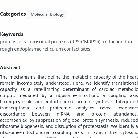
Categories
Molecular Biology
Keywords
proteostasis; ribosomal proteins (RPS5/MRPS5); mitochondria–
rough endoplasmic reticulum contact sites
Abstract
The mechanisms that define the metabolic capacity of the heart
remain incompletely understood. Here, we identify translational
capacity as a rate-limiting determinant of cardiac metabolic
output, mediated by a ribosome–mitochondria coupling axis
linking cytosolic and mitochondrial protein synthesis. Integrated
transcriptomic and proteomic analyses reveal extensive
discordance between mRNA and protein abundance,
accompanied by suppression of global protein synthesis, reduced
ribosome biogenesis, and disruption of proteostasis. We identify a
ribosome–mitochondria coupling axis in which the cytosolic