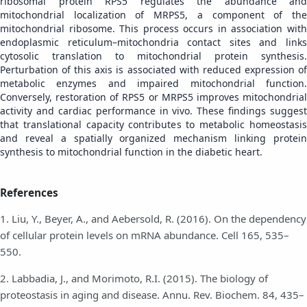
ribosomal protein RPS5 regulates the abundance and
mitochondrial localization of MRPS5, a component of the
mitochondrial ribosome. This process occurs in association with
endoplasmic reticulum–mitochondria contact sites and links
cytosolic translation to mitochondrial protein synthesis.
Perturbation of this axis is associated with reduced expression of
metabolic enzymes and impaired mitochondrial function.
Conversely, restoration of RPS5 or MRPS5 improves mitochondrial
activity and cardiac performance in vivo. These findings suggest
that translational capacity contributes to metabolic homeostasis
and reveal a spatially organized mechanism linking protein
synthesis to mitochondrial function in the diabetic heart.
References
1. Liu, Y., Beyer, A., and Aebersold, R. (2016). On the dependency
of cellular protein levels on mRNA abundance. Cell 165, 535–
550.
2. Labbadia, J., and Morimoto, R.I. (2015). The biology of
proteostasis in aging and disease. Annu. Rev. Biochem. 84, 435–