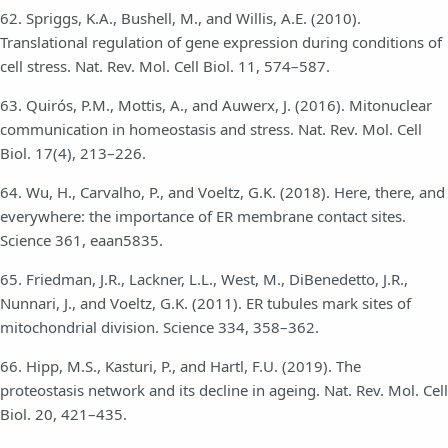
62. Spriggs, K.A., Bushell, M., and Willis, A.E. (2010).
Translational regulation of gene expression during conditions of
cell stress. Nat. Rev. Mol. Cell Biol. 11, 574–587.
63. Quirós, P.M., Mottis, A., and Auwerx, J. (2016). Mitonuclear
communication in homeostasis and stress. Nat. Rev. Mol. Cell
Biol. 17(4), 213–226.
64. Wu, H., Carvalho, P., and Voeltz, G.K. (2018). Here, there, and
everywhere: the importance of ER membrane contact sites.
Science 361, eaan5835.
65. Friedman, J.R., Lackner, L.L., West, M., DiBenedetto, J.R.,
Nunnari, J., and Voeltz, G.K. (2011). ER tubules mark sites of
mitochondrial division. Science 334, 358–362.
66. Hipp, M.S., Kasturi, P., and Hartl, F.U. (2019). The
proteostasis network and its decline in ageing. Nat. Rev. Mol. Cell
Biol. 20, 421–435.