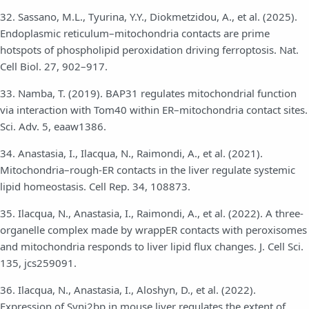
32. Sassano, M.L., Tyurina, Y.Y., Diokmetzidou, A., et al. (2025).
Endoplasmic reticulum–mitochondria contacts are prime
hotspots of phospholipid peroxidation driving ferroptosis. Nat.
Cell Biol. 27, 902–917.
33. Namba, T. (2019). BAP31 regulates mitochondrial function
via interaction with Tom40 within ER–mitochondria contact sites.
Sci. Adv. 5, eaaw1386.
34. Anastasia, I., Ilacqua, N., Raimondi, A., et al. (2021).
Mitochondria–rough-ER contacts in the liver regulate systemic
lipid homeostasis. Cell Rep. 34, 108873.
35. Ilacqua, N., Anastasia, I., Raimondi, A., et al. (2022). A three-
organelle complex made by wrappER contacts with peroxisomes
and mitochondria responds to liver lipid flux changes. J. Cell Sci.
135, jcs259091.
36. Ilacqua, N., Anastasia, I., Aloshyn, D., et al. (2022).
Expression of Synj2bp in mouse liver regulates the extent of