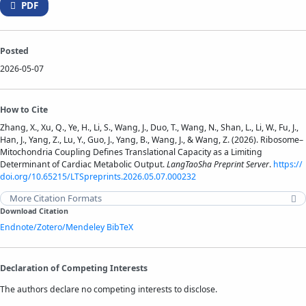
PDF
Posted
2026-05-07
How to Cite
Zhang, X., Xu, Q., Ye, H., Li, S., Wang, J., Duo, T., Wang, N., Shan, L., Li, W., Fu, J.,
Han, J., Yang, Z., Lu, Y., Guo, J., Yang, B., Wang, J., & Wang, Z. (2026). Ribosome–
Mitochondria Coupling Defines Translational Capacity as a Limiting
Determinant of Cardiac Metabolic Output.
LangTaoSha Preprint Server
.
https://
doi.org/10.65215/LTSpreprints.2026.05.07.000232
More Citation Formats
Download Citation
Endnote/Zotero/Mendeley
BibTeX
Declaration of Competing Interests
The authors declare no competing interests to disclose.