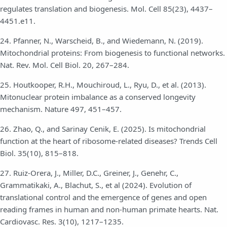
regulates translation and biogenesis. Mol. Cell 85(23), 4437–
4451.e11.
24. Pfanner, N., Warscheid, B., and Wiedemann, N. (2019).
Mitochondrial proteins: From biogenesis to functional networks.
Nat. Rev. Mol. Cell Biol. 20, 267–284.
25. Houtkooper, R.H., Mouchiroud, L., Ryu, D., et al. (2013).
Mitonuclear protein imbalance as a conserved longevity
mechanism. Nature 497, 451–457.
26. Zhao, Q., and Sarinay Cenik, E. (2025). Is mitochondrial
function at the heart of ribosome-related diseases? Trends Cell
Biol. 35(10), 815–818.
27. Ruiz-Orera, J., Miller, D.C., Greiner, J., Genehr, C.,
Grammatikaki, A., Blachut, S., et al (2024). Evolution of
translational control and the emergence of genes and open
reading frames in human and non-human primate hearts. Nat.
Cardiovasc. Res. 3(10), 1217–1235.