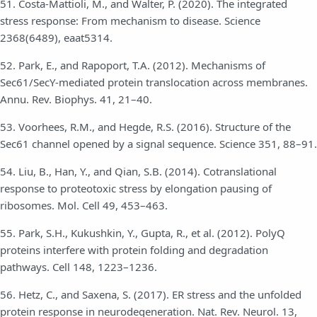
51. Costa-Mattioli, M., and Walter, P. (2020). The integrated
stress response: From mechanism to disease. Science
2368(6489), eaat5314.
52. Park, E., and Rapoport, T.A. (2012). Mechanisms of
Sec61/SecY-mediated protein translocation across membranes.
Annu. Rev. Biophys. 41, 21–40.
53. Voorhees, R.M., and Hegde, R.S. (2016). Structure of the
Sec61 channel opened by a signal sequence. Science 351, 88–91.
54. Liu, B., Han, Y., and Qian, S.B. (2014). Cotranslational
response to proteotoxic stress by elongation pausing of
ribosomes. Mol. Cell 49, 453–463.
55. Park, S.H., Kukushkin, Y., Gupta, R., et al. (2012). PolyQ
proteins interfere with protein folding and degradation
pathways. Cell 148, 1223–1236.
56. Hetz, C., and Saxena, S. (2017). ER stress and the unfolded
protein response in neurodegeneration. Nat. Rev. Neurol. 13,