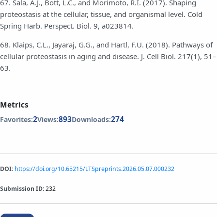
67. Sala, A.J., Bott, L.C., and Morimoto, R.I. (2017). Shaping
proteostasis at the cellular, tissue, and organismal level. Cold
Spring Harb. Perspect. Biol. 9, a023814.
68. Klaips, C.L., Jayaraj, G.G., and Hartl, F.U. (2018). Pathways of
cellular proteostasis in aging and disease. J. Cell Biol. 217(1), 51–
63.
Metrics
2
893
274
Favorites:
Views:
Downloads:
DOI:
https://doi.org/10.65215/LTSpreprints.2026.05.07.000232
Submission ID:
232