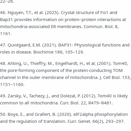
22–28.
46. Nguyen, T.T., et al. (2025). Crystal structure of Fis1 and
Bap31 provides information on protein–protein interactions at
mitochondria-associated ER membranes. Commun. Biol. 8,
1161.
47. Quistgaard, E.M. (2021). BAP31: Physiological functions and
roles in disease. Biochimie 186, 105–129.
48. Ahting, U., Thieffry, M., Engelhardt, H., et al. (2001). Tom40,
the pore-forming component of the protein-conducting TOM
channel in the outer membrane of mitochondria. J. Cell Biol. 153,
1151–1160.
49. Zarsky, V., Tachezy, J., and Dolezal, P. (2012). Tom40 is likely
common to all mitochondria. Curr. Biol. 22, R479–R481.
50. Boye, E., and Grallert, B. (2020). eIF2alpha phosphorylation
and the regulation of translation. Curr. Genet. 66(2), 293–297.