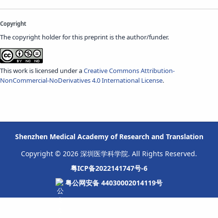
Copyright
The copyright holder for this preprint is the author/funder.
This work is licensed under a
Creative Commons Attribution-
NonCommercial-NoDerivatives 4.0 International License
.
Shenzhen Medical Academy of Research and Translation
Copyright © 2026 深圳医学科学院. All Rights Reserved.
粤ICP备2022141747号-6
粤公网安备 44030002014119号