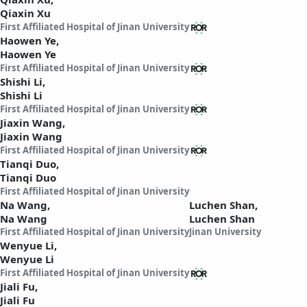
Qiaxin Xu
First Affiliated Hospital of Jinan University
Haowen Ye,
Haowen Ye
First Affiliated Hospital of Jinan University
Shishi Li,
Shishi Li
First Affiliated Hospital of Jinan University
Jiaxin Wang,
Jiaxin Wang
First Affiliated Hospital of Jinan University
Tianqi Duo,
Tianqi Duo
First Affiliated Hospital of Jinan University
Na Wang,
Luchen Shan,
Na Wang
Luchen Shan
First Affiliated Hospital of Jinan University
Jinan University
Wenyue Li,
Wenyue Li
First Affiliated Hospital of Jinan University
Jiali Fu,
Jiali Fu