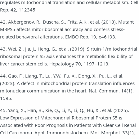
regulates mitochondrial translation and cellular metabolism. Cell
Rep. 42, 112345.
42. Akbergenov, R., Duscha, S., Fritz, A.K., et al. (2018). Mutant
MRPS5 affects mitoribosomal accuracy and confers stress-
related behavioral alterations. EMBO Rep. 19, e46193.
43. Wei, Z., Jia, J., Heng, G., et al. (2019). Sirtuin-1/mitochondrial
ribosomal protein S5 axis enhances the metabolic flexibility of
liver cancer stem cells. Hepatology 70, 1197–1213.
44. Gao, F., Liang, T., Lu, Y.W., Fu, X., Dong, X., Pu, L., et al.
(2023). A defect in mitochondrial protein translation influences
mitonuclear communication in the heart. Nat. Commun. 14(1),
1595.
45. Yang, X., Han, B., Xie, Q., Li, Y., Li, Q., Hu, X., et al. (2025).
Low Expression of Mitochondrial Ribosomal Protein S5 is
Associated with Poor Prognosis in Patients with Clear Cell Renal
Cell Carcinoma. Appl. Immunohistochem. Mol. Morphol. 33(1),