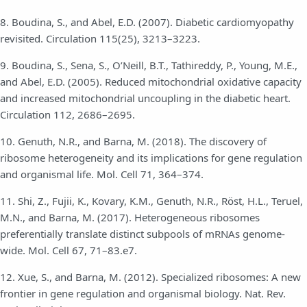
8. Boudina, S., and Abel, E.D. (2007). Diabetic cardiomyopathy
revisited. Circulation 115(25), 3213–3223.
9. Boudina, S., Sena, S., O’Neill, B.T., Tathireddy, P., Young, M.E.,
and Abel, E.D. (2005). Reduced mitochondrial oxidative capacity
and increased mitochondrial uncoupling in the diabetic heart.
Circulation 112, 2686–2695.
10. Genuth, N.R., and Barna, M. (2018). The discovery of
ribosome heterogeneity and its implications for gene regulation
and organismal life. Mol. Cell 71, 364–374.
11. Shi, Z., Fujii, K., Kovary, K.M., Genuth, N.R., Röst, H.L., Teruel,
M.N., and Barna, M. (2017). Heterogeneous ribosomes
preferentially translate distinct subpools of mRNAs genome-
wide. Mol. Cell 67, 71–83.e7.
12. Xue, S., and Barna, M. (2012). Specialized ribosomes: A new
frontier in gene regulation and organismal biology. Nat. Rev.