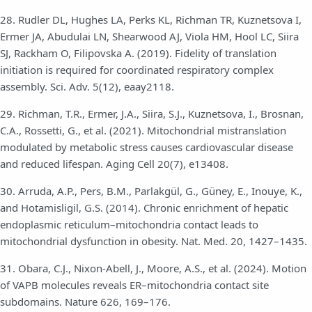
28. Rudler DL, Hughes LA, Perks KL, Richman TR, Kuznetsova I,
Ermer JA, Abudulai LN, Shearwood AJ, Viola HM, Hool LC, Siira
SJ, Rackham O, Filipovska A. (2019). Fidelity of translation
initiation is required for coordinated respiratory complex
assembly. Sci. Adv. 5(12), eaay2118.
29. Richman, T.R., Ermer, J.A., Siira, S.J., Kuznetsova, I., Brosnan,
C.A., Rossetti, G., et al. (2021). Mitochondrial mistranslation
modulated by metabolic stress causes cardiovascular disease
and reduced lifespan. Aging Cell 20(7), e13408.
30. Arruda, A.P., Pers, B.M., Parlakgül, G., Güney, E., Inouye, K.,
and Hotamisligil, G.S. (2014). Chronic enrichment of hepatic
endoplasmic reticulum–mitochondria contact leads to
mitochondrial dysfunction in obesity. Nat. Med. 20, 1427–1435.
31. Obara, C.J., Nixon-Abell, J., Moore, A.S., et al. (2024). Motion
of VAPB molecules reveals ER–mitochondria contact site
subdomains. Nature 626, 169–176.