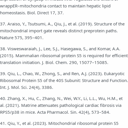
wrappER–mitochondria contact to maintain hepatic lipid
homeostasis. Biol. Direct 17, 37.
37. Araiso, Y., Tsutsumi, A., Qiu, J., et al. (2019). Structure of the
mitochondrial import gate reveals distinct preprotein paths.
Nature 575, 395–401.
38. Visweswaraiah, J., Lee, S.J., Hasegawa, S., and Komar, A.A.
(2015). Mammalian ribosomal protein S5 is required for efficient
translation initiation. J. Biol. Chem. 290, 15077–15085.
39. Qiu, L., Chao, W., Zhong, S., and Ren, A.J. (2023). Eukaryotic
Ribosomal Protein S5 of the 40S Subunit: Structure and Function.
Int. J. Mol. Sci. 24(4), 3386.
40. Zhang, X., Hu, C., Zhang, N., Wei, W.Y., Li, L.L., Wu, H.M., et
al. (2021). Matrine attenuates pathological cardiac fibrosis via
RPS5/p38 in mice. Acta Pharmacol. Sin. 42(4), 573–584.
41. Qiu, Y., et al. (2023). Mitochondrial ribosomal protein S5