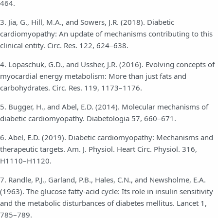
464.
3. Jia, G., Hill, M.A., and Sowers, J.R. (2018). Diabetic
cardiomyopathy: An update of mechanisms contributing to this
clinical entity. Circ. Res. 122, 624–638.
4. Lopaschuk, G.D., and Ussher, J.R. (2016). Evolving concepts of
myocardial energy metabolism: More than just fats and
carbohydrates. Circ. Res. 119, 1173–1176.
5. Bugger, H., and Abel, E.D. (2014). Molecular mechanisms of
diabetic cardiomyopathy. Diabetologia 57, 660–671.
6. Abel, E.D. (2019). Diabetic cardiomyopathy: Mechanisms and
therapeutic targets. Am. J. Physiol. Heart Circ. Physiol. 316,
H1110–H1120.
7. Randle, P.J., Garland, P.B., Hales, C.N., and Newsholme, E.A.
(1963). The glucose fatty-acid cycle: Its role in insulin sensitivity
and the metabolic disturbances of diabetes mellitus. Lancet 1,
785–789.