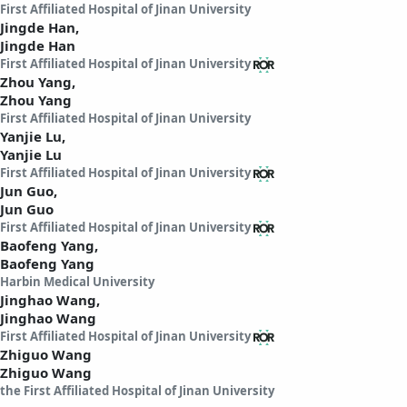
First Affiliated Hospital of Jinan University
Jingde Han,
Jingde Han
First Affiliated Hospital of Jinan University
Zhou Yang,
Zhou Yang
First Affiliated Hospital of Jinan University
Yanjie Lu,
Yanjie Lu
First Affiliated Hospital of Jinan University
Jun Guo,
Jun Guo
First Affiliated Hospital of Jinan University
Baofeng Yang,
Baofeng Yang
Harbin Medical University
Jinghao Wang,
Jinghao Wang
First Affiliated Hospital of Jinan University
Zhiguo Wang
Zhiguo Wang
the First Affiliated Hospital of Jinan University