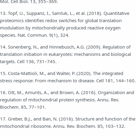
Mol. Cell Biol. 13, 355–369.
13. Topf, U., Suppanz, I., Samluk, L., et al. (2018). Quantitative
proteomics identifies redox switches for global translation
modulation by mitochondrially produced reactive oxygen
species. Nat. Commun. 9(1), 324.
14. Sonenberg, N., and Hinnebusch, A.G. (2009). Regulation of
translation initiation in eukaryotes: mechanisms and biological
targets. Cell 136, 731–745.
15. Costa-Mattioli, M., and Walter, P. (2020). The integrated
stress response: From mechanism to disease. Cell 181, 144–160.
16. Ott, M., Amunts, A., and Brown, A. (2016). Organization and
regulation of mitochondrial protein synthesis. Annu. Rev.
Biochem. 85, 77–101.
17. Greber, B.J., and Ban, N. (2016). Structure and function of the
mitochondrial ribosome. Annu. Rev. Biochem. 85, 103–132.