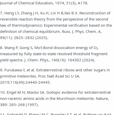
Journal of Chemical Education, 1974, 51(3), A178.
7. Heng LY, Zhang J H, Xu H, Lin H B,Yao B X. Reconstruction of
reversible reaction theory from the perspective of the second
law of thermodynamics: Experimental verification based on the
definition of chemical equilibrium. Russ. J. Phys. Chem. A,
99(11): 2825–2832 (2025).
8. Wang P, Gong S, MoY.Bond dissociation energy of O₂
measured by fully state-to-state resolved threshold fragment
yield spectra. J. Chem. Phys., 160(16): 164302 (2024).
9. Furukawa Y, et al. Extraterrestrial ribose and other sugars in
primitive meteorites. Proc Natl Acad Sci U SA.
2019;116(49):24440-24445.
10. Engel M H, Macko SA. Isotopic evidence for extraterrestrial
non-racemic amino acids in the Murchison meteorite. Nature,
389: 265–268 (1997).
11. Gobrecht D, Plane J M C, Bromley S T, et al. Bottom-up dust