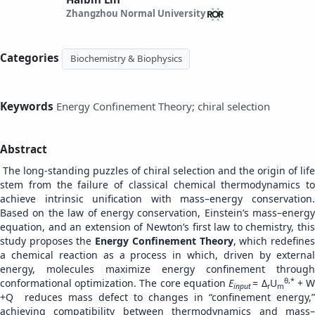
Zhangzhou Normal University
Categories
Biochemistry & Biophysics
Keywords
Energy Confinement Theory; chiral selection
Abstract
The long-standing puzzles of chiral selection and the origin of life
stem from the failure of classical chemical thermodynamics to
achieve intrinsic unification with mass–energy conservation.
Based on the law of energy conservation, Einstein’s mass–energy
equation, and an extension of Newton’s first law to chemistry, this
study proposes the
Energy Confinement Theory
, which redefine
a chemical reaction as a process in which, driven by external
energy, molecules maximize energy confinement through
θ,*
conformational optimization. The core equation
E
= Δ
U
+ 
input
r
m
+Q reduces mass defect to changes in “confinement energy,”
achieving compatibility between thermodynamics and mass–