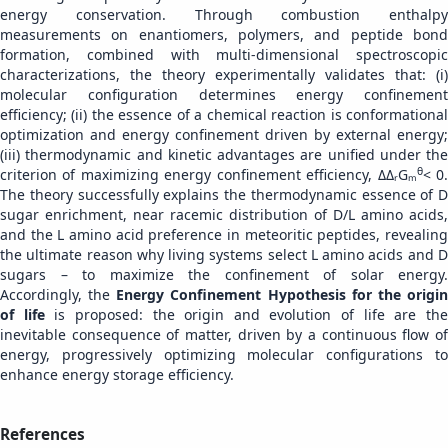
energy conservation. Through combustion enthalpy
measurements on enantiomers, polymers, and peptide bond
formation, combined with multi-dimensional spectroscopic
characterizations, the theory experimentally validates that: (i)
molecular configuration determines energy confinement
efficiency; (ii) the essence of a chemical reaction is conformational
optimization and energy confinement driven by external energy;
(iii) thermodynamic and kinetic advantages are unified under the
θ
criterion of maximizing energy confinement efficiency, ΔΔᵣGₘ
< 0
The theory successfully explains the thermodynamic essence of D
sugar enrichment, near racemic distribution of D/L amino acids,
and the L amino acid preference in meteoritic peptides, revealing
the ultimate reason why living systems select L amino acids and D
sugars – to maximize the confinement of solar energy.
Accordingly, the
Energy Confinement Hypothesis for the origi
of life
is proposed: the origin and evolution of life are th
inevitable consequence of matter, driven by a continuous flow of
energy, progressively optimizing molecular configurations to
enhance energy storage efficiency.
References