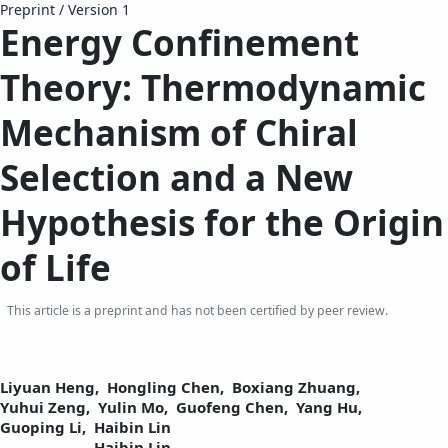
Preprint
/
Version 1
Energy Confinement
Theory: Thermodynamic
Mechanism of Chiral
Selection and a New
Hypothesis for the Origin
of Life
This article is a preprint and has not been certified by peer review.
Liyuan Heng,
Hongling Chen,
Boxiang Zhuang,
Yuhui Zeng,
Yulin Mo,
Guofeng Chen,
Yang Hu,
Guoping Li,
Haibin Lin
Haibin Lin