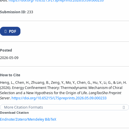
DOI:
https://doi.org/10.65215/LTSpreprints.2026.05.09.000233
Submission ID:
233
PDF
Posted
2026-05-09
How to Cite
Heng, L., Chen, H., Zhuang, B., Zeng, Y., Mo, Y., Chen, G., Hu, Y., Li, G., & Lin, H.
(2026). Energy Confinement Theory: Thermodynamic Mechanism of Chiral
Selection and a New Hypothesis for the Origin of Life.
LangTaoSha Preprint
Server
.
https://doi.org/10.65215/LTSpreprints.2026.05.09.000233
More Citation Formats
Download Citation
Endnote/Zotero/Mendeley
BibTeX