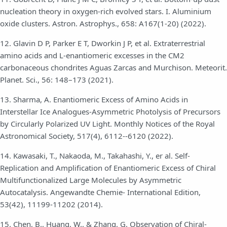
nucleation theory in oxygen-rich evolved stars. I. Aluminium
oxide clusters. Astron. Astrophys., 658: A167(1-20) (2022).
12. Glavin D P, Parker E T, Dworkin J P, et al. Extraterrestrial
amino acids and L-enantiomeric excesses in the CM2
carbonaceous chondrites Aguas Zarcas and Murchison. Meteorit.
Planet. Sci., 56: 148–173 (2021).
13. Sharma, A. Enantiomeric Excess of Amino Acids in
Interstellar Ice Analogues-Asymmetric Photolysis of Precursors
by Circularly Polarized UV Light. Monthly Notices of the Royal
Astronomical Society, 517(4), 6112--6120 (2022).
14. Kawasaki, T., Nakaoda, M., Takahashi, Y., er al. Self-
Replication and Amplification of Enantiomeric Excess of Chiral
Multifunctionalized Large Molecules by Asymmetric
Autocatalysis. Angewandte Chemie- International Edition,
53(42), 11199-11202 (2014).
15. Chen, B., Huang, W., & Zhang, G. Observation of Chiral-