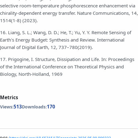
selective room-temperature phosphorescence enhancement via
chirality-dependent energy transfer. Nature Communications, 14,
1514(1-8) (2023).
16. Liang, S. L.; Wang, D. D.; He, T.; Yu, Y. Y. Remote Sensing of
Earth's Energy Budget: Synthesis and Review. International
Journal of Digital Earth, 12, 737–780(2019).
17. Prigogine, I. Structure, Dissipation and Life. In: Proceedings
of the International Conference on Theoretical Physics and
Biology, North-Holland, 1969
Metrics
513
170
Views:
Downloads: