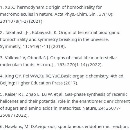
1. Xu X.Thermodynamic origin of homochirality for
macromolecules in nature. Acta Phys.-Chim. Sin., 37(10):
2011078(1-2) (2021).
2. Takahashi J-i, Kobayashi K. Origin of terrestrial bioorganic
homochirality and symmetry breaking in the universe.
Symmetry, 11: 919(1-11) (2019).
3. Valković V, Obhođaš J. Origins of chiral life in interstellar
molecular clouds. Astron. J., 163: 270(1-14) (2022).
4. Xing QY, Pei WW,Xu RQ,YuC.Basic organic chemistry. 4th ed.
Beijing: Higher Education Press (2017).
5. Kaiser R I, Zhao L, Lu W, et al. Gas-phase synthesis of racemic
helicenes and their potential role in the enantiomeric enrichment
of sugars and amino acids in meteorites. Nature, 24: 25077-
25087 (2022).
6. Hawkins, M. D.Avigorous, spontaneous endothermic reaction.