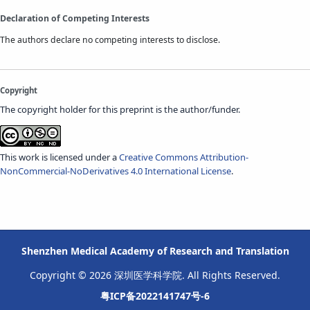
Declaration of Competing Interests
The authors declare no competing interests to disclose.
Copyright
The copyright holder for this preprint is the author/funder.
This work is licensed under a
Creative Commons Attribution-
NonCommercial-NoDerivatives 4.0 International License
.
Shenzhen Medical Academy of Research and Translation
Copyright © 2026 深圳医学科学院. All Rights Reserved.
粤ICP备2022141747号-6