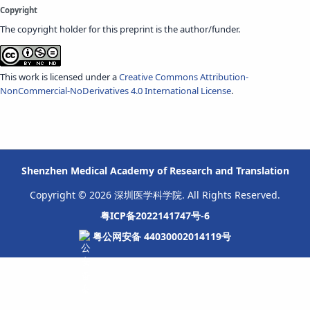
Copyright
The copyright holder for this preprint is the author/funder.
This work is licensed under a
Creative Commons Attribution-
NonCommercial-NoDerivatives 4.0 International License
.
Shenzhen Medical Academy of Research and Translation
Copyright © 2026 深圳医学科学院. All Rights Reserved.
粤ICP备2022141747号-6
粤公网安备 44030002014119号