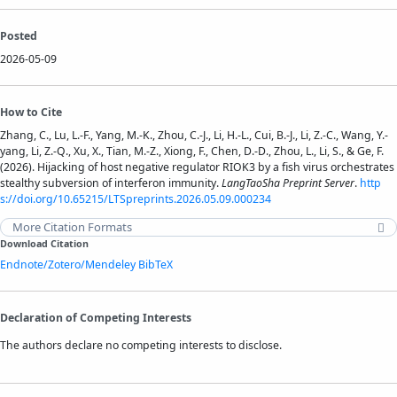
Posted
2026-05-09
How to Cite
Zhang, C., Lu, L.-F., Yang, M.-K., Zhou, C.-J., Li, H.-L., Cui, B.-J., Li, Z.-C., Wang, Y.-
yang, Li, Z.-Q., Xu, X., Tian, M.-Z., Xiong, F., Chen, D.-D., Zhou, L., Li, S., & Ge, F.
(2026). Hijacking of host negative regulator RIOK3 by a fish virus orchestrates
stealthy subversion of interferon immunity.
LangTaoSha Preprint Server
.
http
s://doi.org/10.65215/LTSpreprints.2026.05.09.000234
More Citation Formats
Download Citation
Endnote/Zotero/Mendeley
BibTeX
Declaration of Competing Interests
The authors declare no competing interests to disclose.