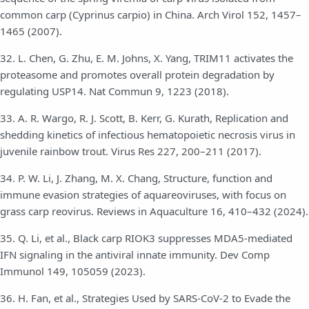
common carp (Cyprinus carpio) in China. Arch Virol 152, 1457–
1465 (2007).
32. L. Chen, G. Zhu, E. M. Johns, X. Yang, TRIM11 activates the
proteasome and promotes overall protein degradation by
regulating USP14. Nat Commun 9, 1223 (2018).
33. A. R. Wargo, R. J. Scott, B. Kerr, G. Kurath, Replication and
shedding kinetics of infectious hematopoietic necrosis virus in
juvenile rainbow trout. Virus Res 227, 200–211 (2017).
34. P. W. Li, J. Zhang, M. X. Chang, Structure, function and
immune evasion strategies of aquareoviruses, with focus on
grass carp reovirus. Reviews in Aquaculture 16, 410–432 (2024).
35. Q. Li, et al., Black carp RIOK3 suppresses MDA5-mediated
IFN signaling in the antiviral innate immunity. Dev Comp
Immunol 149, 105059 (2023).
36. H. Fan, et al., Strategies Used by SARS-CoV-2 to Evade the