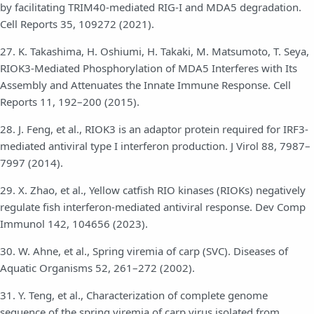
by facilitating TRIM40-mediated RIG-I and MDA5 degradation.
Cell Reports 35, 109272 (2021).
27. K. Takashima, H. Oshiumi, H. Takaki, M. Matsumoto, T. Seya,
RIOK3-Mediated Phosphorylation of MDA5 Interferes with Its
Assembly and Attenuates the Innate Immune Response. Cell
Reports 11, 192–200 (2015).
28. J. Feng, et al., RIOK3 is an adaptor protein required for IRF3-
mediated antiviral type I interferon production. J Virol 88, 7987–
7997 (2014).
29. X. Zhao, et al., Yellow catfish RIO kinases (RIOKs) negatively
regulate fish interferon-mediated antiviral response. Dev Comp
Immunol 142, 104656 (2023).
30. W. Ahne, et al., Spring viremia of carp (SVC). Diseases of
Aquatic Organisms 52, 261–272 (2002).
31. Y. Teng, et al., Characterization of complete genome
sequence of the spring viremia of carp virus isolated from