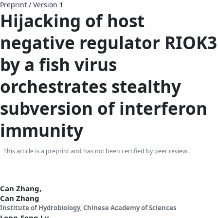
Preprint
/
Version 1
Hijacking of host
negative regulator RIOK3
by a fish virus
orchestrates stealthy
subversion of interferon
immunity
This article is a preprint and has not been certified by peer review.
Can Zhang,
Can Zhang
Institute of Hydrobiology, Chinese Academy of Sciences
Long-Feng Lu,