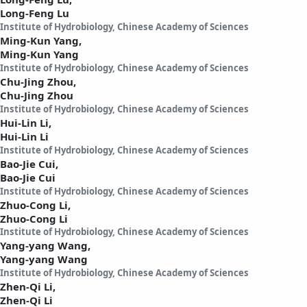
Long-Feng Lu
Institute of Hydrobiology, Chinese Academy of Sciences
Ming-Kun Yang,
Ming-Kun Yang
Institute of Hydrobiology, Chinese Academy of Sciences
Chu-Jing Zhou,
Chu-Jing Zhou
Institute of Hydrobiology, Chinese Academy of Sciences
Hui-Lin Li,
Hui-Lin Li
Institute of Hydrobiology, Chinese Academy of Sciences
Bao-Jie Cui,
Bao-Jie Cui
Institute of Hydrobiology, Chinese Academy of Sciences
Zhuo-Cong Li,
Zhuo-Cong Li
Institute of Hydrobiology, Chinese Academy of Sciences
Yang-yang Wang,
Yang-yang Wang
Institute of Hydrobiology, Chinese Academy of Sciences
Zhen-Qi Li,
Zhen-Qi Li