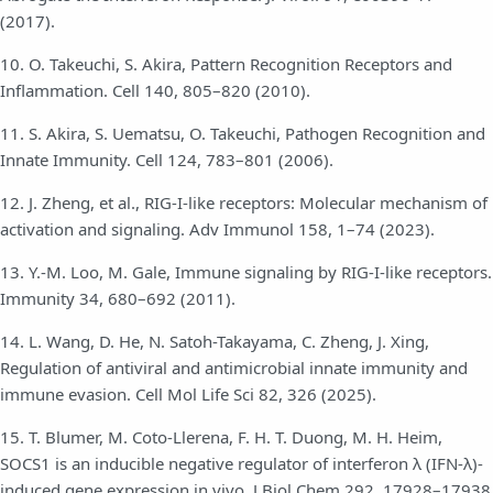
(2017).
10. O. Takeuchi, S. Akira, Pattern Recognition Receptors and
Inflammation. Cell 140, 805–820 (2010).
11. S. Akira, S. Uematsu, O. Takeuchi, Pathogen Recognition and
Innate Immunity. Cell 124, 783–801 (2006).
12. J. Zheng, et al., RIG-I-like receptors: Molecular mechanism of
activation and signaling. Adv Immunol 158, 1–74 (2023).
13. Y.-M. Loo, M. Gale, Immune signaling by RIG-I-like receptors.
Immunity 34, 680–692 (2011).
14. L. Wang, D. He, N. Satoh-Takayama, C. Zheng, J. Xing,
Regulation of antiviral and antimicrobial innate immunity and
immune evasion. Cell Mol Life Sci 82, 326 (2025).
15. T. Blumer, M. Coto-Llerena, F. H. T. Duong, M. H. Heim,
SOCS1 is an inducible negative regulator of interferon λ (IFN-λ)-
induced gene expression in vivo. J Biol Chem 292, 17928–17938