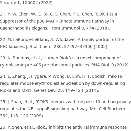
Security 1, 100002 (2022).
21. Y.-W. Chen, W.-C. Ko, C.-S. Chen, P.-L. Chen, RIOK-1 Is a
Suppressor of the p38 MAPK Innate Immune Pathway in
Caenorhabditis elegans. Front Immunol 9, 774 (2018).
22. N. LaRonde-LeBlanc, A. Wlodawer, A family portrait of the
RIO kinases. J. Biol. Chem. 280, 37297–37300 (2005).
23. K. Baumas, et al., Human RioK3 is a novel component of
cytoplasmic pre-40S pre-ribosomal particles. RNA Biol. 9 (2012).
24. L. Zhang, J. Flygare, P. Wong, B. Lim, H. F. Lodish, miR-191
regulates mouse erythroblast enucleation by down-regulating
Riok3 and Mxi1. Genes Dev. 25, 119–124 (2011).
25. J. Shan, et al., RIOK3 interacts with caspase-10 and negatively
regulates the NF-kappaB signaling pathway. Mol Cell Biochem
332, 113–120 (2009).
26. Y. Shen, et al., Riok3 inhibits the antiviral immune response