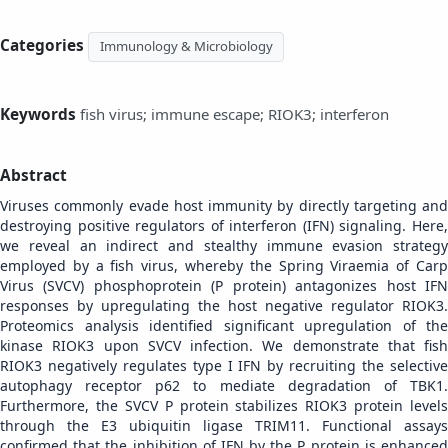
Categories
Immunology & Microbiology
Keywords
fish virus; immune escape; RIOK3; interferon
Abstract
Viruses commonly evade host immunity by directly targeting and
destroying positive regulators of interferon (IFN) signaling. Here,
we reveal an indirect and stealthy immune evasion strategy
employed by a fish virus, whereby the Spring Viraemia of Carp
Virus (SVCV) phosphoprotein (P protein) antagonizes host IFN
responses by upregulating the host negative regulator RIOK3.
Proteomics analysis identified significant upregulation of the
kinase RIOK3 upon SVCV infection. We demonstrate that fish
RIOK3 negatively regulates type I IFN by recruiting the selective
autophagy receptor p62 to mediate degradation of TBK1.
Furthermore, the SVCV P protein stabilizes RIOK3 protein levels
through the E3 ubiquitin ligase TRIM11. Functional assays
confirmed that the inhibition of IFN by the P protein is enhanced