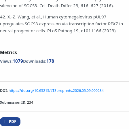
silencing of SOCS3. Cell Death Differ 23, 616–627 (2016).
42. X.-Z. Wang, et al., Human cytomegalovirus pUL97
upregulates SOCS3 expression via transcription factor RFX7 in
neural progenitor cells. PLoS Pathog 19, e1011166 (2023).
Metrics
1079
178
Views:
Downloads:
DOI:
https://doi.org/10.65215/LTSpreprints.2026.05.09.000234
Submission ID:
234
PDF