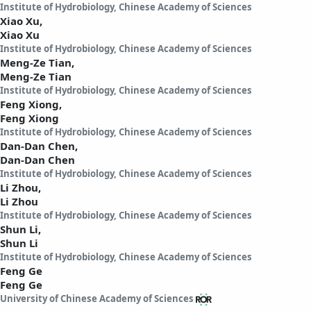
Institute of Hydrobiology, Chinese Academy of Sciences
Xiao Xu,
Xiao Xu
Institute of Hydrobiology, Chinese Academy of Sciences
Meng-Ze Tian,
Meng-Ze Tian
Institute of Hydrobiology, Chinese Academy of Sciences
Feng Xiong,
Feng Xiong
Institute of Hydrobiology, Chinese Academy of Sciences
Dan-Dan Chen,
Dan-Dan Chen
Institute of Hydrobiology, Chinese Academy of Sciences
Li Zhou,
Li Zhou
Institute of Hydrobiology, Chinese Academy of Sciences
Shun Li,
Shun Li
Institute of Hydrobiology, Chinese Academy of Sciences
Feng Ge
Feng Ge
University of Chinese Academy of Sciences