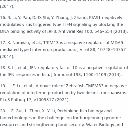
(2017).
16. R. Li, Y. Pan, D.-D. Shi, Y. Zhang, J. Zhang, PIAS1 negatively
modulates virus triggered type I IFN signaling by blocking the
DNA binding activity of IRF3. Antiviral Res 100, 546–554 (2013).
17. K. Narayan, et al., TRIM13 is a negative regulator of MDA5-
mediated type I interferon production. J Virol 88, 10748–10757
(2014).
18. S. Li, et al., IFN regulatory factor 10 is a negative regulator of
the IFN responses in fish. J Immunol 193, 1100–1109 (2014).
19. L.-F. Lu, et al., A novel role of Zebrafish TMEM33 in negative
regulation of interferon production by two distinct mechanisms.
PLoS Pathog 17, e1009317 (2021).
20. J.-F. Gui, L. Zhou, X.-Y. Li, Rethinking fish biology and
biotechnologies in the challenge era for burgeoning genome
resources and strengthening food security. Water Biology and