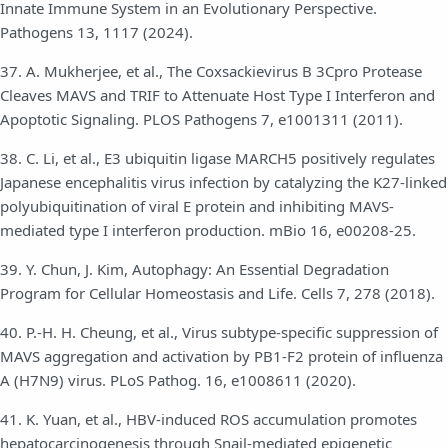
Innate Immune System in an Evolutionary Perspective.
Pathogens 13, 1117 (2024).
37. A. Mukherjee, et al., The Coxsackievirus B 3Cpro Protease
Cleaves MAVS and TRIF to Attenuate Host Type I Interferon and
Apoptotic Signaling. PLOS Pathogens 7, e1001311 (2011).
38. C. Li, et al., E3 ubiquitin ligase MARCH5 positively regulates
Japanese encephalitis virus infection by catalyzing the K27-linked
polyubiquitination of viral E protein and inhibiting MAVS-
mediated type I interferon production. mBio 16, e00208-25.
39. Y. Chun, J. Kim, Autophagy: An Essential Degradation
Program for Cellular Homeostasis and Life. Cells 7, 278 (2018).
40. P.-H. H. Cheung, et al., Virus subtype-specific suppression of
MAVS aggregation and activation by PB1-F2 protein of influenza
A (H7N9) virus. PLoS Pathog. 16, e1008611 (2020).
41. K. Yuan, et al., HBV-induced ROS accumulation promotes
hepatocarcinogenesis through Snail-mediated epigenetic