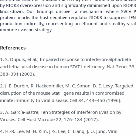
by RIOK3 overexpression and significantly diminished upon RIOK3
knockdown. Our findings uncover a mechanism where SVCV P
protein hijacks the host negative regulator RIOK3 to suppress IFN
production indirectly, representing an efficient and stealthy viral
immune evasion strategy.
References
1. S. Dupuis, et al., Impaired response to interferon-alpha/beta
and lethal viral disease in human STAT1 deficiency. Nat Genet 33,
388–391 (2003).
2. J. E. Durbin, R. Hackenmiller, M. C. Simon, D. E. Levy, Targeted
disruption of the mouse Stat1 gene results in compromised
innate immunity to viral disease. Cell 84, 443–450 (1996).
3. A. García-Sastre, Ten Strategies of Interferon Evasion by
Viruses. Cell Host Microbe 22, 176–184 (2017).
4. H.-R. Lee, M. H. Kim, J.-S. Lee, C. Liang, J. U. Jung, Viral