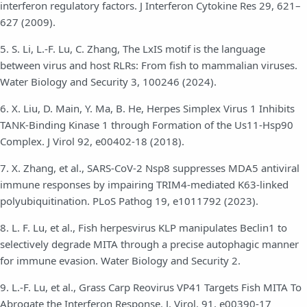
interferon regulatory factors. J Interferon Cytokine Res 29, 621–
627 (2009).
5. S. Li, L.-F. Lu, C. Zhang, The LxIS motif is the language
between virus and host RLRs: From fish to mammalian viruses.
Water Biology and Security 3, 100246 (2024).
6. X. Liu, D. Main, Y. Ma, B. He, Herpes Simplex Virus 1 Inhibits
TANK-Binding Kinase 1 through Formation of the Us11-Hsp90
Complex. J Virol 92, e00402-18 (2018).
7. X. Zhang, et al., SARS-CoV-2 Nsp8 suppresses MDA5 antiviral
immune responses by impairing TRIM4-mediated K63-linked
polyubiquitination. PLoS Pathog 19, e1011792 (2023).
8. L. F. Lu, et al., Fish herpesvirus KLP manipulates Beclin1 to
selectively degrade MITA through a precise autophagic manner
for immune evasion. Water Biology and Security 2.
9. L.-F. Lu, et al., Grass Carp Reovirus VP41 Targets Fish MITA To
Abrogate the Interferon Response. J. Virol. 91, e00390-17