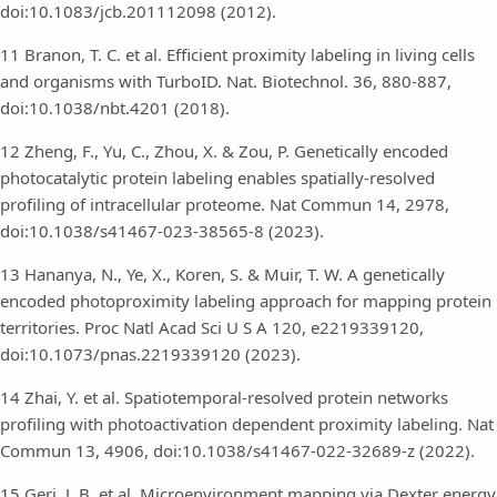
doi:10.1083/jcb.201112098 (2012).
11 Branon, T. C. et al. Efficient proximity labeling in living cells
and organisms with TurboID. Nat. Biotechnol. 36, 880-887,
doi:10.1038/nbt.4201 (2018).
12 Zheng, F., Yu, C., Zhou, X. & Zou, P. Genetically encoded
photocatalytic protein labeling enables spatially-resolved
profiling of intracellular proteome. Nat Commun 14, 2978,
doi:10.1038/s41467-023-38565-8 (2023).
13 Hananya, N., Ye, X., Koren, S. & Muir, T. W. A genetically
encoded photoproximity labeling approach for mapping protein
territories. Proc Natl Acad Sci U S A 120, e2219339120,
doi:10.1073/pnas.2219339120 (2023).
14 Zhai, Y. et al. Spatiotemporal-resolved protein networks
profiling with photoactivation dependent proximity labeling. Nat
Commun 13, 4906, doi:10.1038/s41467-022-32689-z (2022).
15 Geri, J. B. et al. Microenvironment mapping via Dexter energy