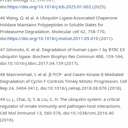
doi:
https://doi.org/10.1016/j.tcb.2025.01.002
(2025).
46 Wang, Q. et al. A Ubiquitin Ligase-Associated Chaperone
Holdase Maintains Polypeptides in Soluble States for
Proteasome Degradation. Molecular cell 42, 758-770,
doi:
https://doi.org/10.1016/j.molcel.2011.05.010
(2011).
47 Ishimoto, K. et al. Degradation of human Lipin-1 by BTRC E3
ubiquitin ligase. Biochem Biophys Res Commun 488, 159-164,
doi:10.1016/j.bbrc.2017.04.159 (2017).
48 Mavrommati, I. et al. β-TrCP- and Casein Kinase II-Mediated
Degradation of Cyclin F Controls Timely Mitotic Progression. Cell
Rep 24, 3404-3412, doi:10.1016/j.celrep.2018.08.076 (2018).
49 Li, J., Chai, Q. Y. & Liu, C. H. The ubiquitin system: a critical
regulator of innate immunity and pathogen-host interactions.
Cell Mol Immunol 13, 560-576, doi:10.1038/cmi.2016.40
(2016).