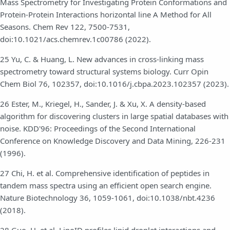
Mass Spectrometry for Investigating Protein Conformations and
Protein-Protein Interactions horizontal line A Method for All
Seasons. Chem Rev 122, 7500-7531,
doi:10.1021/acs.chemrev.1c00786 (2022).
25 Yu, C. & Huang, L. New advances in cross-linking mass
spectrometry toward structural systems biology. Curr Opin
Chem Biol 76, 102357, doi:10.1016/j.cbpa.2023.102357 (2023).
26 Ester, M., Kriegel, H., Sander, J. & Xu, X. A density-based
algorithm for discovering clusters in large spatial databases with
noise. KDD'96: Proceedings of the Second International
Conference on Knowledge Discovery and Data Mining, 226-231
(1996).
27 Chi, H. et al. Comprehensive identification of peptides in
tandem mass spectra using an efficient open search engine.
Nature Biotechnology 36, 1059-1061, doi:10.1038/nbt.4236
(2018).