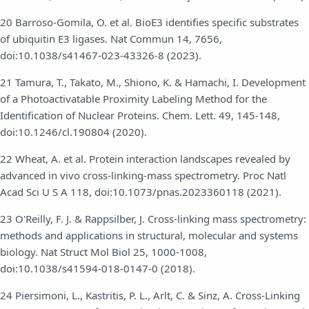
20 Barroso-Gomila, O. et al. BioE3 identifies specific substrates
of ubiquitin E3 ligases. Nat Commun 14, 7656,
doi:10.1038/s41467-023-43326-8 (2023).
21 Tamura, T., Takato, M., Shiono, K. & Hamachi, I. Development
of a Photoactivatable Proximity Labeling Method for the
Identification of Nuclear Proteins. Chem. Lett. 49, 145-148,
doi:10.1246/cl.190804 (2020).
22 Wheat, A. et al. Protein interaction landscapes revealed by
advanced in vivo cross-linking-mass spectrometry. Proc Natl
Acad Sci U S A 118, doi:10.1073/pnas.2023360118 (2021).
23 O'Reilly, F. J. & Rappsilber, J. Cross-linking mass spectrometry:
methods and applications in structural, molecular and systems
biology. Nat Struct Mol Biol 25, 1000-1008,
doi:10.1038/s41594-018-0147-0 (2018).
24 Piersimoni, L., Kastritis, P. L., Arlt, C. & Sinz, A. Cross-Linking