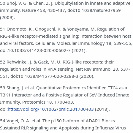
50 Bhoj, V. G. & Chen, Z. J. Ubiquitylation in innate and adaptive
immunity. Nature 458, 430-437, doi:10.1038/nature07959
(2009).
51 Onomoto, K., Onoguchi, K. & Yoneyama, M. Regulation of
RIG-I-like receptor-mediated signaling: interaction between host
and viral factors. Cellular & Molecular Immunology 18, 539-555,
doi:10.1038/s41423-020-00602-7 (2021).
52 Rehwinkel, J. & Gack, M. U. RIG-I-like receptors: their
regulation and roles in RNA sensing. Nat Rev Immunol 20, 537-
551, doi:10.1038/s41577-020-0288-3 (2020).
53 Shang, J. et al. Quantitative Proteomics Identified TTC4 as a
TBK1 Interactor and a Positive Regulator of SeV-Induced Innate
Immunity. Proteomics 18, 1700403,
doi:
https://doi.org/10.1002/pmic.201700403
(2018).
54 Vogel, O. A. et al. The p150 Isoform of ADAR1 Blocks
Sustained RLR signaling and Apoptosis during Influenza Virus