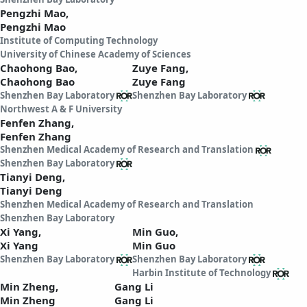
Pengzhi Mao,
Pengzhi Mao
Institute of Computing Technology
University of Chinese Academy of Sciences
Chaohong Bao,
Zuye Fang,
Chaohong Bao
Zuye Fang
Shenzhen Bay Laboratory
Shenzhen Bay Laboratory
Northwest A & F University
Fenfen Zhang,
Fenfen Zhang
Shenzhen Medical Academy of Research and Translation
Shenzhen Bay Laboratory
Tianyi Deng,
Tianyi Deng
Shenzhen Medical Academy of Research and Translation
Shenzhen Bay Laboratory
Xi Yang,
Min Guo,
Xi Yang
Min Guo
Shenzhen Bay Laboratory
Shenzhen Bay Laboratory
Harbin Institute of Technology
Min Zheng,
Gang Li
Min Zheng
Gang Li