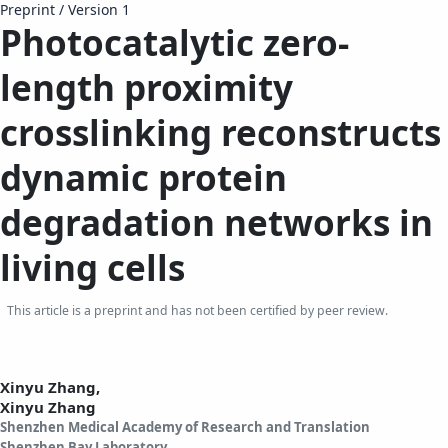
Preprint
/
Version 1
Photocatalytic zero-
length proximity
crosslinking reconstructs
dynamic protein
degradation networks in
living cells
This article is a preprint and has not been certified by peer review.
Xinyu Zhang,
Xinyu Zhang
Shenzhen Medical Academy of Research and Translation
Shenzhen Bay Laboratory