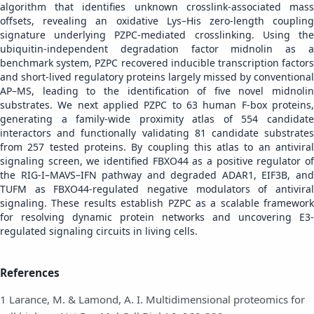
algorithm that identifies unknown crosslink-associated mass
offsets, revealing an oxidative Lys–His zero-length coupling
signature underlying PZPC-mediated crosslinking. Using the
ubiquitin-independent degradation factor midnolin as a
benchmark system, PZPC recovered inducible transcription factors
and short-lived regulatory proteins largely missed by conventional
AP–MS, leading to the identification of five novel midnolin
substrates. We next applied PZPC to 63 human F-box proteins,
generating a family-wide proximity atlas of 554 candidate
interactors and functionally validating 81 candidate substrates
from 257 tested proteins. By coupling this atlas to an antiviral
signaling screen, we identified FBXO44 as a positive regulator of
the RIG-I–MAVS–IFN pathway and degraded ADAR1, EIF3B, and
TUFM as FBXO44-regulated negative modulators of antiviral
signaling. These results establish PZPC as a scalable framework
for resolving dynamic protein networks and uncovering E3-
regulated signaling circuits in living cells.
References
1 Larance, M. & Lamond, A. I. Multidimensional proteomics for