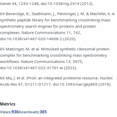
Genet 44, 1243-1248, doi:10.1038/ng.2414 (2012).
64 Beveridge, R., Stadlmann, J., Penninger, J. M. & Mechtler, K. A
synthetic peptide library for benchmarking crosslinking-mass
spectrometry search engines for proteins and protein
complexes. Nature Communications 11, 742,
doi:10.1038/s41467-020-14608-2 (2020).
65 Matzinger, M. et al. Mimicked synthetic ribosomal protein
complex for benchmarking crosslinking mass spectrometry
workflows. Nature Communications 13, 3975,
doi:10.1038/s41467-022-31701-w (2022).
66 Ma, J. et al. iProX: an integrated proteome resource. Nucleic
Acids Res 47, D1211-D1217, doi:10.1093/nar/gky869 (2019).
Metrics
936
365
Views:
Downloads: