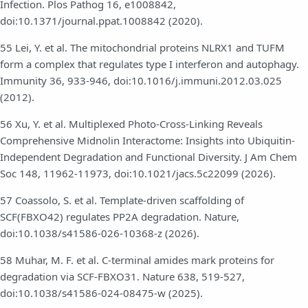
Infection. Plos Pathog 16, e1008842,
doi:10.1371/journal.ppat.1008842 (2020).
55 Lei, Y. et al. The mitochondrial proteins NLRX1 and TUFM
form a complex that regulates type I interferon and autophagy.
Immunity 36, 933-946, doi:10.1016/j.immuni.2012.03.025
(2012).
56 Xu, Y. et al. Multiplexed Photo-Cross-Linking Reveals
Comprehensive Midnolin Interactome: Insights into Ubiquitin-
Independent Degradation and Functional Diversity. J Am Chem
Soc 148, 11962-11973, doi:10.1021/jacs.5c22099 (2026).
57 Coassolo, S. et al. Template-driven scaffolding of
SCF(FBXO42) regulates PP2A degradation. Nature,
doi:10.1038/s41586-026-10368-z (2026).
58 Muhar, M. F. et al. C-terminal amides mark proteins for
degradation via SCF-FBXO31. Nature 638, 519-527,
doi:10.1038/s41586-024-08475-w (2025).