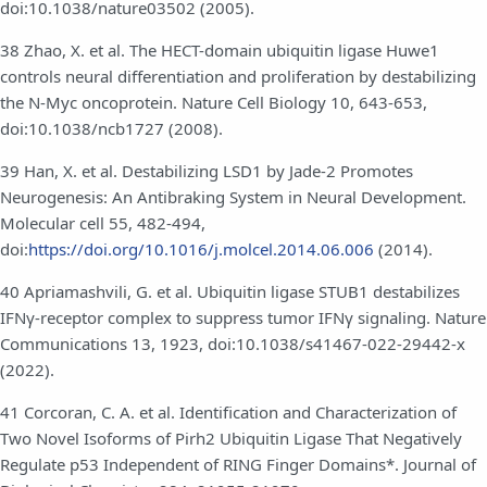
doi:10.1038/nature03502 (2005).
38 Zhao, X. et al. The HECT-domain ubiquitin ligase Huwe1
controls neural differentiation and proliferation by destabilizing
the N-Myc oncoprotein. Nature Cell Biology 10, 643-653,
doi:10.1038/ncb1727 (2008).
39 Han, X. et al. Destabilizing LSD1 by Jade-2 Promotes
Neurogenesis: An Antibraking System in Neural Development.
Molecular cell 55, 482-494,
doi:
https://doi.org/10.1016/j.molcel.2014.06.006
(2014).
40 Apriamashvili, G. et al. Ubiquitin ligase STUB1 destabilizes
IFNγ-receptor complex to suppress tumor IFNγ signaling. Nature
Communications 13, 1923, doi:10.1038/s41467-022-29442-x
(2022).
41 Corcoran, C. A. et al. Identification and Characterization of
Two Novel Isoforms of Pirh2 Ubiquitin Ligase That Negatively
Regulate p53 Independent of RING Finger Domains*. Journal of