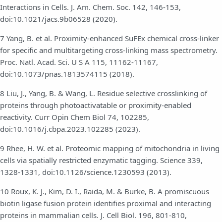
Interactions in Cells. J. Am. Chem. Soc. 142, 146-153,
doi:10.1021/jacs.9b06528 (2020).
7 Yang, B. et al. Proximity-enhanced SuFEx chemical cross-linker
for specific and multitargeting cross-linking mass spectrometry.
Proc. Natl. Acad. Sci. U S A 115, 11162-11167,
doi:10.1073/pnas.1813574115 (2018).
8 Liu, J., Yang, B. & Wang, L. Residue selective crosslinking of
proteins through photoactivatable or proximity-enabled
reactivity. Curr Opin Chem Biol 74, 102285,
doi:10.1016/j.cbpa.2023.102285 (2023).
9 Rhee, H. W. et al. Proteomic mapping of mitochondria in living
cells via spatially restricted enzymatic tagging. Science 339,
1328-1331, doi:10.1126/science.1230593 (2013).
10 Roux, K. J., Kim, D. I., Raida, M. & Burke, B. A promiscuous
biotin ligase fusion protein identifies proximal and interacting
proteins in mammalian cells. J. Cell Biol. 196, 801-810,