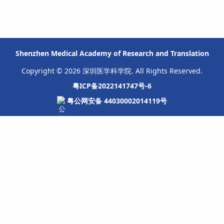
Shenzhen Medical Academy of Research and Translation
Copyright © 2026 深圳医学科学院. All Rights Reserved.
粤ICP备2022141747号-6
粤公网安备 44030002014119号