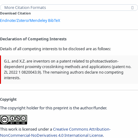
More Citation Formats
Download Citation
Endnote/Zotero/Mendeley
BibTeX
Declaration of Competing Interests
Details of all competing interests to be disclosed are as follows:
G.L. and X.Z. are inventors on a patent related to photoactivation-
dependent proximity crosslinking methods and applications (patent no.
ZL 2022 1 0820043.9). The remaining authors declare no competing
interests.
Copyright
The copyright holder for this preprint is the author/funder.
This work is licensed under a
Creative Commons Attribution-
NonCommercial-NoDerivatives 4.0 International License
.