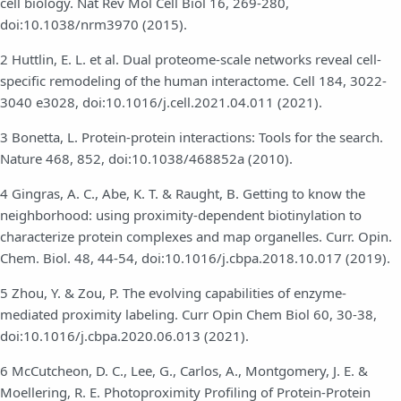
cell biology. Nat Rev Mol Cell Biol 16, 269-280,
doi:10.1038/nrm3970 (2015).
2 Huttlin, E. L. et al. Dual proteome-scale networks reveal cell-
specific remodeling of the human interactome. Cell 184, 3022-
3040 e3028, doi:10.1016/j.cell.2021.04.011 (2021).
3 Bonetta, L. Protein-protein interactions: Tools for the search.
Nature 468, 852, doi:10.1038/468852a (2010).
4 Gingras, A. C., Abe, K. T. & Raught, B. Getting to know the
neighborhood: using proximity-dependent biotinylation to
characterize protein complexes and map organelles. Curr. Opin.
Chem. Biol. 48, 44-54, doi:10.1016/j.cbpa.2018.10.017 (2019).
5 Zhou, Y. & Zou, P. The evolving capabilities of enzyme-
mediated proximity labeling. Curr Opin Chem Biol 60, 30-38,
doi:10.1016/j.cbpa.2020.06.013 (2021).
6 McCutcheon, D. C., Lee, G., Carlos, A., Montgomery, J. E. &
Moellering, R. E. Photoproximity Profiling of Protein-Protein