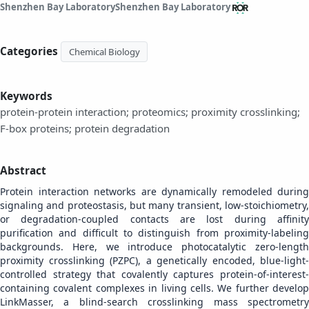
Shenzhen Bay Laboratory
Shenzhen Bay Laboratory
Categories
Chemical Biology
Keywords
protein-protein interaction; proteomics; proximity crosslinking;
F-box proteins; protein degradation
Abstract
Protein interaction networks are dynamically remodeled during
signaling and proteostasis, but many transient, low-stoichiometry,
or degradation-coupled contacts are lost during affinity
purification and difficult to distinguish from proximity-labeling
backgrounds. Here, we introduce photocatalytic zero-length
proximity crosslinking (PZPC), a genetically encoded, blue-light-
controlled strategy that covalently captures protein-of-interest-
containing covalent complexes in living cells. We further develop
LinkMasser, a blind-search crosslinking mass spectrometry