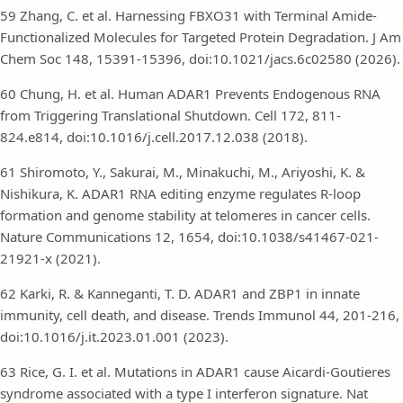
59 Zhang, C. et al. Harnessing FBXO31 with Terminal Amide-
Functionalized Molecules for Targeted Protein Degradation. J Am
Chem Soc 148, 15391-15396, doi:10.1021/jacs.6c02580 (2026).
60 Chung, H. et al. Human ADAR1 Prevents Endogenous RNA
from Triggering Translational Shutdown. Cell 172, 811-
824.e814, doi:10.1016/j.cell.2017.12.038 (2018).
61 Shiromoto, Y., Sakurai, M., Minakuchi, M., Ariyoshi, K. &
Nishikura, K. ADAR1 RNA editing enzyme regulates R-loop
formation and genome stability at telomeres in cancer cells.
Nature Communications 12, 1654, doi:10.1038/s41467-021-
21921-x (2021).
62 Karki, R. & Kanneganti, T. D. ADAR1 and ZBP1 in innate
immunity, cell death, and disease. Trends Immunol 44, 201-216,
doi:10.1016/j.it.2023.01.001 (2023).
63 Rice, G. I. et al. Mutations in ADAR1 cause Aicardi-Goutieres
syndrome associated with a type I interferon signature. Nat