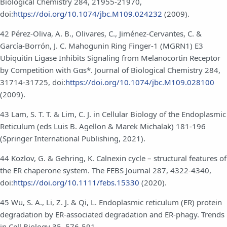
Biological Chemistry 284, 21955-21970,
doi:
https://doi.org/10.1074/jbc.M109.024232
(2009).
42 Pérez-Oliva, A. B., Olivares, C., Jiménez-Cervantes, C. &
García-Borrón, J. C. Mahogunin Ring Finger-1 (MGRN1) E3
Ubiquitin Ligase Inhibits Signaling from Melanocortin Receptor
by Competition with Gαs*. Journal of Biological Chemistry 284,
31714-31725, doi:
https://doi.org/10.1074/jbc.M109.028100
(2009).
43 Lam, S. T. T. & Lim, C. J. in Cellular Biology of the Endoplasmic
Reticulum (eds Luis B. Agellon & Marek Michalak) 181-196
(Springer International Publishing, 2021).
44 Kozlov, G. & Gehring, K. Calnexin cycle – structural features of
the ER chaperone system. The FEBS Journal 287, 4322-4340,
doi:
https://doi.org/10.1111/febs.15330
(2020).
45 Wu, S. A., Li, Z. J. & Qi, L. Endoplasmic reticulum (ER) protein
degradation by ER-associated degradation and ER-phagy. Trends
in Cell Biology 35, 576-591,