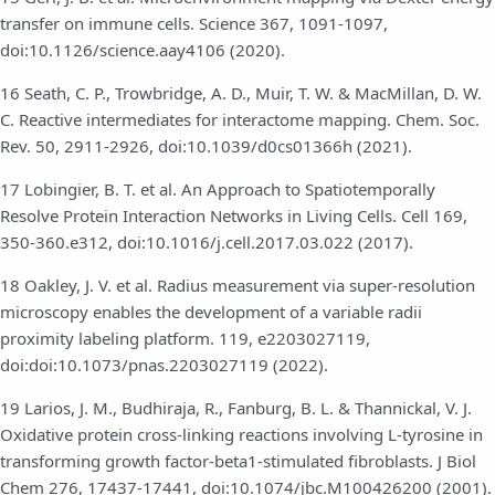
transfer on immune cells. Science 367, 1091-1097,
doi:10.1126/science.aay4106 (2020).
16 Seath, C. P., Trowbridge, A. D., Muir, T. W. & MacMillan, D. W.
C. Reactive intermediates for interactome mapping. Chem. Soc.
Rev. 50, 2911-2926, doi:10.1039/d0cs01366h (2021).
17 Lobingier, B. T. et al. An Approach to Spatiotemporally
Resolve Protein Interaction Networks in Living Cells. Cell 169,
350-360.e312, doi:10.1016/j.cell.2017.03.022 (2017).
18 Oakley, J. V. et al. Radius measurement via super-resolution
microscopy enables the development of a variable radii
proximity labeling platform. 119, e2203027119,
doi:doi:10.1073/pnas.2203027119 (2022).
19 Larios, J. M., Budhiraja, R., Fanburg, B. L. & Thannickal, V. J.
Oxidative protein cross-linking reactions involving L-tyrosine in
transforming growth factor-beta1-stimulated fibroblasts. J Biol
Chem 276, 17437-17441, doi:10.1074/jbc.M100426200 (2001).