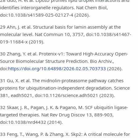
28 Guo, H. et al. LipoID profiles lipid droplet interactions and
identifies interorganelle regulators. Nat Chem Biol,
doi:10.1038/s41589-025-02127-4 (2026).
29 Ahn, J. et al. Structural basis for lamin assembly at the
molecular level. Nat Commun 10, 3757, doi:10.1038/s41467-
019-11684-x (2019).
30 Zhang, Y. et al. Protenix-v1: Toward High-Accuracy Open-
Source Biomolecular Structure Prediction. Bio Archiv.,
doi:
https://doi.org/10.64898/2026.02.05.703733
(2026).
31 Gu, X. et al. The midnolin-proteasome pathway catches
proteins for ubiquitination-independent degradation. Science
381, eadh5021, doi:10.1126/science.adh5021 (2023).
32 Skaar, J. R., Pagan, J. K. & Pagano, M. SCF ubiquitin ligase-
targeted therapies. Nat Rev Drug Discov 13, 889-903,
doi:10.1038/nrd4432 (2014).
33 Feng, T., Wang, P. & Zhang, X. Skp2: A critical molecule for