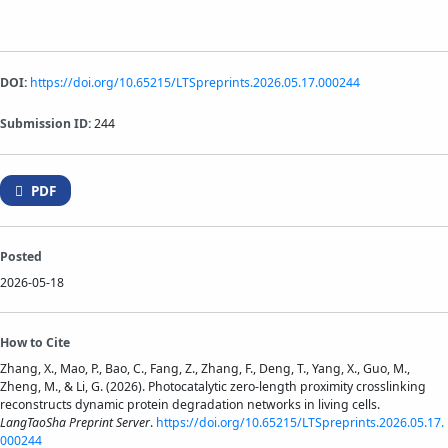
DOI:
https://doi.org/10.65215/LTSpreprints.2026.05.17.000244
Submission ID:
244
PDF
Posted
2026-05-18
How to Cite
Zhang, X., Mao, P., Bao, C., Fang, Z., Zhang, F., Deng, T., Yang, X., Guo, M.,
Zheng, M., & Li, G. (2026). Photocatalytic zero-length proximity crosslinking
reconstructs dynamic protein degradation networks in living cells.
LangTaoSha Preprint Server
.
https://doi.org/10.65215/LTSpreprints.2026.05.17.
000244