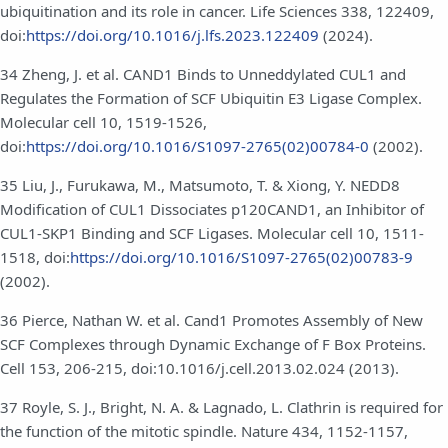
ubiquitination and its role in cancer. Life Sciences 338, 122409,
doi:
https://doi.org/10.1016/j.lfs.2023.122409
(2024).
34 Zheng, J. et al. CAND1 Binds to Unneddylated CUL1 and
Regulates the Formation of SCF Ubiquitin E3 Ligase Complex.
Molecular cell 10, 1519-1526,
doi:
https://doi.org/10.1016/S1097-2765(02)00784-0
(2002).
35 Liu, J., Furukawa, M., Matsumoto, T. & Xiong, Y. NEDD8
Modification of CUL1 Dissociates p120CAND1, an Inhibitor of
CUL1-SKP1 Binding and SCF Ligases. Molecular cell 10, 1511-
1518, doi:
https://doi.org/10.1016/S1097-2765(02)00783-9
(2002).
36 Pierce, Nathan W. et al. Cand1 Promotes Assembly of New
SCF Complexes through Dynamic Exchange of F Box Proteins.
Cell 153, 206-215, doi:10.1016/j.cell.2013.02.024 (2013).
37 Royle, S. J., Bright, N. A. & Lagnado, L. Clathrin is required for
the function of the mitotic spindle. Nature 434, 1152-1157,