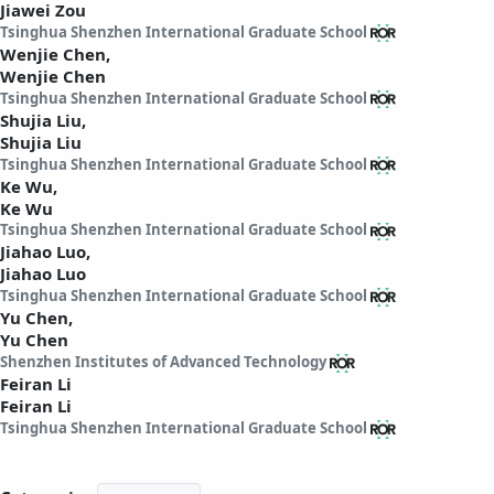
Jiawei Zou
Tsinghua Shenzhen International Graduate School
Wenjie Chen,
Wenjie Chen
Tsinghua Shenzhen International Graduate School
Shujia Liu,
Shujia Liu
Tsinghua Shenzhen International Graduate School
Ke Wu,
Ke Wu
Tsinghua Shenzhen International Graduate School
Jiahao Luo,
Jiahao Luo
Tsinghua Shenzhen International Graduate School
Yu Chen,
Yu Chen
Shenzhen Institutes of Advanced Technology
Feiran Li
Feiran Li
Tsinghua Shenzhen International Graduate School