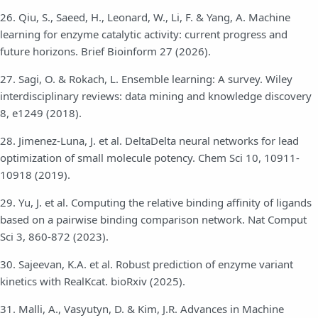
26. Qiu, S., Saeed, H., Leonard, W., Li, F. & Yang, A. Machine
learning for enzyme catalytic activity: current progress and
future horizons. Brief Bioinform 27 (2026).
27. Sagi, O. & Rokach, L. Ensemble learning: A survey. Wiley
interdisciplinary reviews: data mining and knowledge discovery
8, e1249 (2018).
28. Jimenez-Luna, J. et al. DeltaDelta neural networks for lead
optimization of small molecule potency. Chem Sci 10, 10911-
10918 (2019).
29. Yu, J. et al. Computing the relative binding affinity of ligands
based on a pairwise binding comparison network. Nat Comput
Sci 3, 860-872 (2023).
30. Sajeevan, K.A. et al. Robust prediction of enzyme variant
kinetics with RealKcat. bioRxiv (2025).
31. Malli, A., Vasyutyn, D. & Kim, J.R. Advances in Machine