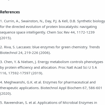
References
1. Currin, A., Swainston, N., Day, P.J. & Kell, D.B. Synthetic biology
for the directed evolution of protein biocatalysts: navigating
sequence space intelligently. Chem Soc Rev 44, 1172-1239
(2015).
2. Riva, S. Laccases: blue enzymes for green chemistry. Trends
Biotechnol 24, 219-226 (2006).
3. Chen, Y. & Nielsen, J. Energy metabolism controls phenotypes
by protein efficiency and allocation. Proc Natl Acad Sci U S A
116, 17592-17597 (2019).
4. Meghwanshi, G.K. et al. Enzymes for pharmaceutical and
therapeutic applications. Biotechnol Appl Biochem 67, 586-601
(2020).
5. Raveendran, S. et al. Applications of Microbial Enzymes in