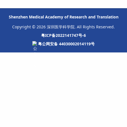
Shenzhen Medical Academy of Research and Translation
Copyright © 2026 深圳医学科学院. All Rights Reserved.
粤ICP备2022141747号-6
粤公网安备 44030002014119号