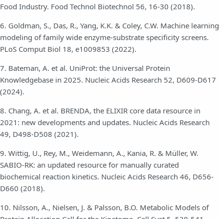
Food Industry. Food Technol Biotechnol 56, 16-30 (2018).
6. Goldman, S., Das, R., Yang, K.K. & Coley, C.W. Machine learning
modeling of family wide enzyme-substrate specificity screens.
PLoS Comput Biol 18, e1009853 (2022).
7. Bateman, A. et al. UniProt: the Universal Protein
Knowledgebase in 2025. Nucleic Acids Research 52, D609-D617
(2024).
8. Chang, A. et al. BRENDA, the ELIXIR core data resource in
2021: new developments and updates. Nucleic Acids Research
49, D498-D508 (2021).
9. Wittig, U., Rey, M., Weidemann, A., Kania, R. & Müller, W.
SABIO-RK: an updated resource for manually curated
biochemical reaction kinetics. Nucleic Acids Research 46, D656-
D660 (2018).
10. Nilsson, A., Nielsen, J. & Palsson, B.O. Metabolic Models of