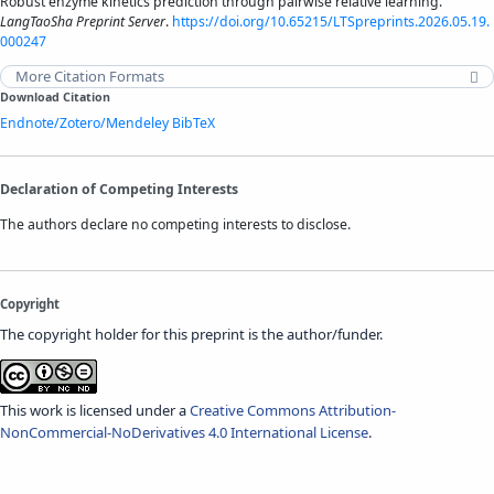
Robust enzyme kinetics prediction through pairwise relative learning.
LangTaoSha Preprint Server
.
https://doi.org/10.65215/LTSpreprints.2026.05.19.
000247
More Citation Formats
Download Citation
Endnote/Zotero/Mendeley
BibTeX
Declaration of Competing Interests
The authors declare no competing interests to disclose.
Copyright
The copyright holder for this preprint is the author/funder.
This work is licensed under a
Creative Commons Attribution-
NonCommercial-NoDerivatives 4.0 International License
.