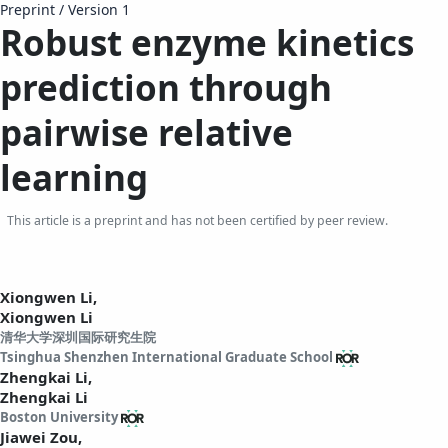
Preprint
/
Version 1
Robust enzyme kinetics
prediction through
pairwise relative
learning
This article is a preprint and has not been certified by peer review.
Xiongwen Li,
Xiongwen Li
清华大学深圳国际研究生院
Tsinghua Shenzhen International Graduate School
Zhengkai Li,
Zhengkai Li
Boston University
Jiawei Zou,