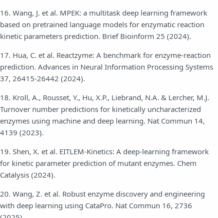
16. Wang, J. et al. MPEK: a multitask deep learning framework
based on pretrained language models for enzymatic reaction
kinetic parameters prediction. Brief Bioinform 25 (2024).
17. Hua, C. et al. Reactzyme: A benchmark for enzyme-reaction
prediction. Advances in Neural Information Processing Systems
37, 26415-26442 (2024).
18. Kroll, A., Rousset, Y., Hu, X.P., Liebrand, N.A. & Lercher, M.J.
Turnover number predictions for kinetically uncharacterized
enzymes using machine and deep learning. Nat Commun 14,
4139 (2023).
19. Shen, X. et al. EITLEM-Kinetics: A deep-learning framework
for kinetic parameter prediction of mutant enzymes. Chem
Catalysis (2024).
20. Wang, Z. et al. Robust enzyme discovery and engineering
with deep learning using CataPro. Nat Commun 16, 2736
(2025).