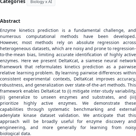
Categories
Biology x AI
Abstract
Enzyme kinetics prediction is a fundamental challenge, and
numerous computational methods have been developed.
However, most methods rely on absolute regression across
heterogeneous datasets, which are noisy and prone to regression-
to-the-mean bias, limiting accurate identification of highly active
enzymes. Here we present DeltaKcat, a siamese neural network
framework that reformulates kinetics prediction as a pairwise
relative learning problem. By learning pairwise differences within
consistent experimental contexts, DeltaKcat improves accuracy,
robustness, and generalization over state-of-the-art methods. This
framework enables DeltaKcat to (i) mitigate inter-study variability,
(ii) generalize to unseen enzymes and substrates, and (iii)
prioritize highly active enzymes. We demonstrate these
capabilities through systematic benchmarking and external
adenylate kinase dataset validation. We anticipate that this
approach will be broadly useful for enzyme discovery and
engineering, and more generally for learning from noisy
biological data.