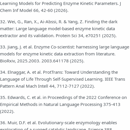
Learning Models for Predicting Enzyme Kinetic Parameters. J
Chem Inf Model 66, 42-60 (2026).
32. Wei, G., Ran, X., Ai-Abssi, R. & Yang, Z. Finding the dark
matter: Large language model-based enzyme kinetic data
extractor and its validation. Protein Sci 34, e70251 (2025).
33. Jiang, J. et al. Enzyme Co-scientist: harnessing large language
models for enzyme kinetic data extraction from literature.
BioRxiv, 2025.2003. 2003.641178 (2025).
34. Elnaggar, A. et al. ProtTrans: Toward Understanding the
Language of Life Through Self-Supervised Learning. IEEE Trans
Pattern Anal Mach Intell 44, 7112-7127 (2022).
35. Edwards, C. et al. in Proceedings of the 2022 Conference on
Empirical Methods in Natural Language Processing 375-413
(2022).
36. Muir, D.F. et al. Evolutionary-scale enzymology enables
exploration of a rugged catalytic landscape. Science 388,