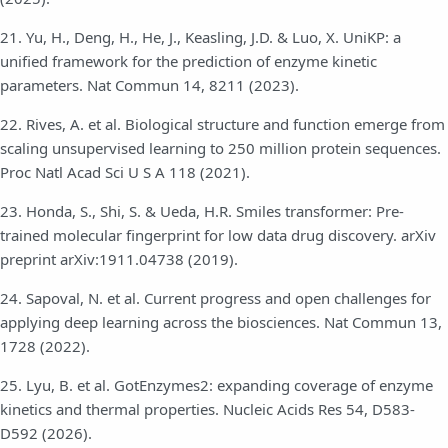
21. Yu, H., Deng, H., He, J., Keasling, J.D. & Luo, X. UniKP: a
unified framework for the prediction of enzyme kinetic
parameters. Nat Commun 14, 8211 (2023).
22. Rives, A. et al. Biological structure and function emerge from
scaling unsupervised learning to 250 million protein sequences.
Proc Natl Acad Sci U S A 118 (2021).
23. Honda, S., Shi, S. & Ueda, H.R. Smiles transformer: Pre-
trained molecular fingerprint for low data drug discovery. arXiv
preprint arXiv:1911.04738 (2019).
24. Sapoval, N. et al. Current progress and open challenges for
applying deep learning across the biosciences. Nat Commun 13,
1728 (2022).
25. Lyu, B. et al. GotEnzymes2: expanding coverage of enzyme
kinetics and thermal properties. Nucleic Acids Res 54, D583-
D592 (2026).