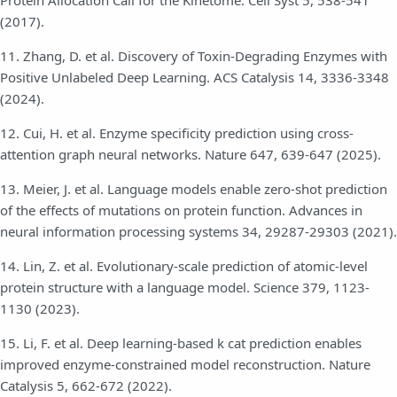
Protein Allocation Call for the Kinetome. Cell Syst 5, 538-541
(2017).
11. Zhang, D. et al. Discovery of Toxin-Degrading Enzymes with
Positive Unlabeled Deep Learning. ACS Catalysis 14, 3336-3348
(2024).
12. Cui, H. et al. Enzyme specificity prediction using cross-
attention graph neural networks. Nature 647, 639-647 (2025).
13. Meier, J. et al. Language models enable zero-shot prediction
of the effects of mutations on protein function. Advances in
neural information processing systems 34, 29287-29303 (2021).
14. Lin, Z. et al. Evolutionary-scale prediction of atomic-level
protein structure with a language model. Science 379, 1123-
1130 (2023).
15. Li, F. et al. Deep learning-based k cat prediction enables
improved enzyme-constrained model reconstruction. Nature
Catalysis 5, 662-672 (2022).