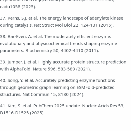
eadu1058 (2025).
37. Kerns, S.J. et al. The energy landscape of adenylate kinase
during catalysis. Nat Struct Mol Biol 22, 124-131 (2015).
38. Bar-Even, A. et al. The moderately efficient enzyme:
evolutionary and physicochemical trends shaping enzyme
parameters. Biochemistry 50, 4402-4410 (2011).
39. Jumper, J. et al. Highly accurate protein structure prediction
with AlphaFold. Nature 596, 583-589 (2021).
40. Song, Y. et al. Accurately predicting enzyme functions
through geometric graph learning on ESMFold-predicted
structures. Nat Commun 15, 8180 (2024).
41. Kim, S. et al. PubChem 2025 update. Nucleic Acids Res 53,
D1516-D1525 (2025).