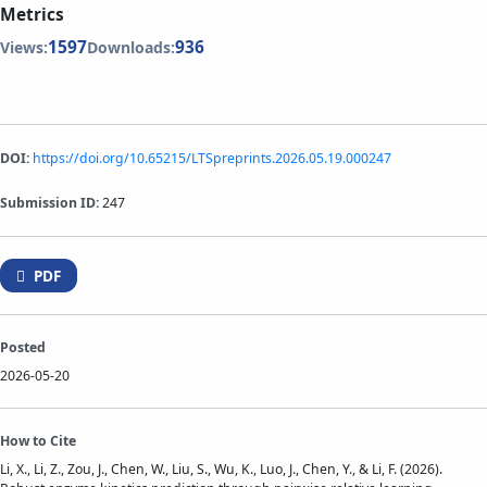
Metrics
1597
936
Views:
Downloads:
DOI:
https://doi.org/10.65215/LTSpreprints.2026.05.19.000247
Submission ID:
247
PDF
Posted
2026-05-20
How to Cite
Li, X., Li, Z., Zou, J., Chen, W., Liu, S., Wu, K., Luo, J., Chen, Y., & Li, F. (2026).