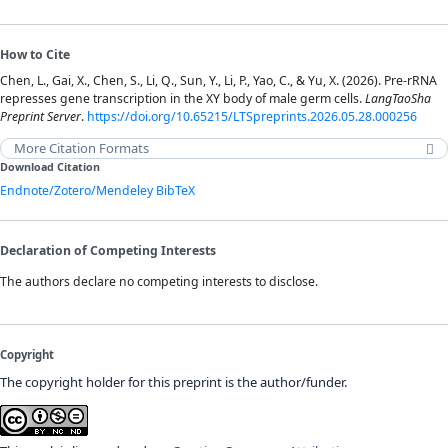
How to Cite
Chen, L., Gai, X., Chen, S., Li, Q., Sun, Y., Li, P., Yao, C., & Yu, X. (2026). Pre-rRNA
represses gene transcription in the XY body of male germ cells.
LangTaoSha
Preprint Server
.
https://doi.org/10.65215/LTSpreprints.2026.05.28.000256
More Citation Formats
Download Citation
Endnote/Zotero/Mendeley
BibTeX
Declaration of Competing Interests
The authors declare no competing interests to disclose.
Copyright
The copyright holder for this preprint is the author/funder.