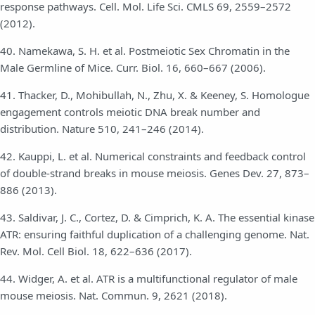
response pathways. Cell. Mol. Life Sci. CMLS 69, 2559–2572
(2012).
40. Namekawa, S. H. et al. Postmeiotic Sex Chromatin in the
Male Germline of Mice. Curr. Biol. 16, 660–667 (2006).
41. Thacker, D., Mohibullah, N., Zhu, X. & Keeney, S. Homologue
engagement controls meiotic DNA break number and
distribution. Nature 510, 241–246 (2014).
42. Kauppi, L. et al. Numerical constraints and feedback control
of double-strand breaks in mouse meiosis. Genes Dev. 27, 873–
886 (2013).
43. Saldivar, J. C., Cortez, D. & Cimprich, K. A. The essential kinase
ATR: ensuring faithful duplication of a challenging genome. Nat.
Rev. Mol. Cell Biol. 18, 622–636 (2017).
44. Widger, A. et al. ATR is a multifunctional regulator of male
mouse meiosis. Nat. Commun. 9, 2621 (2018).