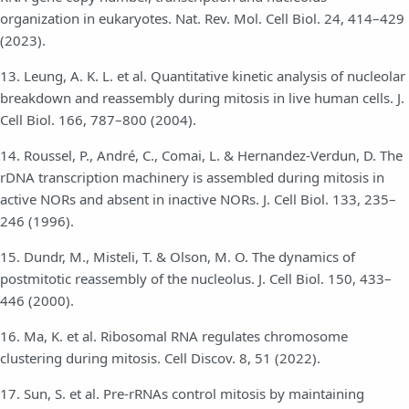
organization in eukaryotes. Nat. Rev. Mol. Cell Biol. 24, 414–429
(2023).
13. Leung, A. K. L. et al. Quantitative kinetic analysis of nucleolar
breakdown and reassembly during mitosis in live human cells. J.
Cell Biol. 166, 787–800 (2004).
14. Roussel, P., André, C., Comai, L. & Hernandez-Verdun, D. The
rDNA transcription machinery is assembled during mitosis in
active NORs and absent in inactive NORs. J. Cell Biol. 133, 235–
246 (1996).
15. Dundr, M., Misteli, T. & Olson, M. O. The dynamics of
postmitotic reassembly of the nucleolus. J. Cell Biol. 150, 433–
446 (2000).
16. Ma, K. et al. Ribosomal RNA regulates chromosome
clustering during mitosis. Cell Discov. 8, 51 (2022).
17. Sun, S. et al. Pre-rRNAs control mitosis by maintaining