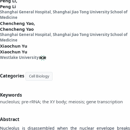
Peng Li,
Peng Li
Shanghai General Hospital, Shanghai Jiao Tong University School of
Medicine
Chencheng Yao,
Chencheng Yao
Shanghai General Hospital, Shanghai Jiao Tong University School of
Medicine
Xiaochun Yu
Xiaochun Yu
Westlake University
Categories
Cell Biology
Keywords
nucleolus; pre-rRNA; the XY body; meiosis; gene transcription
Abstract
Nucleolus is disassembled when the nuclear envelope breaks