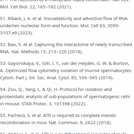
Mol. Cell Biol. 22, 165–182 (2021).
51. Riback, J. A. et al. Viscoelasticity and advective flow of RNA
underlies nucleolar form and function. Mol. Cell 83, 3095-
3107.e9 (2023).
52. Bao, X. et al. Capturing the interactome of newly transcribed
RNA. Nat. Methods 15, 213–220 (2018).
53. Gaysinskaya, V., Soh, I. Y., van der Heijden, G. W. & Bortvin,
A. Optimized flow cytometry isolation of murine spermatocytes.
Cytom. Part J. Int. Soc. Anal. Cytol. 85, 556–565 (2014).
54. Zou, Q., Yang, L. & Qi, H. Protocol for isolation and
proteostatic analysis of sub-populations of spermatogenic cells
in mouse. STAR Protoc. 3, 101398 (2022).
55. Pacheco, S. et al. ATR is required to complete meiotic
recombination in mice. Nat. Commun. 9, 2622 (2018).
56. Widger, A. et al. ATR is a multifunctional regulator of male