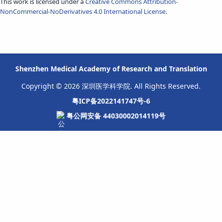
This work is licensed under a
Creative Commons Attribution-
NonCommercial-NoDerivatives 4.0 International License
.
Shenzhen Medical Academy of Research and Translation
Copyright © 2026 深圳医学科学院. All Rights Reserved.
粤ICP备2022141747号-6
粤公网安备 44030002014119号