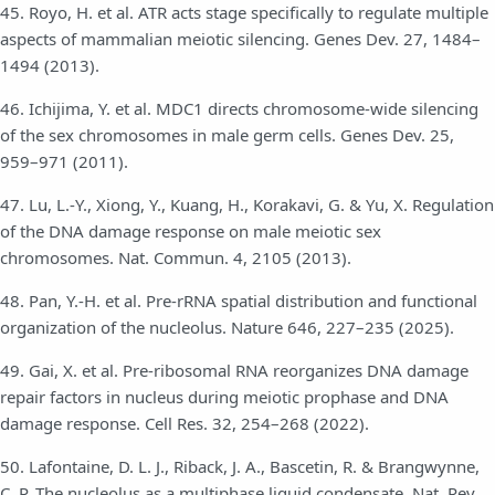
45. Royo, H. et al. ATR acts stage specifically to regulate multiple
aspects of mammalian meiotic silencing. Genes Dev. 27, 1484–
1494 (2013).
46. Ichijima, Y. et al. MDC1 directs chromosome-wide silencing
of the sex chromosomes in male germ cells. Genes Dev. 25,
959–971 (2011).
47. Lu, L.-Y., Xiong, Y., Kuang, H., Korakavi, G. & Yu, X. Regulation
of the DNA damage response on male meiotic sex
chromosomes. Nat. Commun. 4, 2105 (2013).
48. Pan, Y.-H. et al. Pre-rRNA spatial distribution and functional
organization of the nucleolus. Nature 646, 227–235 (2025).
49. Gai, X. et al. Pre-ribosomal RNA reorganizes DNA damage
repair factors in nucleus during meiotic prophase and DNA
damage response. Cell Res. 32, 254–268 (2022).
50. Lafontaine, D. L. J., Riback, J. A., Bascetin, R. & Brangwynne,
C. P. The nucleolus as a multiphase liquid condensate. Nat. Rev.