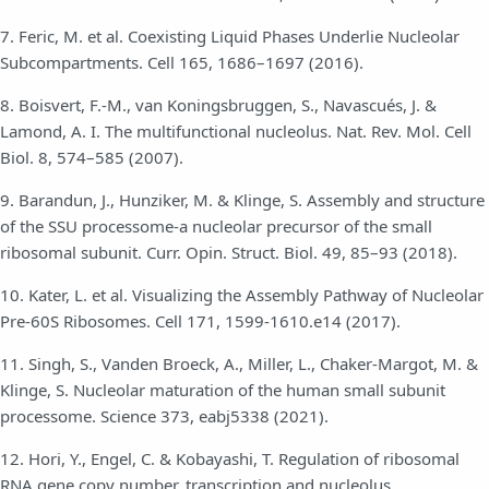
7. Feric, M. et al. Coexisting Liquid Phases Underlie Nucleolar
Subcompartments. Cell 165, 1686–1697 (2016).
8. Boisvert, F.-M., van Koningsbruggen, S., Navascués, J. &
Lamond, A. I. The multifunctional nucleolus. Nat. Rev. Mol. Cell
Biol. 8, 574–585 (2007).
9. Barandun, J., Hunziker, M. & Klinge, S. Assembly and structure
of the SSU processome-a nucleolar precursor of the small
ribosomal subunit. Curr. Opin. Struct. Biol. 49, 85–93 (2018).
10. Kater, L. et al. Visualizing the Assembly Pathway of Nucleolar
Pre-60S Ribosomes. Cell 171, 1599-1610.e14 (2017).
11. Singh, S., Vanden Broeck, A., Miller, L., Chaker-Margot, M. &
Klinge, S. Nucleolar maturation of the human small subunit
processome. Science 373, eabj5338 (2021).
12. Hori, Y., Engel, C. & Kobayashi, T. Regulation of ribosomal
RNA gene copy number, transcription and nucleolus