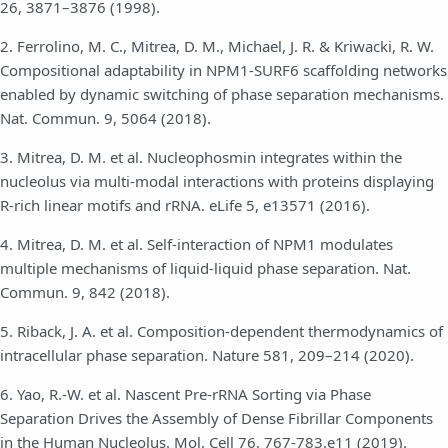
26, 3871–3876 (1998).
2. Ferrolino, M. C., Mitrea, D. M., Michael, J. R. & Kriwacki, R. W.
Compositional adaptability in NPM1-SURF6 scaffolding networks
enabled by dynamic switching of phase separation mechanisms.
Nat. Commun. 9, 5064 (2018).
3. Mitrea, D. M. et al. Nucleophosmin integrates within the
nucleolus via multi-modal interactions with proteins displaying
R-rich linear motifs and rRNA. eLife 5, e13571 (2016).
4. Mitrea, D. M. et al. Self-interaction of NPM1 modulates
multiple mechanisms of liquid-liquid phase separation. Nat.
Commun. 9, 842 (2018).
5. Riback, J. A. et al. Composition-dependent thermodynamics of
intracellular phase separation. Nature 581, 209–214 (2020).
6. Yao, R.-W. et al. Nascent Pre-rRNA Sorting via Phase
Separation Drives the Assembly of Dense Fibrillar Components
in the Human Nucleolus. Mol. Cell 76, 767-783.e11 (2019).