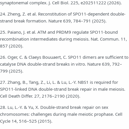
synaptonemal complex. J. Cell Biol. 225, e202511222 (2026).
24. Zheng, Z. et al. Reconstitution of SPO11-dependent double-
strand break formation. Nature 639, 784–791 (2025).
25. Paiano, J. et al. ATM and PRDM9 regulate SPO11-bound
recombination intermediates during meiosis. Nat. Commun. 11,
857 (2020).
26. Oger, C. & Claeys Bouuaert, C. SPO11 dimers are sufficient to
catalyse DNA double-strand breaks in vitro. Nature 639, 792–
799 (2025).
27. Zhang, B., Tang, Z., Li, L. & Lu, L.-Y. NBS1 is required for
SPO11-linked DNA double-strand break repair in male meiosis.
Cell Death Differ. 27, 2176–2190 (2020).
28. Lu, L.-Y. & Yu, X. Double-strand break repair on sex
chromosomes: challenges during male meiotic prophase. Cell
Cycle 14, 516–525 (2015).