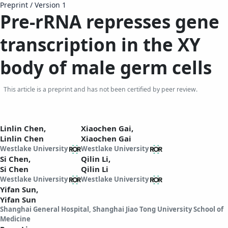
Preprint
/
Version 1
Pre-rRNA represses gene
transcription in the XY
body of male germ cells
This article is a preprint and has not been certified by peer review.
Linlin Chen,
Xiaochen Gai,
Linlin Chen
Xiaochen Gai
Westlake University
Westlake University
Si Chen,
Qilin Li,
Si Chen
Qilin Li
Westlake University
Westlake University
Yifan Sun,
Yifan Sun
Shanghai General Hospital, Shanghai Jiao Tong University School of
Medicine