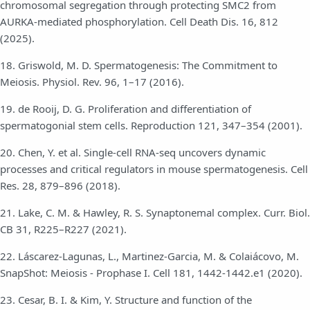
chromosomal segregation through protecting SMC2 from
AURKA-mediated phosphorylation. Cell Death Dis. 16, 812
(2025).
18. Griswold, M. D. Spermatogenesis: The Commitment to
Meiosis. Physiol. Rev. 96, 1–17 (2016).
19. de Rooij, D. G. Proliferation and differentiation of
spermatogonial stem cells. Reproduction 121, 347–354 (2001).
20. Chen, Y. et al. Single-cell RNA-seq uncovers dynamic
processes and critical regulators in mouse spermatogenesis. Cell
Res. 28, 879–896 (2018).
21. Lake, C. M. & Hawley, R. S. Synaptonemal complex. Curr. Biol.
CB 31, R225–R227 (2021).
22. Láscarez-Lagunas, L., Martinez-Garcia, M. & Colaiácovo, M.
SnapShot: Meiosis - Prophase I. Cell 181, 1442-1442.e1 (2020).
23. Cesar, B. I. & Kim, Y. Structure and function of the