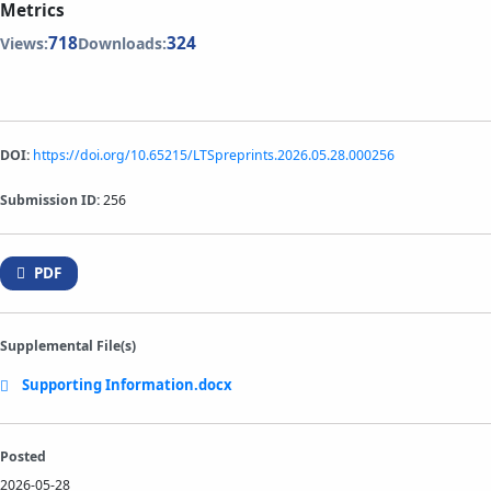
Metrics
718
324
Views:
Downloads:
DOI:
https://doi.org/10.65215/LTSpreprints.2026.05.28.000256
Submission ID:
256
PDF
Supplemental File(s)
Supporting Information.docx
Posted
2026-05-28