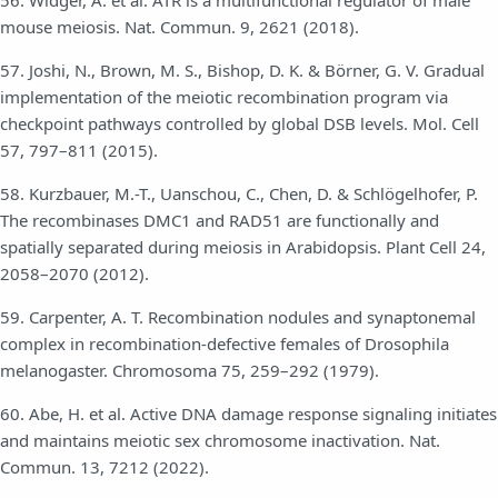
mouse meiosis. Nat. Commun. 9, 2621 (2018).
57. Joshi, N., Brown, M. S., Bishop, D. K. & Börner, G. V. Gradual
implementation of the meiotic recombination program via
checkpoint pathways controlled by global DSB levels. Mol. Cell
57, 797–811 (2015).
58. Kurzbauer, M.-T., Uanschou, C., Chen, D. & Schlögelhofer, P.
The recombinases DMC1 and RAD51 are functionally and
spatially separated during meiosis in Arabidopsis. Plant Cell 24,
2058–2070 (2012).
59. Carpenter, A. T. Recombination nodules and synaptonemal
complex in recombination-defective females of Drosophila
melanogaster. Chromosoma 75, 259–292 (1979).
60. Abe, H. et al. Active DNA damage response signaling initiates
and maintains meiotic sex chromosome inactivation. Nat.
Commun. 13, 7212 (2022).