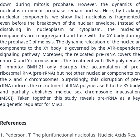
down during mitosis prophase. However, the dynamics of
nucleolus in meiotic prophase remain unclear. Here, by tracking
nucleolar components, we show that nucleolus is fragmented
even before the breakdown of the nuclear envelope. Instead of
dissolving in nucleoplasm or cytoplasm, the nucleolar
components are reaggregated and fuse with the XY body during
the prophase I of meiosis. The dynamic relocation of the nucleolar
components to the XY body is governed by the ATR-dependent
signaling pathway. Moreover, the relocated pre-rRNA covers the
entire X and Y chromosomes. The treatment with RNA polymerase
I inhibitor BMH-21 only disrupts the accumulation of pre-
ribosomal RNA (pre-rRNA) but not other nucleolar components on
the X and Y chromosomes. Surprisingly, this disruption of pre-
rRNA induces the recruitment of RNA polymerase II to the XY body
and partially abolishes meiotic sex chromosome inactivation
(MSCI). Taken together, this study reveals pre-rRNA as a key
epigenetic regulator for MSCI.
References
1. Pederson, T. The plurifunctional nucleolus. Nucleic Acids Res.