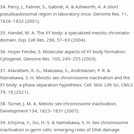
34. Perry, J., Palmer, S., Gabriel, A. & Ashworth, A. A short
pseudoautosomal region in laboratory mice. Genome Res. 11,
1826–1832 (2001).
35. Handel, M. A. The XY body: a specialized meiotic chromatin
domain. Exp. Cell Res. 296, 57–63 (2004).
36. Hoyer-Fender, S. Molecular aspects of XY body formation.
Cytogenet. Genome Res. 103, 245–255 (2003).
37. Alavattam, K. G., Maezawa, S., Andreassen, P. R. &
Namekawa, S. H. Meiotic sex chromosome inactivation and the
XY body: a phase separation hypothesis. Cell. Mol. Life Sci. CMLS
79, 18 (2021).
38. Turner, J. M. A. Meiotic sex chromosome inactivation.
Development 134, 1823–1831 (2007).
39. Ichijima, Y., Sin, H.-S. & Namekawa, S. H. Sex chromosome
inactivation in germ cells: emerging roles of DNA damage