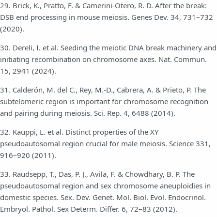
29. Brick, K., Pratto, F. & Camerini-Otero, R. D. After the break:
DSB end processing in mouse meiosis. Genes Dev. 34, 731–732
(2020).
30. Dereli, I. et al. Seeding the meiotic DNA break machinery and
initiating recombination on chromosome axes. Nat. Commun.
15, 2941 (2024).
31. Calderón, M. del C., Rey, M.-D., Cabrera, A. & Prieto, P. The
subtelomeric region is important for chromosome recognition
and pairing during meiosis. Sci. Rep. 4, 6488 (2014).
32. Kauppi, L. et al. Distinct properties of the XY
pseudoautosomal region crucial for male meiosis. Science 331,
916–920 (2011).
33. Raudsepp, T., Das, P. J., Avila, F. & Chowdhary, B. P. The
pseudoautosomal region and sex chromosome aneuploidies in
domestic species. Sex. Dev. Genet. Mol. Biol. Evol. Endocrinol.
Embryol. Pathol. Sex Determ. Differ. 6, 72–83 (2012).