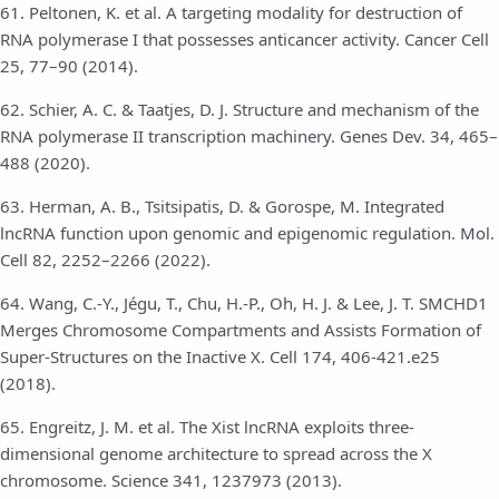
61. Peltonen, K. et al. A targeting modality for destruction of
RNA polymerase I that possesses anticancer activity. Cancer Cell
25, 77–90 (2014).
62. Schier, A. C. & Taatjes, D. J. Structure and mechanism of the
RNA polymerase II transcription machinery. Genes Dev. 34, 465–
488 (2020).
63. Herman, A. B., Tsitsipatis, D. & Gorospe, M. Integrated
lncRNA function upon genomic and epigenomic regulation. Mol.
Cell 82, 2252–2266 (2022).
64. Wang, C.-Y., Jégu, T., Chu, H.-P., Oh, H. J. & Lee, J. T. SMCHD1
Merges Chromosome Compartments and Assists Formation of
Super-Structures on the Inactive X. Cell 174, 406-421.e25
(2018).
65. Engreitz, J. M. et al. The Xist lncRNA exploits three-
dimensional genome architecture to spread across the X
chromosome. Science 341, 1237973 (2013).