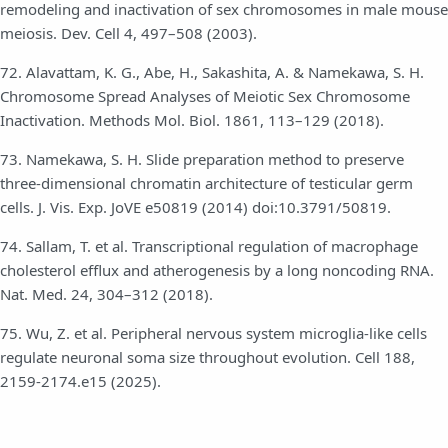
remodeling and inactivation of sex chromosomes in male mouse
meiosis. Dev. Cell 4, 497–508 (2003).
72. Alavattam, K. G., Abe, H., Sakashita, A. & Namekawa, S. H.
Chromosome Spread Analyses of Meiotic Sex Chromosome
Inactivation. Methods Mol. Biol. 1861, 113–129 (2018).
73. Namekawa, S. H. Slide preparation method to preserve
three-dimensional chromatin architecture of testicular germ
cells. J. Vis. Exp. JoVE e50819 (2014) doi:10.3791/50819.
74. Sallam, T. et al. Transcriptional regulation of macrophage
cholesterol efflux and atherogenesis by a long noncoding RNA.
Nat. Med. 24, 304–312 (2018).
75. Wu, Z. et al. Peripheral nervous system microglia-like cells
regulate neuronal soma size throughout evolution. Cell 188,
2159-2174.e15 (2025).