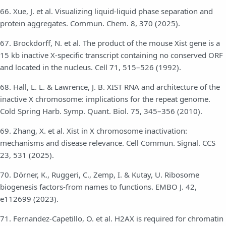
66. Xue, J. et al. Visualizing liquid-liquid phase separation and
protein aggregates. Commun. Chem. 8, 370 (2025).
67. Brockdorff, N. et al. The product of the mouse Xist gene is a
15 kb inactive X-specific transcript containing no conserved ORF
and located in the nucleus. Cell 71, 515–526 (1992).
68. Hall, L. L. & Lawrence, J. B. XIST RNA and architecture of the
inactive X chromosome: implications for the repeat genome.
Cold Spring Harb. Symp. Quant. Biol. 75, 345–356 (2010).
69. Zhang, X. et al. Xist in X chromosome inactivation:
mechanisms and disease relevance. Cell Commun. Signal. CCS
23, 531 (2025).
70. Dörner, K., Ruggeri, C., Zemp, I. & Kutay, U. Ribosome
biogenesis factors-from names to functions. EMBO J. 42,
e112699 (2023).
71. Fernandez-Capetillo, O. et al. H2AX is required for chromatin