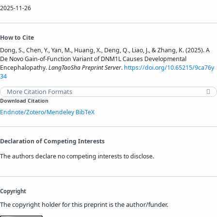
2025-11-26
How to Cite
Dong, S., Chen, Y., Yan, M., Huang, X., Deng, Q., Liao, J., & Zhang, K. (2025). A
De Novo Gain-of-Function Variant of DNM1L Causes Developmental
Encephalopathy.
LangTaoSha Preprint Server
.
https://doi.org/10.65215/9ca76y
34
More Citation Formats
Download Citation
Endnote/Zotero/Mendeley
BibTeX
Declaration of Competing Interests
The authors declare no competing interests to disclose.
Copyright
The copyright holder for this preprint is the author/funder.