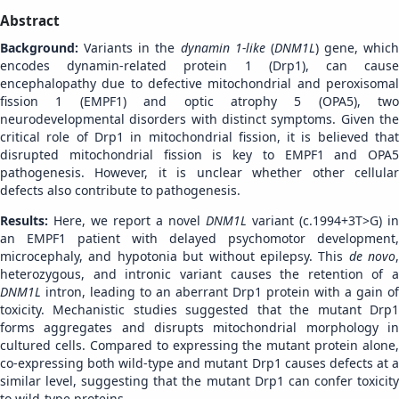
Abstract
Background:
Variants in the
dynamin 1-like
(
DNM1L
) gene, which
encodes dynamin-related protein 1 (Drp1), can cause
encephalopathy due to defective mitochondrial and peroxisomal
fission 1 (EMPF1) and optic atrophy 5 (OPA5), two
neurodevelopmental disorders with distinct symptoms. Given the
critical role of Drp1 in mitochondrial fission, it is believed that
disrupted mitochondrial fission is key to EMPF1 and OPA5
pathogenesis. However, it is unclear whether other cellular
defects also contribute to pathogenesis.
Results:
Here, we report a novel
DNM1L
variant (c.1994+3T>G) in
an EMPF1 patient with delayed psychomotor development,
microcephaly, and hypotonia but without epilepsy. This
de novo
,
heterozygous, and intronic variant causes the retention of a
DNM1L
intron, leading to an aberrant Drp1 protein with a gain of
toxicity. Mechanistic studies suggested that the mutant Drp1
forms aggregates and disrupts mitochondrial morphology in
cultured cells. Compared to expressing the mutant protein alone,
co-expressing both wild-type and mutant Drp1 causes defects at a
similar level, suggesting that the mutant Drp1 can confer toxicity
to wild-type proteins.