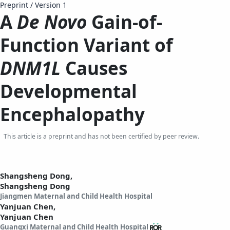
Preprint
/
Version 1
A
De Novo
Gain-of-
Function Variant of
DNM1L
Causes
Developmental
Encephalopathy
This article is a preprint and has not been certified by peer review.
Shangsheng Dong,
Shangsheng Dong
Jiangmen Maternal and Child Health Hospital
Yanjuan Chen,
Yanjuan Chen
Guangxi Maternal and Child Health Hospital