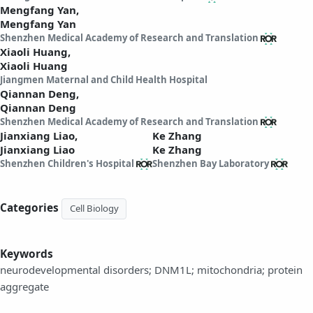
Mengfang Yan,
Mengfang Yan
Shenzhen Medical Academy of Research and Translation
Xiaoli Huang,
Xiaoli Huang
Jiangmen Maternal and Child Health Hospital
Qiannan Deng,
Qiannan Deng
Shenzhen Medical Academy of Research and Translation
Jianxiang Liao,
Ke Zhang
Jianxiang Liao
Ke Zhang
Shenzhen Children's Hospital
Shenzhen Bay Laboratory
Categories
Cell Biology
Keywords
neurodevelopmental disorders; DNM1L; mitochondria; protein
aggregate