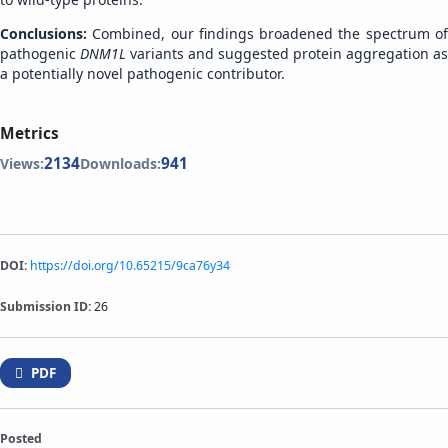
Conclusions:
Combined, our findings broadened the spectrum o
pathogenic
DNM1L
variants and suggested protein aggregation as
a potentially novel pathogenic contributor.
Metrics
2134
941
Views:
Downloads:
DOI:
https://doi.org/10.65215/9ca76y34
Submission ID:
26
PDF
Posted