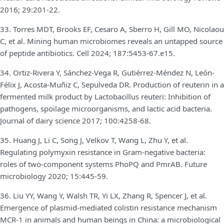
2016; 29:201-22.
33. Torres MDT, Brooks EF, Cesaro A, Sberro H, Gill MO, Nicolaou
C, et al. Mining human microbiomes reveals an untapped source
of peptide antibiotics. Cell 2024; 187:5453-67.e15.
34. Ortiz-Rivera Y, Sánchez-Vega R, Gutiérrez-Méndez N, León-
Félix J, Acosta-Muñiz C, Sepulveda DR. Production of reuterin in a
fermented milk product by Lactobacillus reuteri: Inhibition of
pathogens, spoilage microorganisms, and lactic acid bacteria.
Journal of dairy science 2017; 100:4258-68.
35. Huang J, Li C, Song J, Velkov T, Wang L, Zhu Y, et al.
Regulating polymyxin resistance in Gram-negative bacteria:
roles of two-component systems PhoPQ and PmrAB. Future
microbiology 2020; 15:445-59.
36. Liu YY, Wang Y, Walsh TR, Yi LX, Zhang R, Spencer J, et al.
Emergence of plasmid-mediated colistin resistance mechanism
MCR-1 in animals and human beings in China: a microbiological