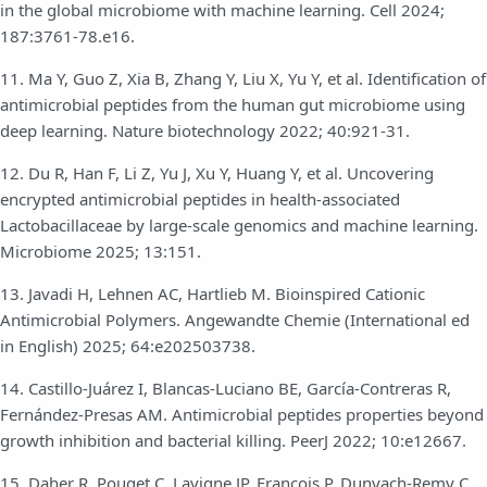
in the global microbiome with machine learning. Cell 2024;
187:3761-78.e16.
11. Ma Y, Guo Z, Xia B, Zhang Y, Liu X, Yu Y, et al. Identification of
antimicrobial peptides from the human gut microbiome using
deep learning. Nature biotechnology 2022; 40:921-31.
12. Du R, Han F, Li Z, Yu J, Xu Y, Huang Y, et al. Uncovering
encrypted antimicrobial peptides in health-associated
Lactobacillaceae by large-scale genomics and machine learning.
Microbiome 2025; 13:151.
13. Javadi H, Lehnen AC, Hartlieb M. Bioinspired Cationic
Antimicrobial Polymers. Angewandte Chemie (International ed
in English) 2025; 64:e202503738.
14. Castillo-Juárez I, Blancas-Luciano BE, García-Contreras R,
Fernández-Presas AM. Antimicrobial peptides properties beyond
growth inhibition and bacterial killing. PeerJ 2022; 10:e12667.
15. Daher R, Pouget C, Lavigne JP, François P, Dunyach-Remy C.