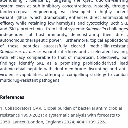
attenuating virulence by targeting the QseC quorum-sensing
system even at sub-inhibitory concentrations. Notably, through
tandem-repeat engineering, we developed a highly potent
variant, (SKL)
, which dramatically enhances direct antimicrobial
4
efficacy while retaining low hemolysis and cytotoxicity. Both SKL
and (SKL)
protect mice from lethal systemic
Salmonella
challenges
4
independent of host immunity, demonstrating their direct,
autonomous therapeutic power. Furthermore, topical applications
of these peptides successfully cleared methicillin-resistant
Staphylococcus aureus
wound infections and accelerated healing,
with efficacy comparable to that of mupirocin. Collectively, our
findings identify SKL as a promising probiotic-derived lead
antimicrobial peptide with dual membrane-disrupting and anti-
virulence capabilities, offering a compelling strategy to combat
multidrug-resistant pathogens.
References
1. Collaborators GAR. Global burden of bacterial antimicrobial
resistance 1990-2021: a systematic analysis with forecasts to
2050. Lancet (London, England) 2024; 404:1199-226.