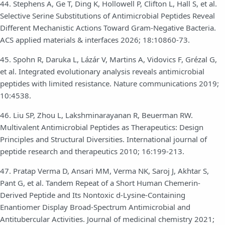
44. Stephens A, Ge T, Ding K, Hollowell P, Clifton L, Hall S, et al.
Selective Serine Substitutions of Antimicrobial Peptides Reveal
Different Mechanistic Actions Toward Gram-Negative Bacteria.
ACS applied materials & interfaces 2026; 18:10860-73.
45. Spohn R, Daruka L, Lázár V, Martins A, Vidovics F, Grézal G,
et al. Integrated evolutionary analysis reveals antimicrobial
peptides with limited resistance. Nature communications 2019;
10:4538.
46. Liu SP, Zhou L, Lakshminarayanan R, Beuerman RW.
Multivalent Antimicrobial Peptides as Therapeutics: Design
Principles and Structural Diversities. International journal of
peptide research and therapeutics 2010; 16:199-213.
47. Pratap Verma D, Ansari MM, Verma NK, Saroj J, Akhtar S,
Pant G, et al. Tandem Repeat of a Short Human Chemerin-
Derived Peptide and Its Nontoxic d-Lysine-Containing
Enantiomer Display Broad-Spectrum Antimicrobial and
Antitubercular Activities. Journal of medicinal chemistry 2021;