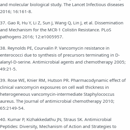
and molecular biological study. The Lancet Infectious diseases
2016; 16:161-8.
37. Gao R, Hu Y, Li Z, Sun J, Wang Q, Lin J, et al. Dissemination
and Mechanism for the MCR-1 Colistin Resistance. PLoS
pathogens 2016; 12:e1005957.
38. Reynolds PE, Courvalin P. Vancomycin resistance in
enterococci due to synthesis of precursors terminating in D-
alanyl-D-serine. Antimicrobial agents and chemotherapy 2005;
49:21-5.
39. Rose WE, Knier RM, Hutson PR. Pharmacodynamic effect of
clinical vancomycin exposures on cell wall thickness in
heterogeneous vancomycin-intermediate Staphylococcus
aureus. The Journal of antimicrobial chemotherapy 2010;
65:2149-54.
40. Kumar P, Kizhakkedathu JN, Straus SK. Antimicrobial
Peptides: Diversity, Mechanism of Action and Strategies to