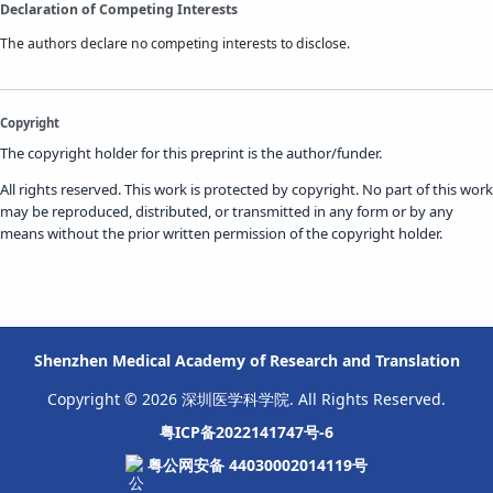
Declaration of Competing Interests
The authors declare no competing interests to disclose.
Copyright
The copyright holder for this preprint is the author/funder.
All rights reserved. This work is protected by copyright. No part of this work
may be reproduced, distributed, or transmitted in any form or by any
means without the prior written permission of the copyright holder.
Shenzhen Medical Academy of Research and Translation
Copyright © 2026 深圳医学科学院. All Rights Reserved.
粤ICP备2022141747号-6
粤公网安备 44030002014119号