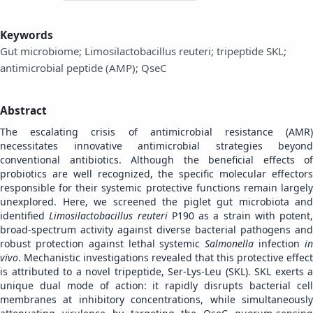
Keywords
Gut microbiome; Limosilactobacillus reuteri; tripeptide SKL;
antimicrobial peptide (AMP); QseC
Abstract
The escalating crisis of antimicrobial resistance (AMR)
necessitates innovative antimicrobial strategies beyond
conventional antibiotics. Although the beneficial effects of
probiotics are well recognized, the specific molecular effectors
responsible for their systemic protective functions remain largely
unexplored. Here, we screened the piglet gut microbiota and
identified
Limosilactobacillus reuteri
P190 as a strain with potent,
broad-spectrum activity against diverse bacterial pathogens and
robust protection against lethal systemic
Salmonella
infection
i
vivo
. Mechanistic investigations revealed that this protective effect
is attributed to a novel tripeptide, Ser-Lys-Leu (SKL). SKL exerts a
unique dual mode of action: it rapidly disrupts bacterial cell
membranes at inhibitory concentrations, while simultaneously