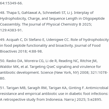
64:15349-66.
48. Thapa S, Gahlawat A, Schneebeli ST, Li J. Interplay of
Hydrophobicity, Charge, and Sequence Length in Oligopeptide
Coassembly. The Journal of Physical Chemistry B 2025;
129:4383-91.
49. Acquah C, Di Stefano E, Udenigwe CC. Role of hydrophobicity
in food peptide functionality and bioactivity. Journal of Food
Bioactives 2018; 4:88-98.
50. Rasko DA, Moreira CG, Li de R, Reading NC, Ritchie JM,
Waldor MK, et al. Targeting QseC signaling and virulence for
antibiotic development. Science (New York, NY) 2008; 321:1078-
80.
51. Tarigan MB, Saragih RM, Tarigan KA, Ginting F. Antimicrobial
resistance and empirical antibiotic use in diabetic foot infections:
A retrospective study from Indonesia. Narra J 2025; 5:e2895.