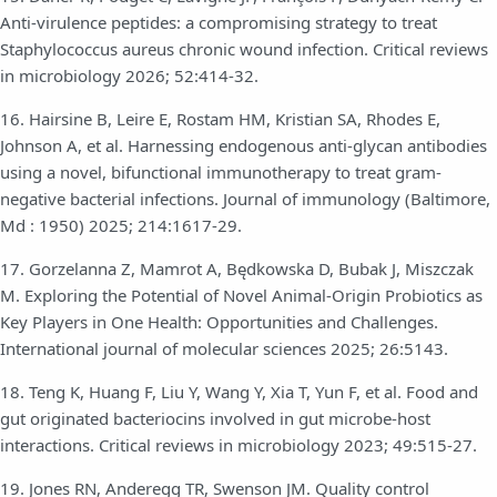
Anti-virulence peptides: a compromising strategy to treat
Staphylococcus aureus chronic wound infection. Critical reviews
in microbiology 2026; 52:414-32.
16. Hairsine B, Leire E, Rostam HM, Kristian SA, Rhodes E,
Johnson A, et al. Harnessing endogenous anti-glycan antibodies
using a novel, bifunctional immunotherapy to treat gram-
negative bacterial infections. Journal of immunology (Baltimore,
Md : 1950) 2025; 214:1617-29.
17. Gorzelanna Z, Mamrot A, Będkowska D, Bubak J, Miszczak
M. Exploring the Potential of Novel Animal-Origin Probiotics as
Key Players in One Health: Opportunities and Challenges.
International journal of molecular sciences 2025; 26:5143.
18. Teng K, Huang F, Liu Y, Wang Y, Xia T, Yun F, et al. Food and
gut originated bacteriocins involved in gut microbe-host
interactions. Critical reviews in microbiology 2023; 49:515-27.
19. Jones RN, Anderegg TR, Swenson JM. Quality control