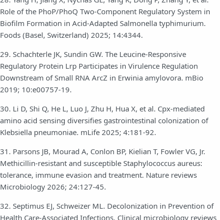
Role of the PhoP/PhoQ Two-Component Regulatory System in
Biofilm Formation in Acid-Adapted Salmonella typhimurium.
Foods (Basel, Switzerland) 2025; 14:4344.
29. Schachterle JK, Sundin GW. The Leucine-Responsive
Regulatory Protein Lrp Participates in Virulence Regulation
Downstream of Small RNA ArcZ in Erwinia amylovora. mBio
2019; 10:e00757-19.
30. Li D, Shi Q, He L, Luo J, Zhu H, Hua X, et al. Cpx-mediated
amino acid sensing diversifies gastrointestinal colonization of
Klebsiella pneumoniae. mLife 2025; 4:181-92.
31. Parsons JB, Mourad A, Conlon BP, Kielian T, Fowler VG, Jr.
Methicillin-resistant and susceptible Staphylococcus aureus:
tolerance, immune evasion and treatment. Nature reviews
Microbiology 2026; 24:127-45.
32. Septimus EJ, Schweizer ML. Decolonization in Prevention of
Health Care-Associated Infections. Clinical microbiology reviews