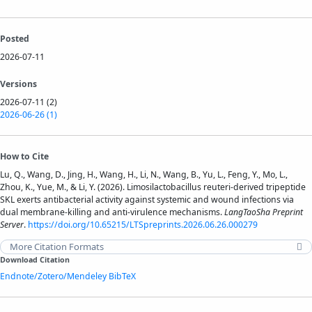
Posted
2026-07-11
Versions
2026-07-11 (2)
2026-06-26 (1)
How to Cite
Lu, Q., Wang, D., Jing, H., Wang, H., Li, N., Wang, B., Yu, L., Feng, Y., Mo, L.,
Zhou, K., Yue, M., & Li, Y. (2026). Limosilactobacillus reuteri-derived tripeptide
SKL exerts antibacterial activity against systemic and wound infections via
dual membrane-killing and anti-virulence mechanisms.
LangTaoSha Preprint
Server
.
https://doi.org/10.65215/LTSpreprints.2026.06.26.000279
More Citation Formats
Download Citation
Endnote/Zotero/Mendeley
BibTeX