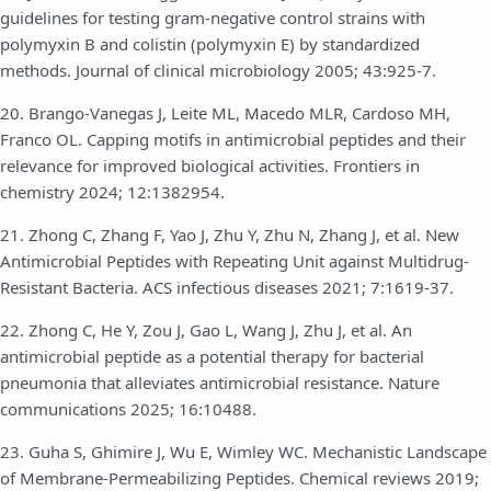
guidelines for testing gram-negative control strains with
polymyxin B and colistin (polymyxin E) by standardized
methods. Journal of clinical microbiology 2005; 43:925-7.
20. Brango-Vanegas J, Leite ML, Macedo MLR, Cardoso MH,
Franco OL. Capping motifs in antimicrobial peptides and their
relevance for improved biological activities. Frontiers in
chemistry 2024; 12:1382954.
21. Zhong C, Zhang F, Yao J, Zhu Y, Zhu N, Zhang J, et al. New
Antimicrobial Peptides with Repeating Unit against Multidrug-
Resistant Bacteria. ACS infectious diseases 2021; 7:1619-37.
22. Zhong C, He Y, Zou J, Gao L, Wang J, Zhu J, et al. An
antimicrobial peptide as a potential therapy for bacterial
pneumonia that alleviates antimicrobial resistance. Nature
communications 2025; 16:10488.
23. Guha S, Ghimire J, Wu E, Wimley WC. Mechanistic Landscape
of Membrane-Permeabilizing Peptides. Chemical reviews 2019;