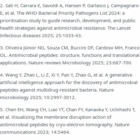
2. Sati H, Carrara E, Savoldi A, Hansen P, Garlasco J, Campagnaro
E, et al. The WHO Bacterial Priority Pathogens List 2024: a
prioritisation study to guide research, development, and public
health strategies against antimicrobial resistance. The Lancet
Infectious diseases 2025; 25:1033-43.
3. Oliveira Júnior NG, Souza CM, Buccini DF, Cardoso MH, Franco
OL. Antimicrobial peptides: structure, functions and translational
applications. Nature reviews Microbiology 2025; 23:687-700.
4. Wang Y, Zhao L, Li Z, Xi Y, Pan Y, Zhao G, et al. A generative
artificial intelligence approach for the discovery of antimicrobial
peptides against multidrug-resistant bacteria. Nature
microbiology 2025; 10:2997-3012.
5. Chen EH, Wang CH, Liao YT, Chan FY, Kanaoka Y, Uchihashi T,
et al. Visualizing the membrane disruption action of
antimicrobial peptides by cryo-electron tomography. Nature
communications 2023; 14:5464.