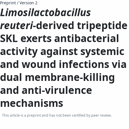
Preprint
/
Version 2
Limosilactobacillus
reuteri
-derived tripeptide
SKL exerts antibacterial
activity against systemic
and wound infections via
dual membrane-killing
and anti-virulence
mechanisms
This article is a preprint and has not been certified by peer review.