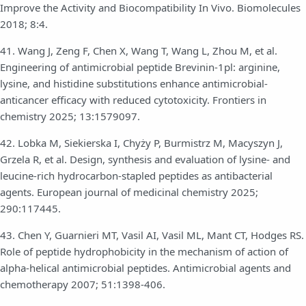
Improve the Activity and Biocompatibility In Vivo. Biomolecules
2018; 8:4.
41. Wang J, Zeng F, Chen X, Wang T, Wang L, Zhou M, et al.
Engineering of antimicrobial peptide Brevinin-1pl: arginine,
lysine, and histidine substitutions enhance antimicrobial-
anticancer efficacy with reduced cytotoxicity. Frontiers in
chemistry 2025; 13:1579097.
42. Lobka M, Siekierska I, Chyży P, Burmistrz M, Macyszyn J,
Grzela R, et al. Design, synthesis and evaluation of lysine- and
leucine-rich hydrocarbon-stapled peptides as antibacterial
agents. European journal of medicinal chemistry 2025;
290:117445.
43. Chen Y, Guarnieri MT, Vasil AI, Vasil ML, Mant CT, Hodges RS.
Role of peptide hydrophobicity in the mechanism of action of
alpha-helical antimicrobial peptides. Antimicrobial agents and
chemotherapy 2007; 51:1398-406.