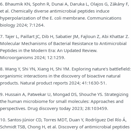
6. Bhaumik KN, Spohn R, Dunai A, Daruka L, Olajos G, Zákány F,
et al. Chemically diverse antimicrobial peptides induce
hyperpolarization of the E. coli membrane. Communications
biology 2024; 7:1264.
7. Tajer L, Paillart JC, Dib H, Sabatier JM, Fajloun Z, Abi Khattar Z.
Molecular Mechanisms of Bacterial Resistance to Antimicrobial
Peptides in the Modern Era: An Updated Review.
Microorganisms 2024; 12:1259.
8. Wang Y, Shi YN, Xiang H, Shi YM. Exploring nature's battlefield:
organismic interactions in the discovery of bioactive natural
products. Natural product reports 2024; 41:1630-51.
9. Hussain A, Patwekar U, Mongad DS, Shouche YS. Strategizing
the human microbiome for small molecules: Approaches and
perspectives. Drug discovery today 2023; 28:103459.
10. Santos-Júnior CD, Torres MDT, Duan Y, Rodríguez Del Río Á,
Schmidt TSB, Chong H, et al. Discovery of antimicrobial peptides