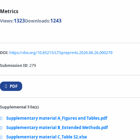
Metrics
1323
1243
Views:
Downloads:
DOI:
https://doi.org/10.65215/LTSpreprints.2026.06.26.000279
Submission ID:
279
PDF
Supplemental File(s)
Supplementary material A_Figures and Tables.pdf
Supplementary material B_Extended Methods.pdf
Supplementary material C_Table S2.xlsx