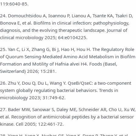
119:6040-85.
24. Domouchtsidou A, Ioannou P, Lianou A, Tsante KA, Tsakri D,
Bonova E, et al. Biofilms in clinical infection: pathophysiology,
diagnosis, and the evolving therapeutic landscape. Journal of
clinical microbiology 2025; 64:e0104225.
25. Yan C, Li X, Zhang G, Bi J, Hao H, Hou H. The Regulatory Role
of Quorum Sensing-Mediated Amino Acid Metabolism in Biofilm
Formation and Motility of Hafnia alvei H4. Foods (Basel,
Switzerland) 2026; 15:281.
26. Zhu Y, Dou Q, Du L, Wang Y. QseB/QseC: a two-component
system globally regulating bacterial behaviors. Trends in
microbiology 2023; 31:749-62.
27. Bader MW, Sanowar S, Daley ME, Schneider AR, Cho U, Xu W,
et al. Recognition of antimicrobial peptides by a bacterial sensor
kinase. Cell 2005; 122:461-72.
28. Yang H, Jiang X, Nychas GE, Yang K, Dong P, Zhang Y, et al.