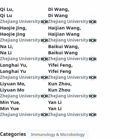
Qi Lu,
Di Wang,
Qi Lu
Di Wang
Zhejiang University
Zhejiang University
Haojie Jing,
Haijian Wang,
Haojie Jing
Haijian Wang
Zhejiang University
Zhejiang University
Na Li,
Baikui Wang,
Na Li
Baikui Wang
Zhejiang University
Zhejiang University
Longhai Yu,
Yifei Feng,
Longhai Yu
Yifei Feng
Zhejiang University
Zhejiang University
Liyuan Mo,
Kun Zhou,
Liyuan Mo
Kun Zhou
Zhejiang University
Zhejiang University
Min Yue,
Yan Li
Min Yue
Yan Li
Zhejiang University
Zhejiang University
Categories
Immunology & Microbiology