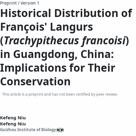
Preprint
/
Version 1
Historical Distribution of
François' Langurs
(
Trachypithecus francoisi
)
in Guangdong, China:
Implications for Their
Conservation
This article is a preprint and has not been certified by peer review.
Kefeng Niu
Kefeng Niu
Guizhou Institute of Biology