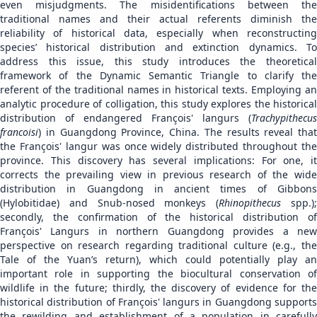
even misjudgments. The misidentifications between the
traditional names and their actual referents diminish the
reliability of historical data, especially when reconstructing
species’ historical distribution and extinction dynamics. To
address this issue, this study introduces the theoretical
framework of the Dynamic Semantic Triangle to clarify the
referent of the traditional names in historical texts. Employing an
analytic procedure of colligation, this study explores the historical
distribution of endangered François' langurs (
Trachypithecus
francoisi
) in Guangdong Province, China. The results reveal that
the François' langur was once widely distributed throughout the
province. This discovery has several implications: For one, it
corrects the prevailing view in previous research of the wide
distribution in Guangdong in ancient times of Gibbons
(Hylobitidae) and Snub-nosed monkeys (
Rhinopithecus
spp.)
secondly, the confirmation of the historical distribution of
François' Langurs in northern Guangdong provides a new
perspective on research regarding traditional culture (e.g., the
Tale of the Yuan’s return), which could potentially play an
important role in supporting the biocultural conservation of
wildlife in the future; thirdly, the discovery of evidence for the
historical distribution of François' langurs in Guangdong supports
the rewilding and establishment of a population in carefully