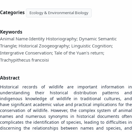
Categories
Ecology & Environmental Biology
Keywords
Animal Name-Identity Historiography; Dynamic Semantic
Triangle; Historical Zoogeography; Linguistic Cognition;
Intergrative Conservation; Tale of the Yuan's return;
Trachypithecus francoisi
Abstract
Historical records of wildlife are important information in
understanding their historical distribution patterns and
indigenous knowledge of wildlife in traditional cultures, and
have significant academic value and practical implications for the
conservation of wildlife. However, the complex system of animal
names and numerous synonyms in historical documents often
complicates the identification of species, leading to difficulties in
discerning the relationships between names and species, and