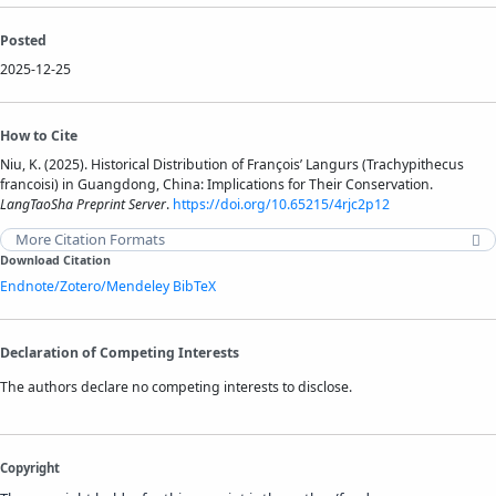
Posted
2025-12-25
How to Cite
Niu, K. (2025). Historical Distribution of François’ Langurs (Trachypithecus
francoisi) in Guangdong, China: Implications for Their Conservation.
LangTaoSha Preprint Server
.
https://doi.org/10.65215/4rjc2p12
More Citation Formats
Download Citation
Endnote/Zotero/Mendeley
BibTeX
Declaration of Competing Interests
The authors declare no competing interests to disclose.
Copyright