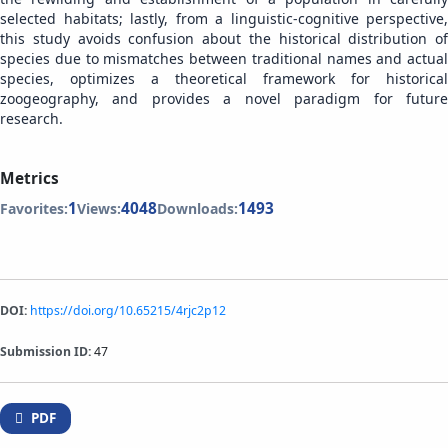
selected habitats; lastly, from a linguistic-cognitive perspective,
this study avoids confusion about the historical distribution of
species due to mismatches between traditional names and actual
species, optimizes a theoretical framework for historical
zoogeography, and provides a novel paradigm for future
research.
Metrics
1
4048
1493
Favorites:
Views:
Downloads:
DOI:
https://doi.org/10.65215/4rjc2p12
Submission ID:
47
PDF