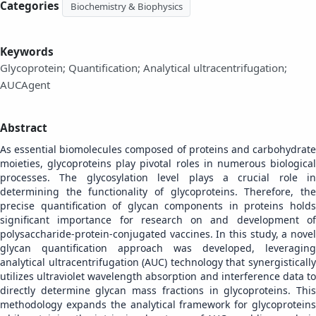
Categories
Biochemistry & Biophysics
Keywords
Glycoprotein; Quantification; Analytical ultracentrifugation;
AUCAgent
Abstract
As essential biomolecules composed of proteins and carbohydrate
moieties, glycoproteins play pivotal roles in numerous biological
processes. The glycosylation level plays a crucial role in
determining the functionality of glycoproteins. Therefore, the
precise quantification of glycan components in proteins holds
significant importance for research on and development of
polysaccharide-protein-conjugated vaccines. In this study, a novel
glycan quantification approach was developed, leveraging
analytical ultracentrifugation (AUC) technology that synergistically
utilizes ultraviolet wavelength absorption and interference data to
directly determine glycan mass fractions in glycoproteins. This
methodology expands the analytical framework for glycoproteins