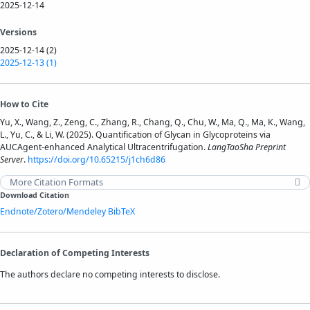
2025-12-14
Versions
2025-12-14 (2)
2025-12-13 (1)
How to Cite
Yu, X., Wang, Z., Zeng, C., Zhang, R., Chang, Q., Chu, W., Ma, Q., Ma, K., Wang,
L., Yu, C., & Li, W. (2025). Quantification of Glycan in Glycoproteins via
AUCAgent-enhanced Analytical Ultracentrifugation.
LangTaoSha Preprint
Server
.
https://doi.org/10.65215/j1ch6d86
More Citation Formats
Download Citation
Endnote/Zotero/Mendeley
BibTeX
Declaration of Competing Interests
The authors declare no competing interests to disclose.