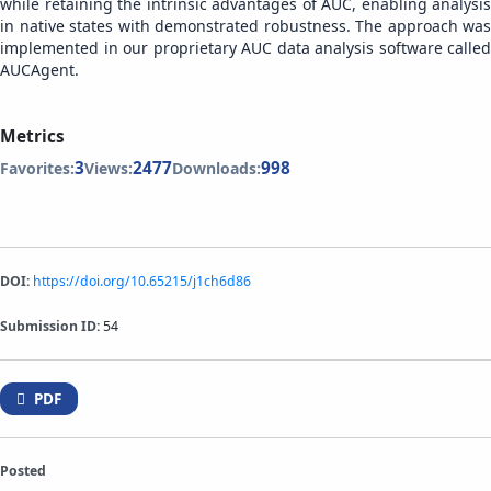
while retaining the intrinsic advantages of AUC, enabling analysis
in native states with demonstrated robustness. The approach was
implemented in our proprietary AUC data analysis software called
AUCAgent.
Metrics
3
2477
998
Favorites:
Views:
Downloads:
DOI:
https://doi.org/10.65215/j1ch6d86
Submission ID:
54
PDF
Posted