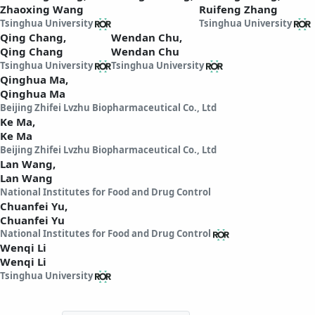
Zhaoxing Wang
Ruifeng Zhang
Tsinghua University
Tsinghua University
Qing Chang,
Wendan Chu,
Qing Chang
Wendan Chu
Tsinghua University
Tsinghua University
Qinghua Ma,
Qinghua Ma
Beijing Zhifei Lvzhu Biopharmaceutical Co., Ltd
Ke Ma,
Ke Ma
Beijing Zhifei Lvzhu Biopharmaceutical Co., Ltd
Lan Wang,
Lan Wang
National Institutes for Food and Drug Control
Chuanfei Yu,
Chuanfei Yu
National Institutes for Food and Drug Control
Wenqi Li
Wenqi Li
Tsinghua University