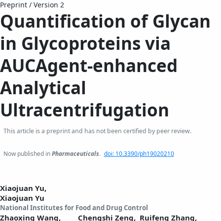
Preprint
/
Version 2
Quantification of Glycan
in Glycoproteins via
AUCAgent-enhanced
Analytical
Ultracentrifugation
This article is a preprint and has not been certified by peer review.
Now published in
Pharmaceuticals
.
doi: 10.3390/ph19020210
Xiaojuan Yu,
Xiaojuan Yu
National Institutes for Food and Drug Control
Zhaoxing Wang,
Chengshi Zeng,
Ruifeng Zhang,