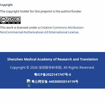
Copyright
The copyright holder for this preprint is the author/funder.
This work is licensed under a
Creative Commons Attribution-
NonCommercial-NoDerivatives 4.0 International License
.
Shenzhen Medical Academy of Research and Translation
Copyright © 2026 深圳医学科学院. All Rights Reserved.
粤ICP备2022141747号-6
粤公网安备 44030002014119号