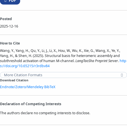
PDF
Posted
2025-12-16
How to Cite
Wang, Y., Yang, H., Qu, Y., Li, J., Li, X., Hou, W., Wu, K., Xie, G., Wang, X., Ye, Y.,
Yang, H., & Shen, H. (2025). Structural basis for heteromeric assembly and
subthreshold activation of human M-channel.
LangTaoSha Preprint Server
.
http
s://doi.org/10.65215/r3rdbv84
More Citation Formats
Download Citation
Endnote/Zotero/Mendeley
BibTeX
Declaration of Competing Interests
The authors declare no competing interests to disclose.