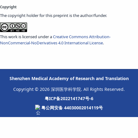
Copyright
The copyright holder for this preprint is the author/funder.
This work is licensed under a
Creative Commons Attribution-
NonCommercial-NoDerivatives 4.0 International License
.
Shenzhen Medical Academy of Research and Translation
Copyright © 2026 深圳医学科学院. All Rights Reserved.
粤ICP备2022141747号-6
粤公网安备 44030002014119号