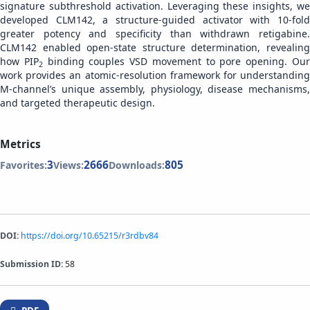
signature subthreshold activation. Leveraging these insights, we
developed CLM142, a structure-guided activator with 10-fold
greater potency and specificity than withdrawn retigabine.
CLM142 enabled open-state structure determination, revealing
how PIP
binding couples VSD movement to pore opening. Ou
2
work provides an atomic-resolution framework for understanding
M-channel’s unique assembly, physiology, disease mechanisms,
and targeted therapeutic design.
Metrics
3
2666
805
Favorites:
Views:
Downloads:
DOI:
https://doi.org/10.65215/r3rdbv84
Submission ID:
58