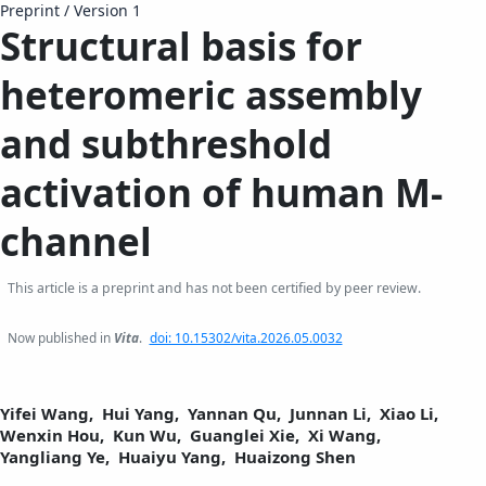
Preprint
/
Version 1
Structural basis for
heteromeric assembly
and subthreshold
activation of human M-
channel
This article is a preprint and has not been certified by peer review.
Now published in
Vita
.
doi: 10.15302/vita.2026.05.0032
Yifei Wang,
Hui Yang,
Yannan Qu,
Junnan Li,
Xiao Li,
Wenxin Hou,
Kun Wu,
Guanglei Xie,
Xi Wang,
Yangliang Ye,
Huaiyu Yang,
Huaizong Shen