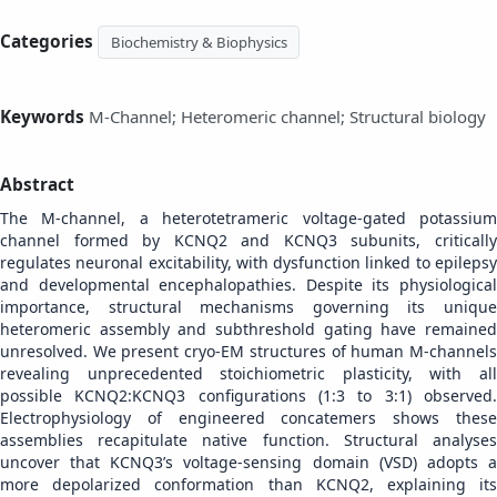
Categories
Biochemistry & Biophysics
Keywords
M-Channel; Heteromeric channel; Structural biology
Abstract
The M-channel, a heterotetrameric voltage-gated potassium
channel formed by KCNQ2 and KCNQ3 subunits, critically
regulates neuronal excitability, with dysfunction linked to epilepsy
and developmental encephalopathies. Despite its physiological
importance, structural mechanisms governing its unique
heteromeric assembly and subthreshold gating have remained
unresolved. We present cryo-EM structures of human M-channels
revealing unprecedented stoichiometric plasticity, with all
possible KCNQ2:KCNQ3 configurations (1:3 to 3:1) observed.
Electrophysiology of engineered concatemers shows these
assemblies recapitulate native function. Structural analyses
uncover that KCNQ3’s voltage-sensing domain (VSD) adopts a
more depolarized conformation than KCNQ2, explaining its