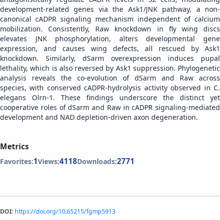
development-related genes via the Ask1/JNK pathway, a non-
canonical cADPR signaling mechanism independent of calcium
mobilization. Consistently, Raw knockdown in fly wing discs
elevates JNK phosphorylation, alters developmental gene
expression, and causes wing defects, all rescued by Ask1
knockdown. Similarly, dSarm overexpression induces pupal
lethality, which is also reversed by Ask1 suppression. Phylogenetic
analysis reveals the co-evolution of dSarm and Raw across
species, with conserved cADPR-hydrolysis activity observed in C.
elegans Olrn-1. These findings underscore the distinct yet
cooperative roles of dSarm and Raw in cADPR signaling-mediated
development and NAD depletion-driven axon degeneration.
Metrics
1
4118
2771
Favorites:
Views:
Downloads:
DOI:
https://doi.org/10.65215/fgmp5913