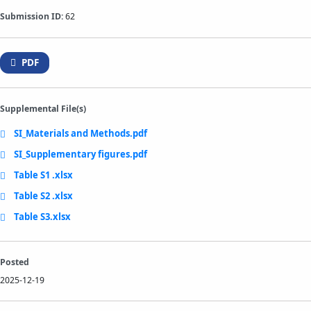
Submission ID:
62
PDF
Supplemental File(s)
SI_Materials and Methods.pdf
SI_Supplementary figures.pdf
Table S1 .xlsx
Table S2 .xlsx
Table S3.xlsx
Posted
2025-12-19