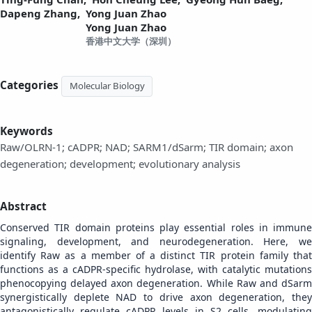
Dapeng Zhang,
Yong Juan Zhao
Yong Juan Zhao
香港中文大学（深圳）
Categories
Molecular Biology
Keywords
Raw/OLRN-1; cADPR; NAD; SARM1/dSarm; TIR domain; axon
degeneration; development; evolutionary analysis
Abstract
Conserved TIR domain proteins play essential roles in immune
signaling, development, and neurodegeneration.
Here, w
identify Raw as a member of a distinct TIR protein family that
functions as a cADPR-specific hydrolase, with catalytic mutations
phenocopying delayed axon degeneration. While Raw and dSarm
synergistically deplete NAD to drive axon degeneration, they
antagonistically regulate cADPR levels in S2 cells, modulating