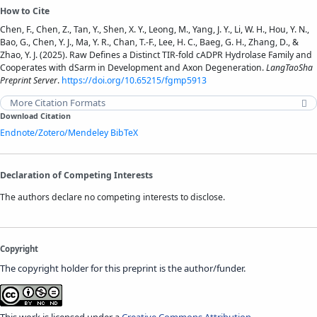
How to Cite
Chen, F., Chen, Z., Tan, Y., Shen, X. Y., Leong, M., Yang, J. Y., Li, W. H., Hou, Y. N.,
Bao, G., Chen, Y. J., Ma, Y. R., Chan, T.-F., Lee, H. C., Baeg, G. H., Zhang, D., &
Zhao, Y. J. (2025). Raw Defines a Distinct TIR-fold cADPR Hydrolase Family and
Cooperates with dSarm in Development and Axon Degeneration.
LangTaoSha
Preprint Server
.
https://doi.org/10.65215/fgmp5913
More Citation Formats
Download Citation
Endnote/Zotero/Mendeley
BibTeX
Declaration of Competing Interests
The authors declare no competing interests to disclose.
Copyright
The copyright holder for this preprint is the author/funder.
This work is licensed under a
Creative Commons Attribution-