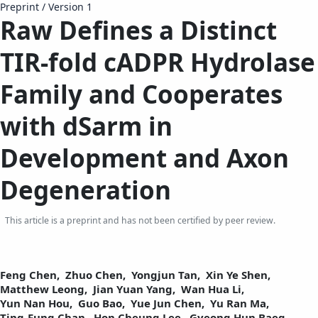
Preprint
/
Version 1
Raw Defines a Distinct
TIR-fold cADPR Hydrolase
Family and Cooperates
with dSarm in
Development and Axon
Degeneration
This article is a preprint and has not been certified by peer review.
Feng Chen,
Zhuo Chen,
Yongjun Tan,
Xin Ye Shen,
Matthew Leong,
Jian Yuan Yang,
Wan Hua Li,
Yun Nan Hou,
Guo Bao,
Yue Jun Chen,
Yu Ran Ma,
Ting-Fung Chan,
Hon Cheung Lee,
Gyeong Hun Baeg,