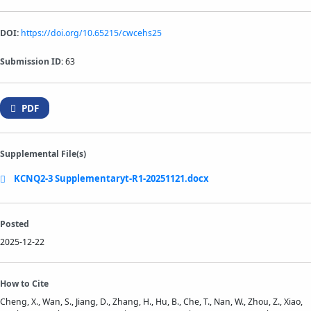
DOI:
https://doi.org/10.65215/cwcehs25
Submission ID:
63
PDF
Supplemental File(s)
KCNQ2-3 Supplementaryt-R1-20251121.docx
Posted
2025-12-22
How to Cite
Cheng, X., Wan, S., Jiang, D., Zhang, H., Hu, B., Che, T., Nan, W., Zhou, Z., Xiao,