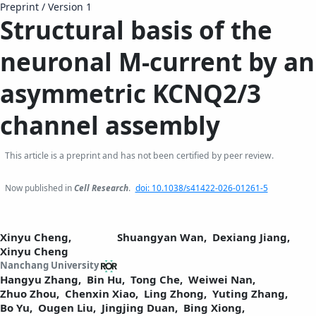
Preprint
/
Version 1
Structural basis of the
neuronal M-current by an
asymmetric KCNQ2/3
channel assembly
This article is a preprint and has not been certified by peer review.
Now published in
Cell Research
.
doi: 10.1038/s41422-026-01261-5
Xinyu Cheng,
Shuangyan Wan,
Dexiang Jiang,
Xinyu Cheng
Nanchang University
Hangyu Zhang,
Bin Hu,
Tong Che,
Weiwei Nan,
Zhuo Zhou,
Chenxin Xiao,
Ling Zhong,
Yuting Zhang,
Bo Yu,
Ougen Liu,
Jingjing Duan,
Bing Xiong,