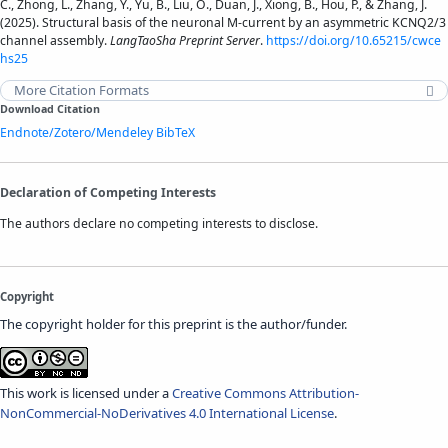
C., Zhong, L., Zhang, Y., Yu, B., Liu, O., Duan, J., Xiong, B., Hou, P., & Zhang, J.
(2025). Structural basis of the neuronal M-current by an asymmetric KCNQ2/3
channel assembly.
LangTaoSha Preprint Server
.
https://doi.org/10.65215/cwce
hs25
More Citation Formats
Download Citation
Endnote/Zotero/Mendeley
BibTeX
Declaration of Competing Interests
The authors declare no competing interests to disclose.
Copyright
The copyright holder for this preprint is the author/funder.
This work is licensed under a
Creative Commons Attribution-
NonCommercial-NoDerivatives 4.0 International License
.