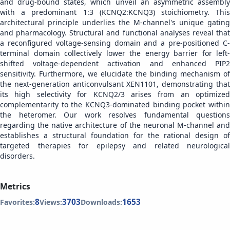
and drug-bound states, which unveil an asymmetric assembly
with a predominant 1:3 (KCNQ2:KCNQ3) stoichiometry. This
architectural principle underlies the M-channel's unique gating
and pharmacology. Structural and functional analyses reveal that
a reconfigured voltage-sensing domain and a pre-positioned C-
terminal domain collectively lower the energy barrier for left-
shifted voltage-dependent activation and enhanced PIP2
sensitivity. Furthermore, we elucidate the binding mechanism of
the next-generation anticonvulsant XEN1101, demonstrating that
its high selectivity for KCNQ2/3 arises from an optimized
complementarity to the KCNQ3-dominated binding pocket within
the heteromer. Our work resolves fundamental questions
regarding the native architecture of the neuronal M-channel and
establishes a structural foundation for the rational design of
targeted therapies for epilepsy and related neurological
disorders.
Metrics
8
3703
1653
Favorites:
Views:
Downloads: