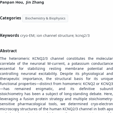
Panpan Hou,
Jin Zhang
Categories
Biochemistry & Biophysics
Keywords
cryo-EM; ion channel structure; kcnq2/3
Abstract
The heteromeric KCNQ2/3 channel constitutes the molecular
correlate of the neuronal M-current, a potassium conductance
essential for stabilizing resting membrane potential and
controlling neuronal excitability. Despite its physiological and
therapeutic importance, the structural basis for its unique
functional properties—distinct from homomeric KCNQ2 or KCNQ3
—has remained enigmatic, and its definitive subunit
stoichiometry has been a subject of long-standing debate. Here,
leveraging a fusion protein strategy and multiple stoichiometry-
sensitive pharmacological tools, we determined cryo-electron
microscopy structures of the human KCNQ2/3 channel in both apo