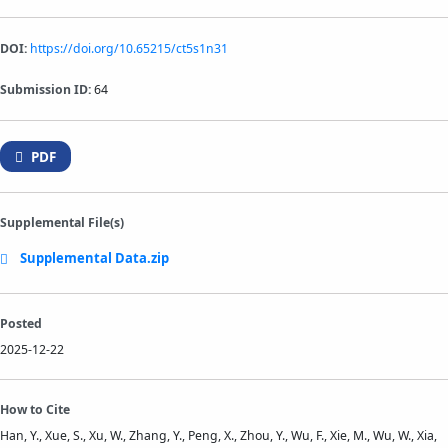
DOI:
https://doi.org/10.65215/ct5s1n31
Submission ID:
64
PDF
Supplemental File(s)
Supplemental Data.zip
Posted
2025-12-22
How to Cite
Han, Y., Xue, S., Xu, W., Zhang, Y., Peng, X., Zhou, Y., Wu, F., Xie, M., Wu, W., Xia,