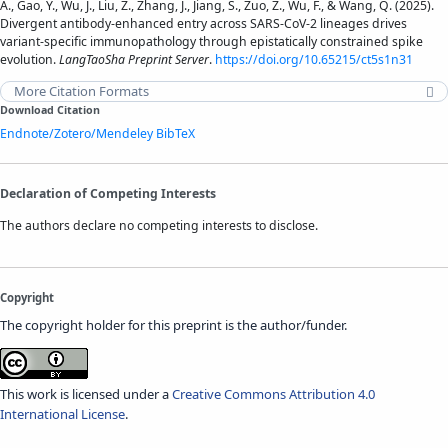
A., Gao, Y., Wu, J., Liu, Z., Zhang, J., Jiang, S., Zuo, Z., Wu, F., & Wang, Q. (2025).
Divergent antibody-enhanced entry across SARS-CoV-2 lineages drives
variant-specific immunopathology through epistatically constrained spike
evolution​​.
LangTaoSha Preprint Server
.
https://doi.org/10.65215/ct5s1n31
More Citation Formats
Download Citation
Endnote/Zotero/Mendeley
BibTeX
Declaration of Competing Interests
The authors declare no competing interests to disclose.
Copyright
The copyright holder for this preprint is the author/funder.
This work is licensed under a
Creative Commons Attribution 4.0
International License
.