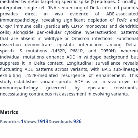
mediated by mAbs targeting specific spike (S) epitopes. Crucially, ​​
integrative single-cell RNA sequencing of Delta-infected patients
provides direct in vivo evidence of ADE-associated
immunopathology, revealing significant depletion of FcγR⁺ and
C1qR⁺ immune cells (particularly CD16⁺ monocytes and dendritic
cells) alongside pan-cellular cytokine hyperactivation, patterns
that are absent in wildtype or Omicron infections. Functional
dissection demonstrates epistatic interactions among Delta-
specific S mutations (L452R, P681R, and D950N), wherein
individual mutations enhance ADE in wildtype background but
suppress it in Delta context. Longitudinal surveillance reveals
fluctuating ADE patterns across variants, with BA.5 sub-lineage
exhibiting L452R-mediated resurgence of enhancement. This
study establishes ​​variant-specific ADE as an in vivo driver of
immunopathology governed by epistatic constraints​​,
necessitating continuous risk assessment in evolving variants.
Metrics
1
1913
926
Favorites:
Views:
Downloads: