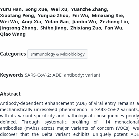
Yuru Han,
Song Xue,
Wei Xu,
Yuanzhe Zhang,
Xiaofang Peng,
Yunjiao Zhou,
Fei Wu,
Minxiang Xie,
Wei Wu,
Anqi Xia,
Yidan Gao,
Jianbo Wu,
Zezhong Liu,
Jingsong Zhang,
Shibo Jiang,
Zhixiang Zuo,
Fan Wu,
Qiao Wang
Categories
Immunology & Microbiology
Keywords
SARS-CoV-2; ADE; antibody; variant
Abstract
Antibody-dependent enhancement (ADE) of viral entry remains a
mechanistically unresolved phenomenon in SARS-CoV-2 variants,
with its variant-specificity and pathological consequences poorly
defined. Through systematic profiling of 114 monoclonal
antibodies (mAbs) across major variants of concern (VOCs), we
discover that the Delta variant exhibits uniquely potent ADE