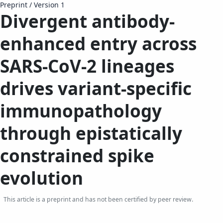
Preprint
/
Version 1
Divergent antibody-
enhanced entry across
SARS-CoV-2 lineages
drives variant-specific
immunopathology
through epistatically
constrained spike
evolution​​
This article is a preprint and has not been certified by peer review.