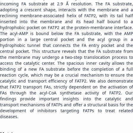
incoming FA substrate at 2.9 Å resolution. The FA substrate,
adopting a crescent shape, interacts with the membrane and a
reclining membrane-associated helix of FATP2, with its tail half
inserted into the membrane and its head half bound to a
hydrophobic pocket on FATP2 at the protein-membrane interface.
The acyl-AMP is bound below the FA substrate, with the AMP
portion in a large central pocket and the acyl group in a
hydrophobic tunnel that connects the FA entry pocket and the
central pocket. This structure reveals that the FA substrate from
the membrane may undergo a two-step translocation process to
access the catalytic center. The spacious inner cavity allows the
binding of a new FA substrate before the completion of a full
reaction cycle, which may be a crucial mechanism to ensure the
catalytic and transport efficiency of FATP2. We also demonstrate
that FATP2 transport FAs, strictly dependent on the activation of
FAs through the acyl-CoA synthetase activity of FATP2. Our
findings provide important insights into the catalytic and
transport mechanisms of FATPs and offer a structural basis for the
development of inhibitors targeting FATPs to treat related
diseases.