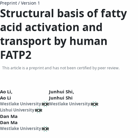
Preprint
/
Version 1
Structural basis of fatty
acid activation and
transport by human
FATP2
This article is a preprint and has not been certified by peer review.
Ao Li,
Junhui Shi,
Ao Li
Junhui Shi
Westlake University
Westlake University
Lishui University
Dan Ma
Dan Ma
Westlake University