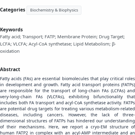
Categories
Biochemistry & Biophysics
Keywords
Fatty acid; Transport; FATP; Membrane Protein; Drug Target;
LCFA; VLCFA; Acyl-CoA synthetase; Lipid Metabolism; β-
oxidation
Abstract
Fatty acids (FAs) are essential biomolecules that play critical roles
in development and growth. Fatty acid transport proteins (FATPs)
are responsible for the transport of long-chain FAs (LCFAs) and
very-long-chain FAs (VLCFAs), exhibiting bifunctionality that
includes both FA transport and acyl-CoA synthetase activity. FATPs
are potential drug targets for treating various metabolism-related
diseases, including cancers. However, the lack of three-
dimensional structures of FATPs has hindered our understanding
of their mechanisms. Here, we report a cryo-EM structure of
human FATP2 in complex with an acyl-AMP intermediate and an