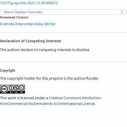
15/LTSpreprints.2025.12.29.000072
More Citation Formats
Download Citation
Endnote/Zotero/Mendeley
BibTeX
Declaration of Competing Interests
The authors declare no competing interests to disclose.
Copyright
The copyright holder for this preprint is the author/funder.
This work is licensed under a
Creative Commons Attribution-
NonCommercial-NoDerivatives 4.0 International License
.