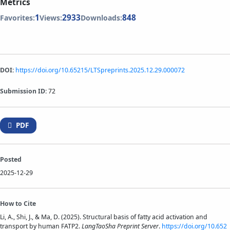
Metrics
1
2933
848
Favorites:
Views:
Downloads:
DOI:
https://doi.org/10.65215/LTSpreprints.2025.12.29.000072
Submission ID:
72
PDF
Posted
2025-12-29
How to Cite
Li, A., Shi, J., & Ma, D. (2025). Structural basis of fatty acid activation and
transport by human FATP2.
LangTaoSha Preprint Server
.
https://doi.org/10.652