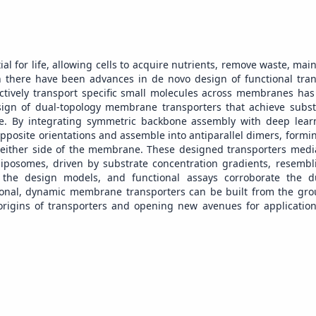
l for life, allowing cells to acquire nutrients, remove waste, main
 there have been advances in de novo design of functional tr
lectively transport specific small molecules across membranes ha
sign of dual-topology membrane transporters that achieve substr
le. By integrating symmetric backbone assembly with deep lea
pposite orientations and assemble into antiparallel dimers, formin
o either side of the membrane. These designed transporters media
l liposomes, driven by substrate concentration gradients, resembl
to the design models, and functional assays corroborate the d
ional, dynamic membrane transporters can be built from the gr
 origins of transporters and opening new avenues for application