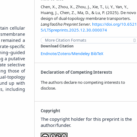
Chen, X., Zhou, X., Zhou, J., Xie, T., Li, Y., Yan, Y.,
Huang, J., Chen, Z., Ma, D., & Lu, P. (2025). De novo
design of dual-topology membrane transporters.
LangTaoSha Preprint Server
.
https://doi.org/10.6521
tain cellular
5/LTSpreprints.2025.12.30.000074
ansmembrane
s remained a
More Citation Formats
ate-specific
Download Citation
rning–guided
Endnote/Zotero/Mendeley
BibTeX
g a putative
te selective
ing those of
Declaration of Competing Interests
ual-topology
The authors declare no competing interests to
ound up with
disclose.
s, including
Copyright
The copyright holder for this preprint is the
author/funder.