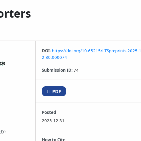
orters
DOI:
https://doi.org/10.65215/LTSpreprints.2025.
2.30.000074
Submission ID:
74
PDF
Posted
2025-12-31
gy;
How to Cite