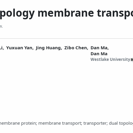
topology membrane transp
w.
Li,
Yuxuan Yan,
Jing Huang,
Zibo Chen,
Dan Ma,
Dan Ma
Westlake University
smembrane protein; membrane transport; transporter; dual topolo