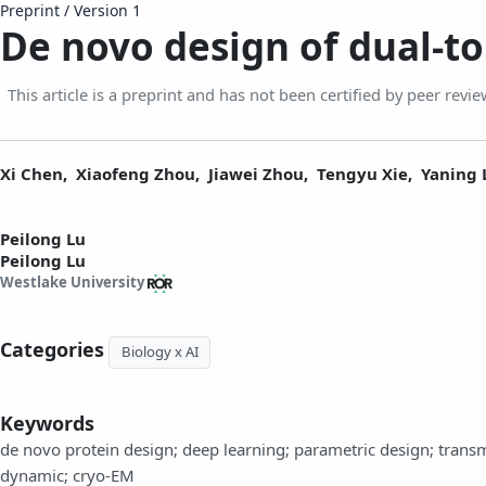
Preprint
/
Version 1
De novo design of dual-
This article is a preprint and has not been certified by peer revie
Xi Chen,
Xiaofeng Zhou,
Jiawei Zhou,
Tengyu Xie,
Yaning 
Peilong Lu
Peilong Lu
Westlake University
Categories
Biology x AI
Keywords
de novo protein design; deep learning; parametric design; tran
dynamic; cryo-EM