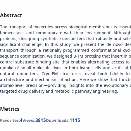
Abstract
The transport of molecules across biological membranes is essentia
homeostasis and communicate with their environment. Although
proteins, designing synthetic transporters that robustly and se
significant challenge. In this study, we present the de novo de
transport through a rationally programmed conformational cyc
sequence optimization, we designed 3-TM proteins that insert in o
central substrate binding site that enables alternating access t
uptake of small-molecule dyes in both living cells and artificia
natural uniporters. Cryo-EM structures reveal high fidelity 
architecture and mechanism of action. Here we show that funct
atomic-level precision—providing insights into the evolutionary
targeted drug delivery and metabolic pathway engineering.
Metrics
4
3815
1115
Favorites:
Views:
Downloads: