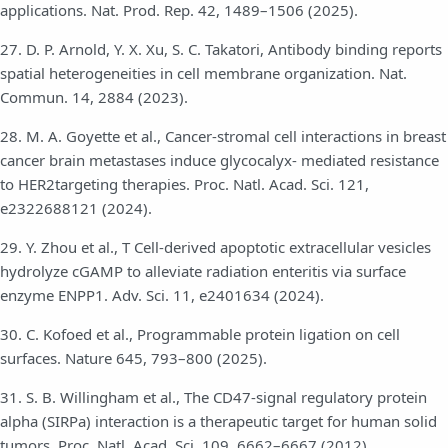
applications. Nat. Prod. Rep. 42, 1489–1506 (2025).
27. D. P. Arnold, Y. X. Xu, S. C. Takatori, Antibody binding reports
spatial heterogeneities in cell membrane organization. Nat.
Commun. 14, 2884 (2023).
28. M. A. Goyette et al., Cancer-stromal cell interactions in breast
cancer brain metastases induce glycocalyx- mediated resistance
to HER2targeting therapies. Proc. Natl. Acad. Sci. 121,
e2322688121 (2024).
29. Y. Zhou et al., T Cell-derived apoptotic extracellular vesicles
hydrolyze cGAMP to alleviate radiation enteritis via surface
enzyme ENPP1. Adv. Sci. 11, e2401634 (2024).
30. C. Kofoed et al., Programmable protein ligation on cell
surfaces. Nature 645, 793–800 (2025).
31. S. B. Willingham et al., The CD47-signal regulatory protein
alpha (SIRPa) interaction is a therapeutic target for human solid
tumors. Proc. Natl. Acad. Sci. 109, 6662–6667 (2012).