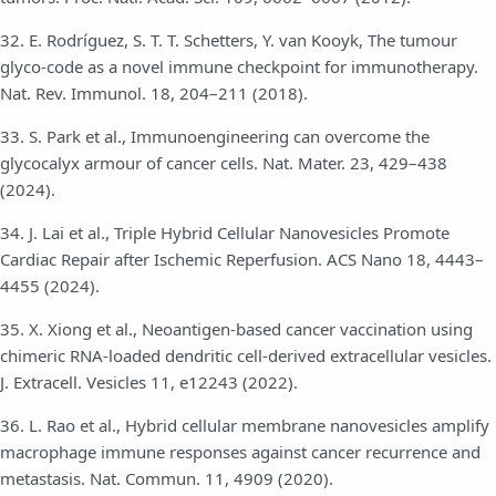
32. E. Rodríguez, S. T. T. Schetters, Y. van Kooyk, The tumour
glyco-code as a novel immune checkpoint for immunotherapy.
Nat. Rev. Immunol. 18, 204–211 (2018).
33. S. Park et al., Immunoengineering can overcome the
glycocalyx armour of cancer cells. Nat. Mater. 23, 429–438
(2024).
34. J. Lai et al., Triple Hybrid Cellular Nanovesicles Promote
Cardiac Repair after Ischemic Reperfusion. ACS Nano 18, 4443–
4455 (2024).
35. X. Xiong et al., Neoantigen-based cancer vaccination using
chimeric RNA-loaded dendritic cell-derived extracellular vesicles.
J. Extracell. Vesicles 11, e12243 (2022).
36. L. Rao et al., Hybrid cellular membrane nanovesicles amplify
macrophage immune responses against cancer recurrence and
metastasis. Nat. Commun. 11, 4909 (2020).