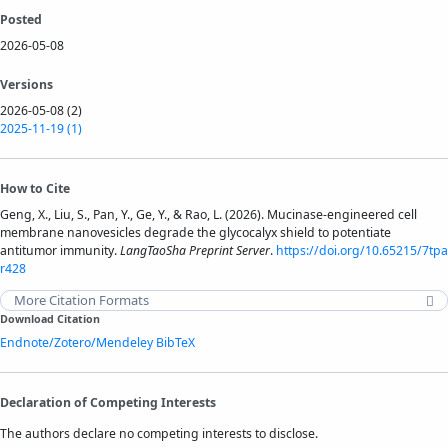
Posted
2026-05-08
Versions
2026-05-08 (2)
2025-11-19 (1)
How to Cite
Geng, X., Liu, S., Pan, Y., Ge, Y., & Rao, L. (2026). Mucinase-engineered cell
membrane nanovesicles degrade the glycocalyx shield to potentiate
antitumor immunity.
LangTaoSha Preprint Server
.
https://doi.org/10.65215/7tpa
r428
More Citation Formats
Download Citation
Endnote/Zotero/Mendeley
BibTeX
Declaration of Competing Interests
The authors declare no competing interests to disclose.