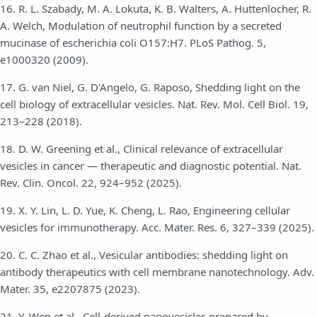
16. R. L. Szabady, M. A. Lokuta, K. B. Walters, A. Huttenlocher, R.
A. Welch, Modulation of neutrophil function by a secreted
mucinase of escherichia coli O157:H7. PLoS Pathog. 5,
e1000320 (2009).
17. G. van Niel, G. D'Angelo, G. Raposo, Shedding light on the
cell biology of extracellular vesicles. Nat. Rev. Mol. Cell Biol. 19,
213–228 (2018).
18. D. W. Greening et al., Clinical relevance of extracellular
vesicles in cancer — therapeutic and diagnostic potential. Nat.
Rev. Clin. Oncol. 22, 924–952 (2025).
19. X. Y. Lin, L. D. Yue, K. Cheng, L. Rao, Engineering cellular
vesicles for immunotherapy. Acc. Mater. Res. 6, 327–339 (2025).
20. C. C. Zhao et al., Vesicular antibodies: shedding light on
antibody therapeutics with cell membrane nanotechnology. Adv.
Mater. 35, e2207875 (2023).
21. Y. Wen et al., Cell-derived nanovesicles prepared by