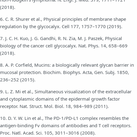
(2018).
6. C. R. Shurer et al., Physical principles of membrane shape
regulation by the glycocalyx. Cell 177, 1757–1770 (2019).
7. J. C. H. Kuo, J. G. Gandhi, R. N. Zia, M. J. Paszek, Physical
biology of the cancer cell glycocalyx. Nat. Phys. 14, 658–669
(2018).
8. A. P. Corfield, Mucins: a biologically relevant glycan barrier in
mucosal protection. Biochim. Biophys. Acta, Gen. Subj. 1850,
236–252 (2015).
9. L. Z. Mi et al., Simultaneous visualization of the extracellular
and cytoplasmic domains of the epidermal growth factor
receptor. Nat. Struct. Mol. Biol. 18, 984–989 (2011).
10. D. Y. W. Lin et al., The PD-1/PD-L1 complex resembles the
antigen-binding Fv domains of antibodies and T cell receptors.
Proc. Natl. Acad. Sci. 105, 3011–3016 (2008).