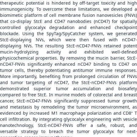
therapeutic potential is hindered by off-target toxicity and high
immunogenicity. To overcome these limitations, we developed a
biomimetic platform of cell membrane fusion nanovesicles (FNVs)
that co-display StcE and CD47 nanobodies (nCD47) for spatially
controlled glycocalyx degradation and enhanced checkpoint
blockade. Using the SpyTag/SpyCatcher system, we generated
StcE-displaying NVs, which were then fused with nCD47-
displaying NVs. The resulting StcE-nCD47-FNVs retained potent
mucin-hydrolyzing activity and exhibited well-defined
physicochemical properties. By removing the mucin barrier, StcE-
nCD47-FNVs significantly enhanced nCD47 binding to CD47 on
tumor cells, thereby potentiating antitumor immune responses.
More importantly, benefiting from prolonged circulation of FNVs
and tumor targeting of nCD47, the StcE-nCD47-FNVs platform
demonstrated superior tumor accumulation and biosafety
compared to free StcE. In murine models of colorectal and breast
cancer, StcE-nCD47-FNVs significantly suppressed tumor growth
and metastasis by remodeling the tumor microenvironment, as
evidenced by increased M1 macrophage polarization and CD8⁺ T
cell infiltration. By integrating glycocalyx engineering with vesicle
nanotechnology, StcE-nCD47-FNVs offer a safe, robust, and
versatile strategy to breach the tumor glycocalyx for next-