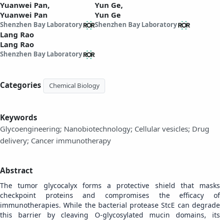
Yuanwei Pan,
Yun Ge,
Yuanwei Pan
Yun Ge
Shenzhen Bay Laboratory
Shenzhen Bay Laboratory
Lang Rao
Lang Rao
Shenzhen Bay Laboratory
Categories
Chemical Biology
Keywords
Glycoengineering; Nanobiotechnology; Cellular vesicles; Drug
delivery; Cancer immunotherapy
Abstract
The tumor glycocalyx forms a protective shield that masks
checkpoint proteins and compromises the efficacy of
immunotherapies. While the bacterial protease StcE can degrade
this barrier by cleaving O-glycosylated mucin domains, its