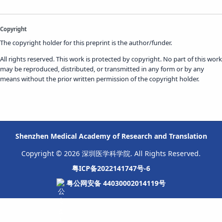
Copyright
The copyright holder for this preprint is the author/funder.
All rights reserved. This work is protected by copyright. No part of this work
may be reproduced, distributed, or transmitted in any form or by any
means without the prior written permission of the copyright holder.
Shenzhen Medical Academy of Research and Translation
Copyright © 2026 深圳医学科学院. All Rights Reserved.
粤ICP备2022141747号-6
粤公网安备 44030002014119号