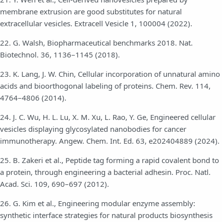
membrane extrusion are good substitutes for natural
extracellular vesicles. Extracell Vesicle 1, 100004 (2022).
22. G. Walsh, Biopharmaceutical benchmarks 2018. Nat.
Biotechnol. 36, 1136–1145 (2018).
23. K. Lang, J. W. Chin, Cellular incorporation of unnatural amino
acids and bioorthogonal labeling of proteins. Chem. Rev. 114,
4764–4806 (2014).
24. J. C. Wu, H. L. Lu, X. M. Xu, L. Rao, Y. Ge, Engineered cellular
vesicles displaying glycosylated nanobodies for cancer
immunotherapy. Angew. Chem. Int. Ed. 63, e202404889 (2024).
25. B. Zakeri et al., Peptide tag forming a rapid covalent bond to
a protein, through engineering a bacterial adhesin. Proc. Natl.
Acad. Sci. 109, 690–697 (2012).
26. G. Kim et al., Engineering modular enzyme assembly:
synthetic interface strategies for natural products biosynthesis