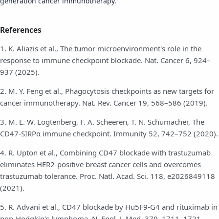
generation cancer immunotherapy.
References
1. K. Aliazis et al., The tumor microenvironment's role in the
response to immune checkpoint blockade. Nat. Cancer 6, 924–
937 (2025).
2. M. Y. Feng et al., Phagocytosis checkpoints as new targets for
cancer immunotherapy. Nat. Rev. Cancer 19, 568–586 (2019).
3. M. E. W. Logtenberg, F. A. Scheeren, T. N. Schumacher, The
CD47-SIRPα immune checkpoint. Immunity 52, 742–752 (2020).
4. R. Upton et al., Combining CD47 blockade with trastuzumab
eliminates HER2-positive breast cancer cells and overcomes
trastuzumab tolerance. Proc. Natl. Acad. Sci. 118, e2026849118
(2021).
5. R. Advani et al., CD47 blockade by Hu5F9-G4 and rituximab in
non-Hodgkin's lymphoma. N. Engl. J. Med. 379, 1711–1721