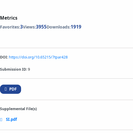
Metrics
3
3955
1919
Favorites:
Views:
Downloads:
DOI:
https://doi.org/10.65215/7tpar428
Submission ID:
9
PDF
Supplemental File(s)
SI.pdf