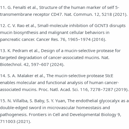
11. G. Fenalti et al., Structure of the human marker of self 5-
transmembrane receptor CD47. Nat. Commun. 12, 5218 (2021).
12. C. V. Rao et al., Small-molecule inhibition of GCNT3 disrupts
mucin biosynthesis and malignant cellular behaviors in
pancreatic cancer. Cancer Res. 76, 1965–1974 (2016).
13. K. Pedram et al., Design of a mucin-selective protease for
targeted degradation of cancer-associated mucins. Nat.
Biotechnol. 42, 597–607 (2024).
14. S. A. Malaker et al., The mucin-selective protease StcE
enables molecular and functional analysis of human cancer-
associated mucins. Proc. Natl. Acad. Sci. 116, 7278–7287 (2019).
15. N. Villalba, S. Baby, S. Y. Yuan, The endothelial glycocalyx as a
double-edged sword in microvascular homeostasis and
pathogenesis. Frontiers in Cell and Developmental Biology 9,
711003 (2021).