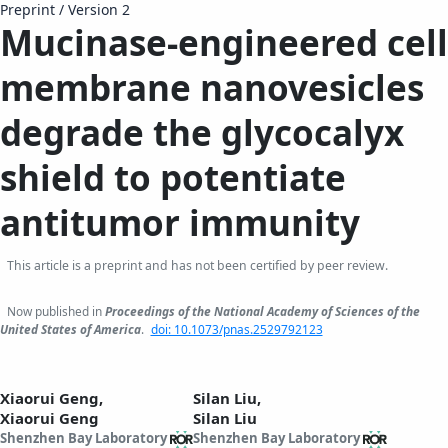
Preprint
/
Version 2
Mucinase-engineered cell
membrane nanovesicles
degrade the glycocalyx
shield to potentiate
antitumor immunity
This article is a preprint and has not been certified by peer review.
Now published in
Proceedings of the National Academy of Sciences of the
United States of America
.
doi: 10.1073/pnas.2529792123
Xiaorui Geng,
Silan Liu,
Xiaorui Geng
Silan Liu
Shenzhen Bay Laboratory
Shenzhen Bay Laboratory