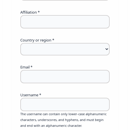
Affiliation
*
Country or region
*
Email
*
Username
*
The username can contain only lower-case alphanumeric
characters, underscores, and hyphens, and must begin
and end with an alphanumeric character.