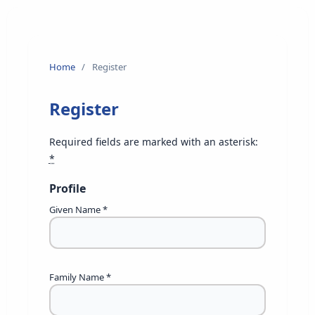
Home
/
Register
Register
Required fields are marked with an asterisk:
*
Profile
Given Name
*
Family Name
*