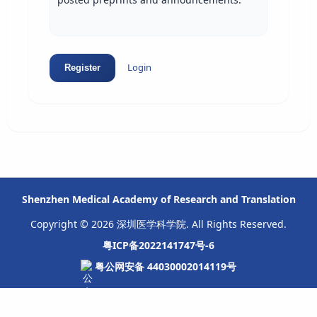
Login
Register
Shenzhen Medical Academy of Research and Translation
Copyright © 2026 深圳医学科学院. All Rights Reserved.
粤ICP备2022141747号-6
粤公网安备 44030002014119号