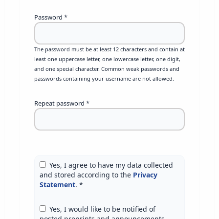
Password
*
The password must be at least 12 characters and contain at
least one uppercase letter, one lowercase letter, one digit,
and one special character. Common weak passwords and
passwords containing your username are not allowed.
Repeat password
*
Yes, I agree to have my data collected
and stored according to the
Privacy
Statement
.
*
Yes, I would like to be notified of
posted preprints and announcements.