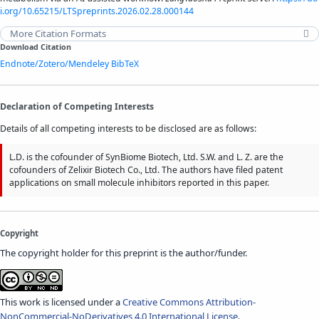
i.org/10.65215/LTSpreprints.2026.02.28.000144
More Citation Formats
Download Citation
Endnote/Zotero/Mendeley
BibTeX
Declaration of Competing Interests
Details of all competing interests to be disclosed are as follows:
L.D. is the cofounder of SynBiome Biotech, Ltd. S.W. and L. Z. are the
cofounders of Zelixir Biotech Co., Ltd. The authors have filed patent
applications on small molecule inhibitors reported in this paper.
Copyright
The copyright holder for this preprint is the author/funder.
This work is licensed under a
Creative Commons Attribution-
NonCommercial-NoDerivatives 4.0 International License
.