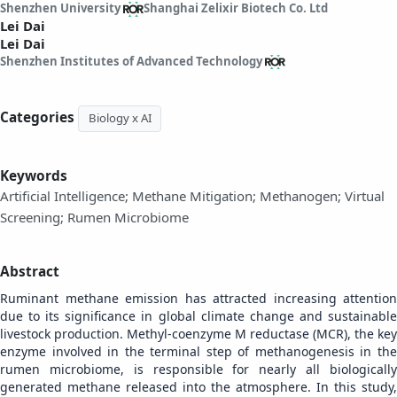
Shenzhen University
Shanghai Zelixir Biotech Co. Ltd
Lei Dai
Lei Dai
Shenzhen Institutes of Advanced Technology
Categories
Biology x AI
Keywords
Artificial Intelligence; Methane Mitigation; Methanogen; Virtual
Screening; Rumen Microbiome
Abstract
Ruminant methane emission has attracted increasing attention
due to its significance in global climate change and sustainable
livestock production. Methyl-coenzyme M reductase (MCR), the key
enzyme involved in the terminal step of methanogenesis in the
rumen microbiome, is responsible for nearly all biologically
generated methane released into the atmosphere. In this study,