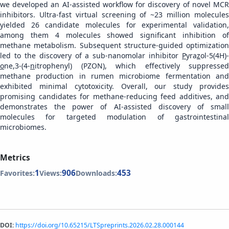
we developed an AI-assisted workflow for discovery of novel MCR
inhibitors. Ultra-fast virtual screening of ~23 million molecules
yielded 26 candidate molecules for experimental validation,
among them 4 molecules showed significant inhibition of
methane metabolism. Subsequent structure-guided optimization
led to the discovery of a sub-nanomolar inhibitor
P
yra
z
ol-5(4H)-
o
ne,3-(4-
n
itrophenyl) (PZON), which effectively suppressed
methane production in rumen microbiome fermentation and
exhibited minimal cytotoxicity. Overall, our study provides
promising candidates for methane-reducing feed additives, and
demonstrates the power of AI-assisted discovery of small
molecules for targeted modulation of gastrointestinal
microbiomes.
Metrics
1
906
453
Favorites:
Views:
Downloads:
DOI:
https://doi.org/10.65215/LTSpreprints.2026.02.28.000144