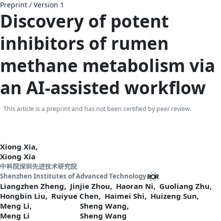
Preprint
/
Version 1
Discovery of potent
inhibitors of rumen
methane metabolism via
an
AI-assisted
workflow
This article is a preprint and has not been certified by peer review.
Xiong Xia,
Xiong Xia
中科院深圳先进技术研究院
Shenzhen Institutes of Advanced Technology
Liangzhen Zheng,
Jinjie Zhou,
Haoran Ni,
Guoliang Zhu,
Hongbin Liu,
Ruiyue Chen,
Haimei Shi,
Huizeng Sun,
Meng Li,
Sheng Wang,
Meng Li
Sheng Wang