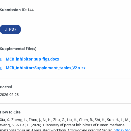
Submission ID:
144
PDF
Supplemental File(s)
MCR_inhibitor_sup_figs.docx
MCR_inhibitorsSupplement_tables_V2.xlsx
Posted
2026-02-28
How to Cite
Xia, X., Zheng, L., Zhou, J., Ni, H., Zhu, G., Liu, H., Chen, R., Shi, H., Sun, H., Li, M.,
Wang, S., & Dai, L. (2026). Discovery of potent inhibitors of rumen methane
metabolism via an AI-assisted workflow.
LangTaoSha Preprint Server
.
https://do