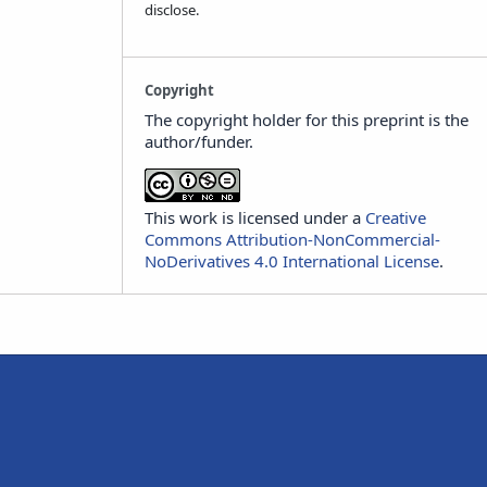
disclose.
Copyright
The copyright holder for this preprint is the
author/funder.
This work is licensed under a
Creative
Commons Attribution-NonCommercial-
NoDerivatives 4.0 International License
.