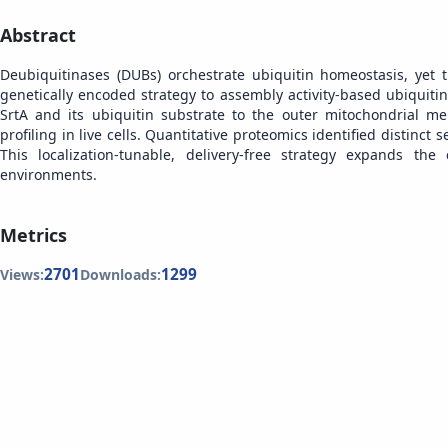
Abstract
Deubiquitinases (DUBs) orchestrate ubiquitin homeostasis, yet 
genetically encoded strategy to assembly activity-based ubiquit
SrtA and its ubiquitin substrate to the outer mitochondrial m
profiling in live cells. Quantitative proteomics identified distinct 
This localization-tunable, delivery-free strategy expands the
environments.
Metrics
2701
1299
Views:
Downloads: