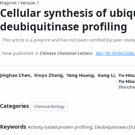
Preprint
/
Version 1
Cellular synthesis of ubiq
deubiquitinase profiling
This article is a preprint and has not been certified by peer revie
Now published in
Chinese Chemical Letters
.
doi: 10.1016/j.ccle
Jinghao Chen,
Xinyu Zhang,
Yang Huang,
Gang Li,
Yu-Hsu
Yu-Hsu
Shenzhe
Categories
Chemical Biology
Keywords
Activity-based protein profiling; Deubiquitinase (D