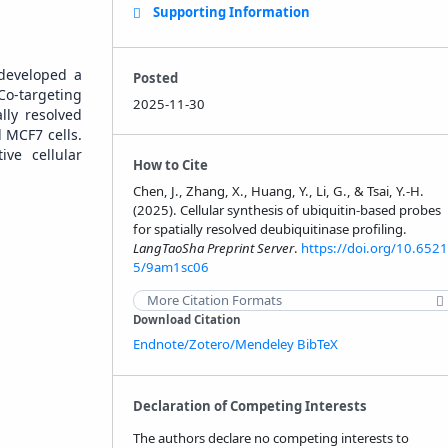
Supporting Information
 developed a
Posted
Co-targeting
2025-11-30
lly resolved
d MCF7 cells.
ive cellular
How to Cite
Chen, J., Zhang, X., Huang, Y., Li, G., & Tsai, Y.-H.
(2025). Cellular synthesis of ubiquitin-based probes
for spatially resolved deubiquitinase profiling.
LangTaoSha Preprint Server
.
https://doi.org/10.6521
5/9am1sc06
More Citation Formats
Download Citation
Endnote/Zotero/Mendeley
BibTeX
Declaration of Competing Interests
The authors declare no competing interests to