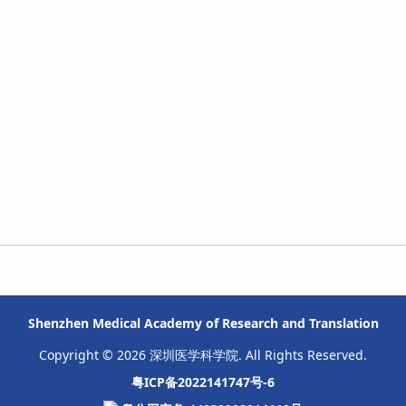
Shenzhen Medical Academy of Research and Translation
Copyright © 2026 深圳医学科学院. All Rights Reserved.
粤ICP备2022141747号-6