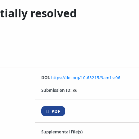
tially resolved
DOI:
https://doi.org/10.65215/9am1sc06
Submission ID:
36
PDF
Supplemental File(s)