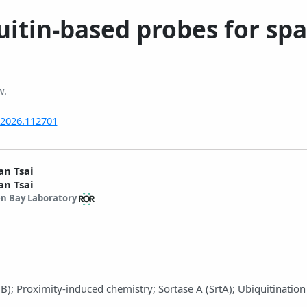
uitin-based probes for spa
w.
t.2026.112701
an Tsai
an Tsai
n Bay Laboratory
UB); Proximity-induced chemistry; Sortase A (SrtA); Ubiquitination