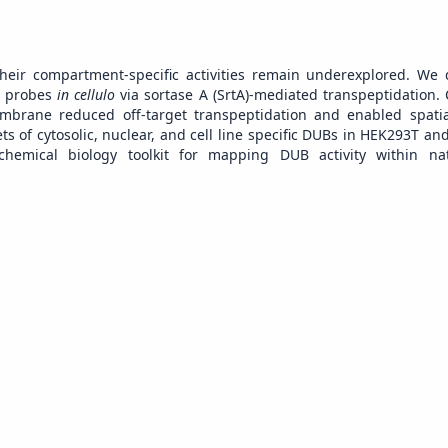
their compartment-specific activities remain underexplored. We
in probes
in cellulo
via sortase A (SrtA)-mediated transpeptidation. 
embrane reduced off-target transpeptidation and enabled spatia
sets of cytosolic, nuclear, and cell line specific DUBs in HEK293T an
 chemical biology toolkit for mapping DUB activity within nat