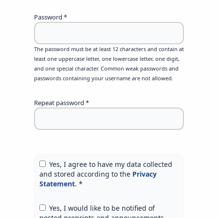
Password
*
The password must be at least 12 characters and contain at
least one uppercase letter, one lowercase letter, one digit,
and one special character. Common weak passwords and
passwords containing your username are not allowed.
Repeat password
*
Yes, I agree to have my data collected
and stored according to the
Privacy
Statement
.
*
Yes, I would like to be notified of
posted preprints and announcements.