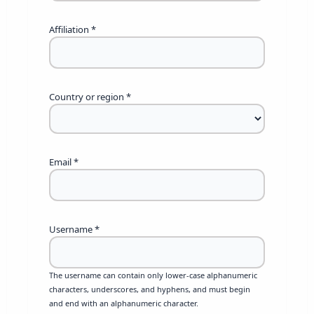
Affiliation
*
Country or region
*
Email
*
Username
*
The username can contain only lower-case alphanumeric
characters, underscores, and hyphens, and must begin
and end with an alphanumeric character.