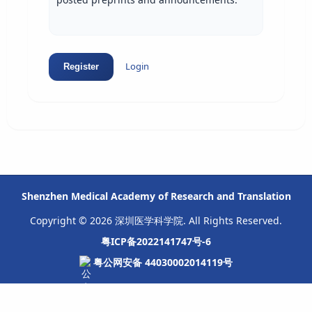
Login
Register
Shenzhen Medical Academy of Research and Translation
Copyright © 2026 深圳医学科学院. All Rights Reserved.
粤ICP备2022141747号-6
粤公网安备 44030002014119号