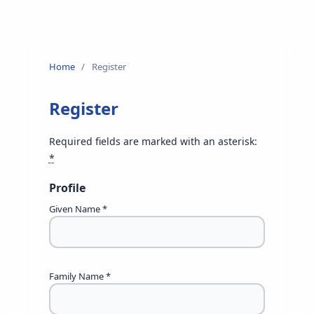
Home
/
Register
Register
Required fields are marked with an asterisk:
*
Profile
Given Name
*
Family Name
*