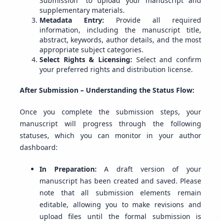
Submission" to upload your manuscript and
supplementary materials.
Metadata Entry:
Provide all required
information, including the manuscript title,
abstract, keywords, author details, and the most
appropriate subject categories.
Select Rights & Licensing:
Select and confirm
your preferred rights and distribution license.
After Submission – Understanding the Status Flow:
Once you complete the submission steps, your
manuscript will progress through the following
statuses, which you can monitor in your author
dashboard:
In Preparation:
A draft version of your
manuscript has been created and saved. Please
note that all submission elements remain
editable, allowing you to make revisions and
upload files until the formal submission is