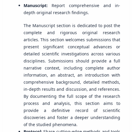
Manuscript:
Report comprehensive and in-
depth original research findings.
The Manuscript section is dedicated to post the
complete and rigorous original research
articles. This section welcomes submissions that
present significant conceptual advances or
detailed scientific investigations across various
disciplines. Submissions should provide a full
narrative context, including complete author
information, an abstract, an introduction with
comprehensive background, detailed methods,
in-depth results and discussion, and references.
By documenting the full scope of the research
process and analysis, this section aims to
provide a definitive record of scientific
discoveries and foster a deeper understanding
of the studied phenomena.
Protocol:
Share cutting-edge methods and tools