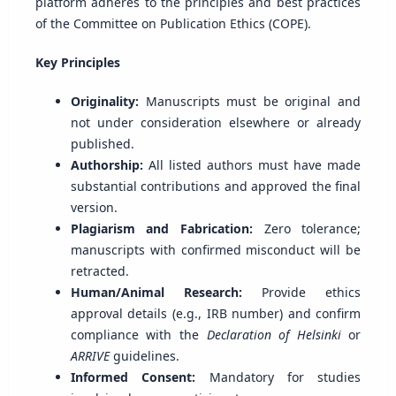
platform adheres to the principles and best practices
of the Committee on Publication Ethics (COPE).
Key Principles
Originality:
Manuscripts must be original and
not under consideration elsewhere or already
published.
Authorship:
All listed authors must have made
substantial contributions and approved the final
version.
Plagiarism and Fabrication:
Zero tolerance;
manuscripts with confirmed misconduct will be
retracted.
Human/Animal Research:
Provide ethics
approval details (e.g., IRB number) and confirm
compliance with the
Declaration of Helsinki
or
ARRIVE
guidelines.
Informed Consent:
Mandatory for studies