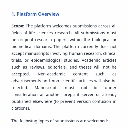
1. Platform Overview
Scope:
The platform welcomes submissions across all
fields of life sciences research. All submissions must
be original research papers within the biological or
biomedical domains. The platform currently does not
accept manuscripts involving human research, clinical
trials, or epidemiological studies. Academic articles
such as reviews, editorials, and theses will not be
accepted. Non-academic content such as
advertisements and non-scientific articles will also be
rejected. Manuscripts must not be under
consideration at another preprint server or already
published elsewhere (to prevent version confusion in
citations).
The following types of submissions are welcomed: