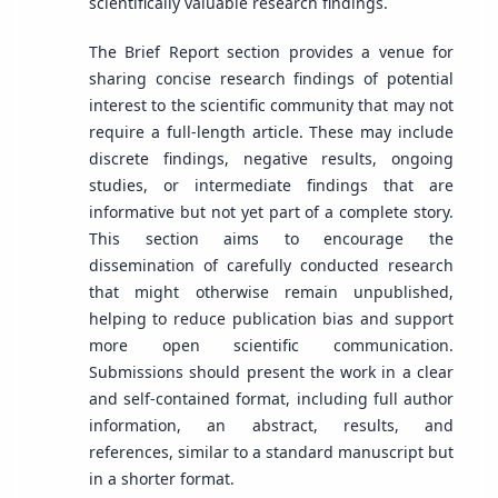
scientifically valuable research findings.
The Brief Report section provides a venue for
sharing concise research findings of potential
interest to the scientific community that may not
require a full-length article. These may include
discrete findings, negative results, ongoing
studies, or intermediate findings that are
informative but not yet part of a complete story.
This section aims to encourage the
dissemination of carefully conducted research
that might otherwise remain unpublished,
helping to reduce publication bias and support
more open scientific communication.
Submissions should present the work in a clear
and self-contained format, including full author
information, an abstract, results, and
references, similar to a standard manuscript but
in a shorter format.