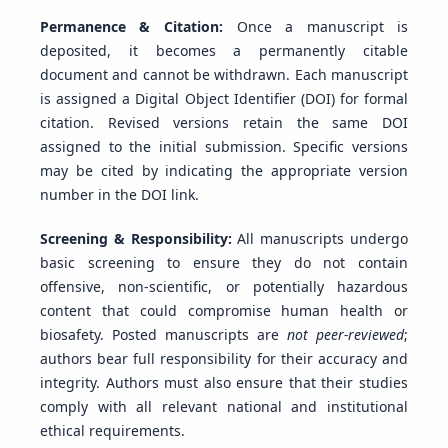
Permanence & Citation:
Once a manuscript is
deposited, it becomes a permanently citable
document and cannot be withdrawn. Each manuscript
is assigned a Digital Object Identifier (DOI) for formal
citation. Revised versions retain the same DOI
assigned to the initial submission. Specific versions
may be cited by indicating the appropriate version
number in the DOI link.
Screening & Responsibility:
All manuscripts undergo
basic screening to ensure they do not contain
offensive, non-scientific, or potentially hazardous
content that could compromise human health or
biosafety. Posted manuscripts are
not peer-reviewed
;
authors bear full responsibility for their accuracy and
integrity. Authors must also ensure that their studies
comply with all relevant national and institutional
ethical requirements.