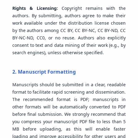
Rights & Licensing:
Copyright remains with the
authors. By submitting, authors agree to make their
work available under the distribution license chosen
by the authors among CC BY, CC BY-NC, CC BY-ND, CC
BY-NC-ND, CC0, or no reuse. Authors also explicitly
consent to text and data mining of their work (e.g., by
search engines), unless otherwise specified.
2. Manuscript Formatting
Manuscripts should be submitted in a clear, readable
format to facilitate rapid screening and dissemination.
The recommended format is PDF; manuscripts in
other formats will be automatically converted to PDF
before final submission. We strongly recommend that
you compress your manuscript PDF file to less than 5
MB before uploading, as this will enable faster
loading and improve accessibility for other users and