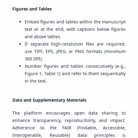
Figures and Tables
Embed figures and tables within the manuscript
text or at the end, with captions below figures
and above tables.
If separate high-resolution files are required,
use TIFF, EPS, JPEG, or PNG formats (minimum
300 DPI).
Number figures and tables consecutively (e.g.,
Figure 1, Table 1) and refer to them sequentially
in the text.
Data and Supplementary Materials
The platform encourages open data sharing to
enhance transparency, reproducibility, and impact.
Adherence to the FAIR (Findable, Accessible,
Interoperable, Reusable) data principles is