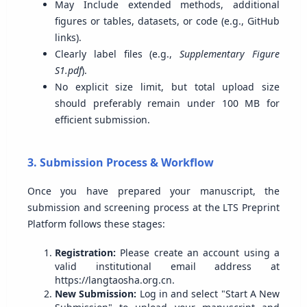
May Include extended methods, additional
figures or tables, datasets, or code (e.g., GitHub
links).
Clearly label files (e.g.,
Supplementary Figure
S1.pdf
).
No explicit size limit, but total upload size
should preferably remain under 100 MB for
efficient submission.
3. Submission Process & Workflow
Once you have prepared your manuscript, the
submission and screening process at the LTS Preprint
Platform follows these stages:
Registration:
Please create an account using a
valid institutional email address at
https://langtaosha.org.cn.
New Submission:
Log in and select "Start A New