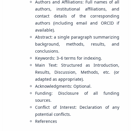
Authors and Affiliations: Full names of all
authors, institutional affiliations, and
contact details of the corresponding
authors (including email and ORCID if
available).
Abstract: a single paragraph summarizing
background, methods, results, and
conclusions.
Keywords: 3–6 terms for indexing.
Main Text: Structured as Introduction,
Results, Discussion, Methods, etc. (or
adapted as appropriate).
Acknowledgments: Optional.
Funding: Disclosure of all funding
sources.
Conflict of Interest: Declaration of any
potential conflicts.
References