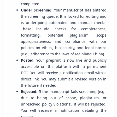
completed.
Under Screening:
Your manuscript has entered
the screening queue. It is locked for editing and
is undergoing automated and manual checks.
These include checks for completeness,
formatting, potential plagiarism, scope
appropriateness, and compliance with our
policies on ethics, biosecurity, and legal norms
(e.g., adherence to the laws of Mainland China).
Posted:
Your preprint is now live and publicly
accessible on the platform with a permanent
DOI. You will receive a notification email with a
direct link. You may submit a revised version in
the future if needed.
Rejected:
If the manuscript fails screening (e.g.,
due to being out of scope, plagiarism, or
unresolved policy violations), it will be rejected.
You will receive a notification detailing the
reason.