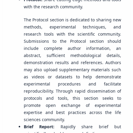
with the research community.
The Protocol section is dedicated to sharing new
methods, experimental techniques, and
research tools with the scientific community.
Submissions to the Protocol section should
include complete author information, an
abstract, sufficient methodological details,
demonstration results and references. Authors
may also upload supplementary materials such
as videos or datasets to help demonstrate
experimental procedures and facilitate
reproducibility. Through rapid dissemination of
protocols and tools, this section seeks to
promote open exchange of experimental
expertise and best practices across the life
sciences community.
Brief Report:
Rapidly share brief but