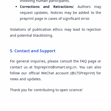
involving human participants.
Corrections and Retractions:
Authors may
request updates. Notices may be added to the
preprint page in cases of significant error.
Violations of publication ethics may lead to rejection
and potential blacklisting.
5. Contact and Support
For general inquiries, please consult the FAQ page or
contact us at ltspreprint@smart.org.cn. You can also
follow our official WeChat account (@LTSPreprint) for
news and updates.
Thank you for contributing to open science!