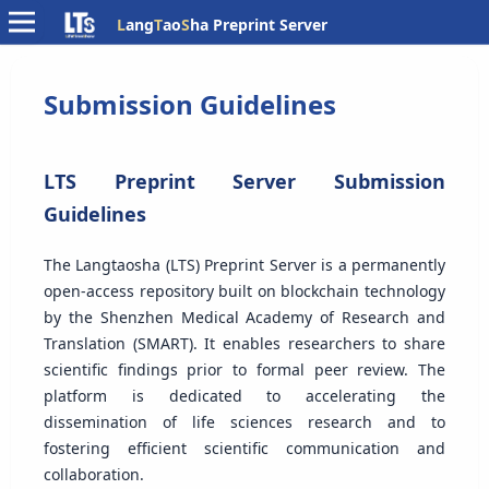
L
ang
T
ao
S
ha Preprint Server
Submission Guidelines
LTS Preprint Server Submission
Guidelines
The Langtaosha (LTS) Preprint Server is a permanently
open-access repository built on blockchain technology
by the Shenzhen Medical Academy of Research and
Translation (SMART). It enables researchers to share
scientific findings prior to formal peer review. The
platform is dedicated to accelerating the
dissemination of life sciences research and to
fostering efficient scientific communication and
collaboration.