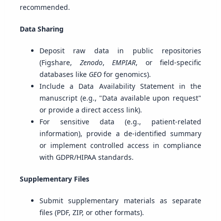
recommended.
Data Sharing
Deposit raw data in public repositories
(Figshare,
Zenodo
,
EMPIAR
, or field-specific
databases like
GEO
for genomics).
Include a Data Availability Statement in the
manuscript (e.g., "Data available upon request"
or provide a direct access link).
For sensitive data (e.g., patient-related
information), provide a de-identified summary
or implement controlled access in compliance
with GDPR/HIPAA standards.
Supplementary Files
Submit supplementary materials as separate
files (PDF, ZIP, or other formats).