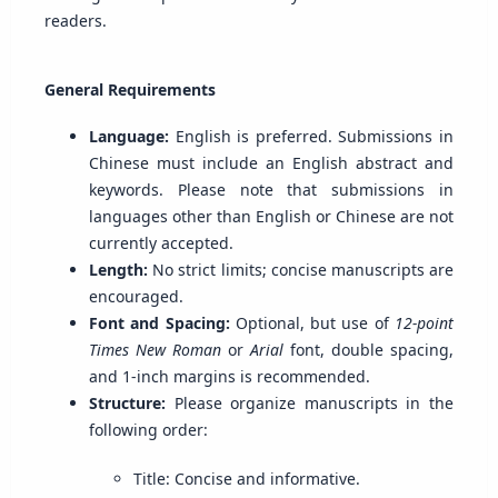
readers.
General Requirements
Language:
English is preferred. Submissions in
Chinese must include an English abstract and
keywords. Please note that submissions in
languages other than English or Chinese are not
currently accepted.
Length:
No strict limits; concise manuscripts are
encouraged.
Font and Spacing:
Optional, but use of
12-point
Times New Roman
or
Arial
font, double spacing,
and 1-inch margins is recommended.
Structure:
Please organize manuscripts in the
following order:
Title: Concise and informative.