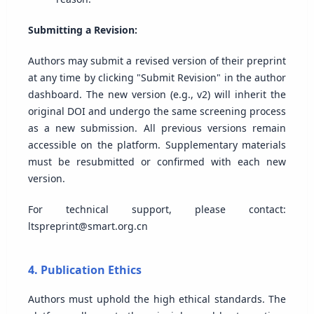
Submitting a Revision:
Authors may submit a revised version of their preprint
at any time by clicking "Submit Revision" in the author
dashboard. The new version (e.g., v2) will inherit the
original DOI and undergo the same screening process
as a new submission. All previous versions remain
accessible on the platform. Supplementary materials
must be resubmitted or confirmed with each new
version.
For technical support, please contact:
ltspreprint@smart.org.cn
4. Publication Ethics
Authors must uphold the high ethical standards. The